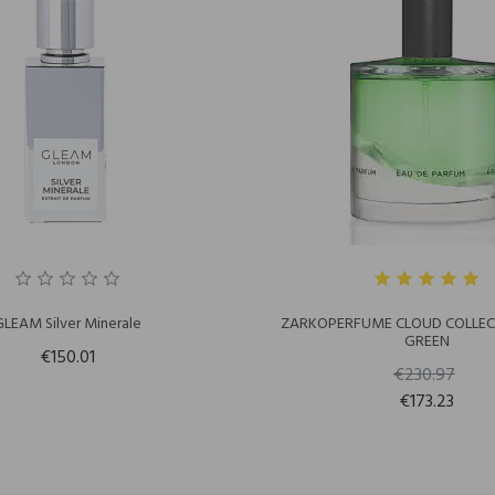
GLEAM Silver Minerale
ZARKOPERFUME CLOUD COLLECT
GREEN
€150.01
€230.97
€173.23