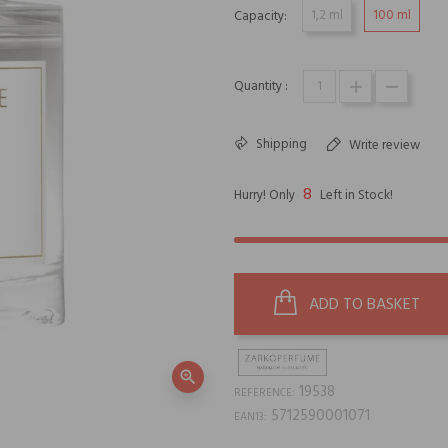
1,2 ml
100 ml
Capacity:
Quantity :
Shipping
Write review
8
Hurry! Only
Left in Stock!
ADD TO BASKET
zoom_in
19538
REFERENCE:
5712590001071
EAN13: