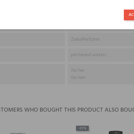
Śliwka, Białe kwiaty, Jaśmin i 
AC
Drzewo sandałowe, Piżmo, Nu
ZarkoPerfume
perfumed waters
for her
for him
TOMERS WHO BOUGHT THIS PRODUCT ALSO BOU
-25%