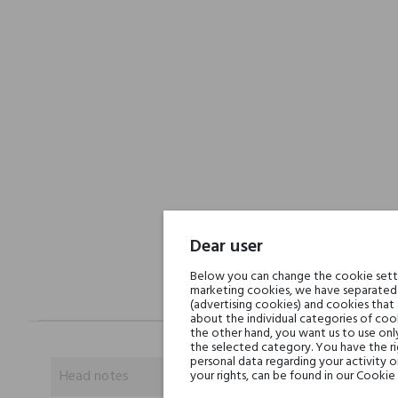
Dear user
Below you can change the cookie settin
marketing cookies, we have separated 
(advertising cookies) and cookies that
about the individual categories of cook
the other hand, you want us to use onl
the selected category. You have the ri
personal data regarding your activity 
Head notes
your rights, can be found in our Cookie 