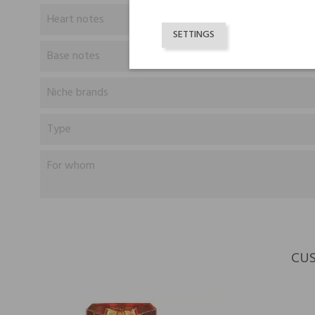
Heart notes
SETTINGS
Base notes
Niche brands
Type
For whom
CUS