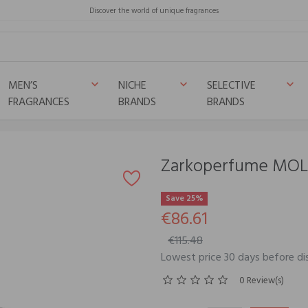
Discover the world of unique fragrances
MEN’S
NICHE
SELECTIVE
keyboard_arrow_down
keyboard_arrow_down
keyboard_arrow_down
FRAGRANCES
BRANDS
BRANDS
Zarkoperfume MOL
Save 25%
€86.61
€115.48
Lowest price 30 days before di
0 Review(s)