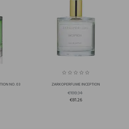
ION NO. 03
ZARKOPERFUME INCEPTION
€108.34
€81.26