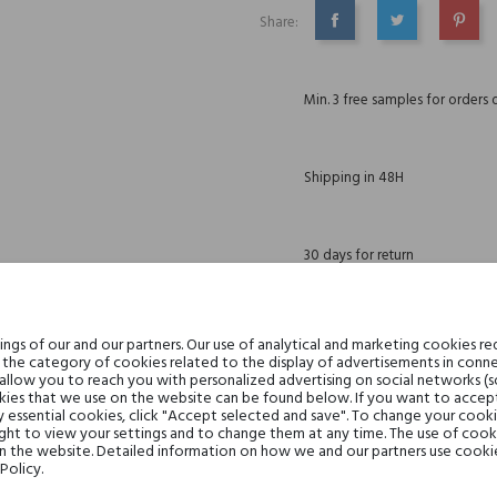
Share:
SHARE
TWEET
PINTE
Min. 3 free samples for orders 
Shipping in 48H
30 days for return
gs of our and our partners. Our use of analytical and marketing cookies req
the category of cookies related to the display of advertisements in conne
DESCRIPTION
GPSR
REVIEWS(0)
 allow you to reach you with personalized advertising on social networks (
ies that we use on the website can be found below. If you want to accept al
y essential cookies, click "Accept selected and save". To change your cook
ght to view your settings and to change them at any time. The use of cooki
on the website. Detailed information on how we and our partners use cookie
Melon, Brzoskwinia, Gruszka i Z
Policy.