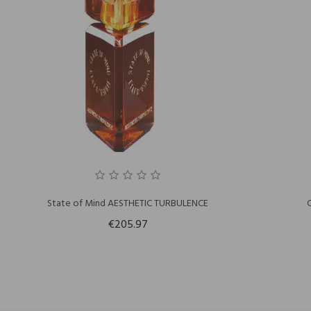
State of Mind AESTHETIC TURBULENCE
€205.97