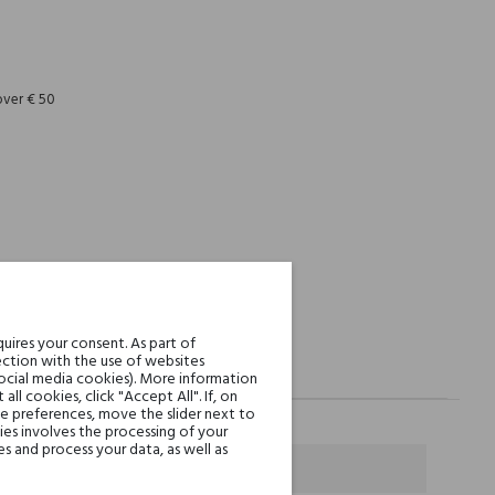
REST
over € 50
uires your consent. As part of
ction with the use of websites
social media cookies). More information
l cookies, click "Accept All". If, on
ie preferences, move the slider next to
es involves the processing of your
s and process your data, as well as
ielone Jabłko