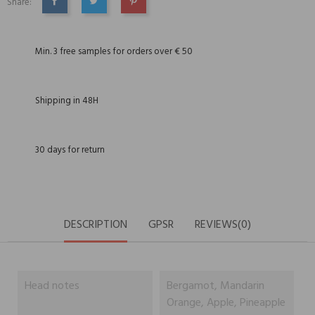
Share:
SHARE
TWEET
PINTEREST
Min. 3 free samples for orders over € 50
Shipping in 48H
30 days for return
DESCRIPTION
GPSR
REVIEWS(0)
Head notes
Bergamot, Mandarin
Orange, Apple, Pineapple