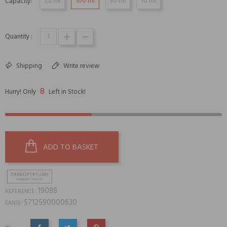
1,2 ml
100 ml
30 ml
10 ml
Capacity:
Quantity :
Shipping
Write review
8
Hurry! Only
Left in Stock!
ADD TO BASKET
19088
REFERENCE:
5712590000630
EAN13: