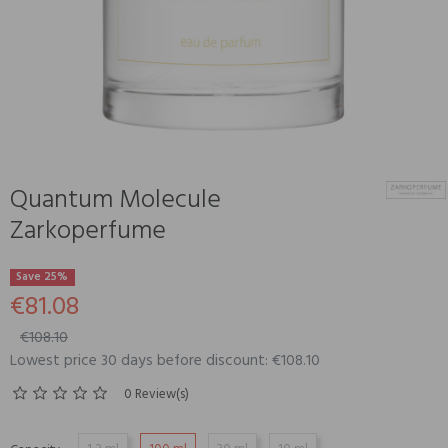
Quantum Molecule
Zarkoperfume
Save 25%
€81.08
€108.10
Lowest price 30 days before discount: €108.10
0 Review(s)