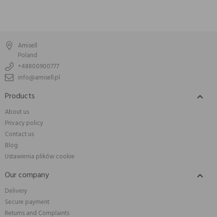
Amisell
Poland
+48800900777
info@amisell.pl
Products

About us
Privacy policy
Contact us
Blog
Ustawienia plików cookie
Our company

Delivery
Secure payment
Returns and Complaints