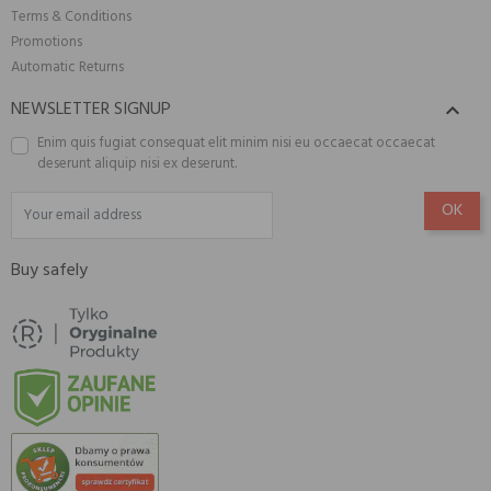
Terms & Conditions
Promotions
Automatic Returns
NEWSLETTER SIGNUP

Enim quis fugiat consequat elit minim nisi eu occaecat occaecat
deserunt aliquip nisi ex deserunt.
Buy safely