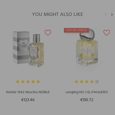
YOU MIGHT ALSO LIKE
keyboard_arrow_left
keyboard_arrow_right
Previ
N
OUT-OF-STOCK
Nobile 1942 Muschio NOBILE
Lengling NO 1-EL PASAJERO
€123.46
€130.72