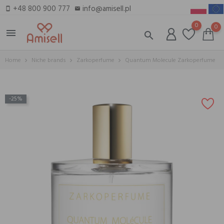
+48 800 900 777
info@amisell.pl
smartphone
email
0
0
menu
search
Home
Niche brands
Zarkoperfume
Quantum Molecule Zarkoperfume
-25%