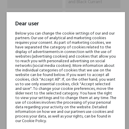
and Black Currant
Heart notes
White Wood, Patchouli,
Dear user
Jasmine and Turkish Rose
Below you can change the cookie settings of our and our
partners. Our use of analytical and marketing cookies
Base notes
White Musk, Vanilla,
requires your consent. As part of marketing cookies, we
Sandalwood and
have separated the category of cookies related to the
display of advertisements in connection with the use of
Chocolate
websites (advertising cookies) and cookies that allow you
to reach you with personalized advertising on social
networks (social media cookies). More information about
Niche brands
ZarkoPerfume
the individual categories of cookies that we use on the
website can be found below. If you want to accept all
cookies, click "Accept All". If, on the other hand, you want
Type
perfumed waters
us to use only essential cookies, click "Accept selected
and save". To change your cookie preferences, move the
slider next to the selected category. You have the right
For whom
for her
to view your settings and to change them at any time. The
use of cookies involves the processing of your personal
for him
data regarding your activity on the website. Detailed
information on how we and our partners use cookies and
process your data, as well as your rights, can be found in
our Cookie Policy.