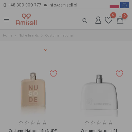
+48 800 900 777
info@amisell.pl
smartphone
email
0
0
menu
search
Home
Niche brands
Costume national
Costume National So NUDE
Costume National 21