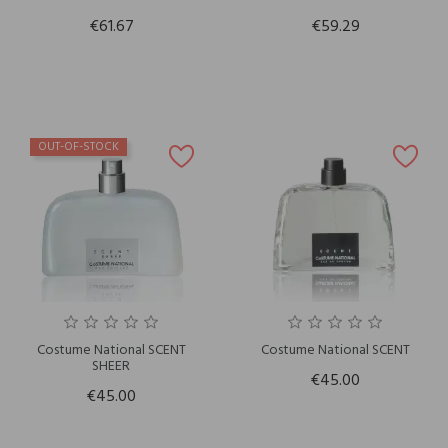
€61.67
€59.29
OUT-OF-STOCK
Costume National SCENT
Costume National SCENT
SHEER
€45.00
€45.00