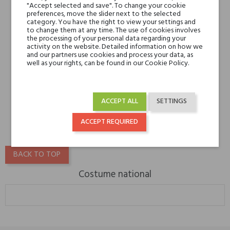
"Accept selected and save". To change your cookie
preferences, move the slider next to the selected
category. You have the right to view your settings and
to change them at any time. The use of cookies involves
the processing of your personal data regarding your
activity on the website. Detailed information on how we
and our partners use cookies and process your data, as
well as your rights, can be found in our Cookie Policy.
Costume National SCENT
GLOSS
ACCEPT ALL
SETTINGS
€45.00
ACCEPT REQUIRED
BACK TO TOP
Costume national