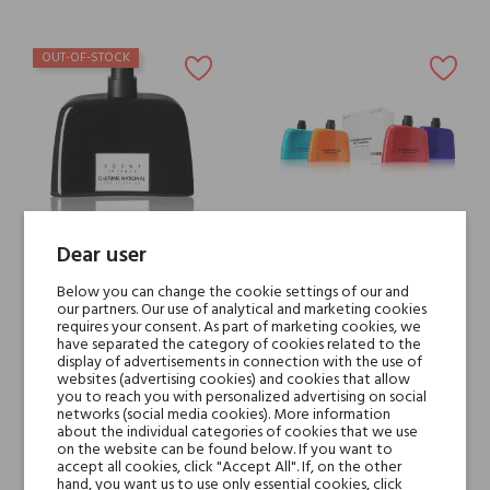
OUT-OF-STOCK
Dear user
Costume National SCENT
Costume National POP
Below you can change the cookie settings of our and
INTENSE
COLLECTION
our partners. Our use of analytical and marketing cookies
requires your consent. As part of marketing cookies, we
€95.24
€45.00
have separated the category of cookies related to the
display of advertisements in connection with the use of
websites (advertising cookies) and cookies that allow
you to reach you with personalized advertising on social
networks (social media cookies). More information
about the individual categories of cookies that we use
on the website can be found below. If you want to
accept all cookies, click "Accept All". If, on the other
hand, you want us to use only essential cookies, click