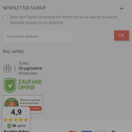
NEWSLETTER SIGNUP

Enim quis fugiat consequat elit minim nisi eu occaecat occaecat
deserunt aliquip nisi ex deserunt.
Buy safely
© 2026 Amisell