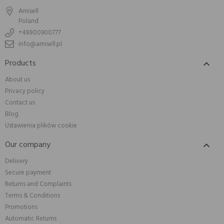
Amisell
Poland
+48800900777
info@amisell.pl
Products

About us
Privacy policy
Contact us
Blog
Ustawienia plików cookie
Our company

Delivery
Secure payment
Returns and Complaints
Terms & Conditions
Promotions
Automatic Returns