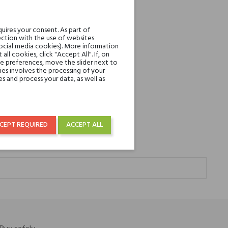
uires your consent. As part of
ction with the use of websites
social media cookies). More information
l cookies, click "Accept All". If, on
ie preferences, move the slider next to
es involves the processing of your
s and process your data, as well as
CEPT REQUIRED
ACCEPT ALL
e