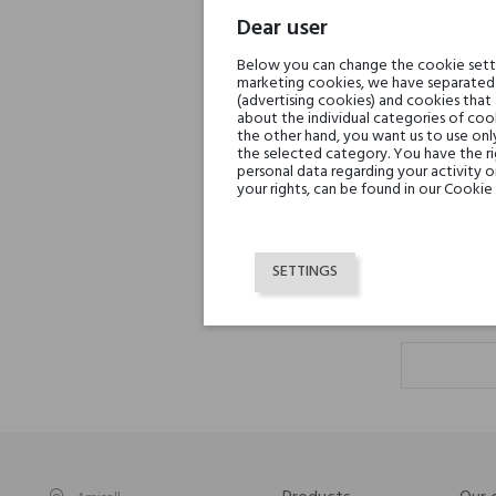
Dear user
Below you can change the cookie settin
marketing cookies, we have separated 
(advertising cookies) and cookies that
about the individual categories of cook
the other hand, you want us to use onl
the selected category. You have the ri
At
personal data regarding your activity 
your rights, can be found in our Cookie 
SETTINGS