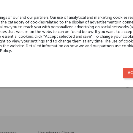
gs of our and our partners. Our use of analytical and marketing cookies req
the category of cookies related to the display of advertisements in conne
 allow you to reach you with personalized advertising on social networks (
ies that we use on the website can be found below. If you want to accept al
y essential cookies, click "Accept selected and save". To change your cook
ght to view your settings and to change them at any time. The use of cooki
elier Cologne Ambre Nue
on the website. Detailed information on how we and our partners use cookie
Policy.
€59.53
AC
Atelier cologn