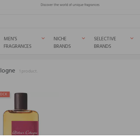
Discover the world of unique fragrances
MEN’S
NICHE
SELECTIVE
keyboard_arrow_down
keyboard_arrow_down
keyboard_arrow_down
FRAGRANCES
BRANDS
BRANDS
ologne
1 product.
TOCK