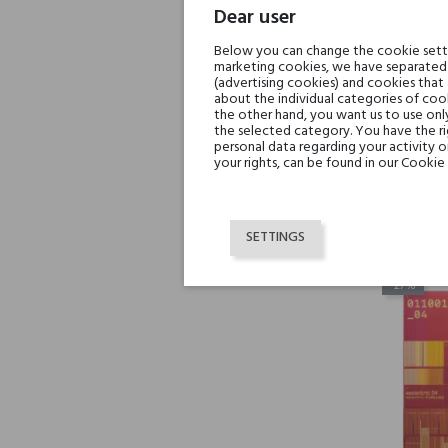
Dear user
Below you can change the cookie settin
marketing cookies, we have separated 
(advertising cookies) and cookies that
about the individual categories of cook
the other hand, you want us to use onl
the selected category. You have the ri
Escen
personal data regarding your activity 
your rights, can be found in our Cookie 
SETTINGS
-27%