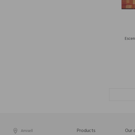
Escen
Products
Our
Amisell