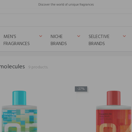
Discover the world of unique fragrances
MEN’S
NICHE
SELECTIVE
keyboard_arrow_down
keyboard_arrow_down
keyboard_arrow_down
FRAGRANCES
BRANDS
BRANDS
 molecules
9 products.
-27%