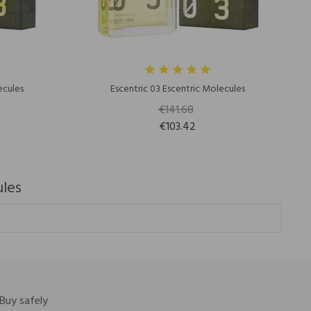
ecules
Escentric 03 Escentric Molecules
€141.68
€103.42
ules
Buy safely