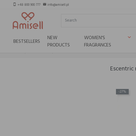
+48 800 900 777
info@amisell.pl
smartphone
email
NEW
WOMEN'S
keyboard_arrow_down
BESTSELLERS
PRODUCTS
FRAGRANCES
Home
Niche brands
Escentric molecules
Escentric
-27%