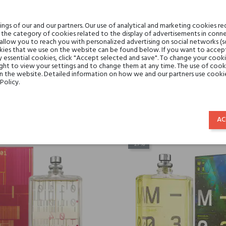
gs of our and our partners. Our use of analytical and marketing cookies req
the category of cookies related to the display of advertisements in conne
 allow you to reach you with personalized advertising on social networks (
ies that we use on the website can be found below. If you want to accept al
y essential cookies, click "Accept selected and save". To change your cook
ght to view your settings and to change them at any time. The use of cooki
tric 05 Escentric Molecules
Molecule 05 Escentric Mol
on the website. Detailed information on how we and our partners use cookie
Policy.
€141.68
€130.72
€103.42
€95.43
AC
-27%