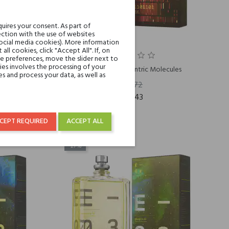
uires your consent. As part of
ction with the use of websites
social media cookies). More information
l cookies, click "Accept All". If, on
ie preferences, move the slider next to
es involves the processing of your
ecules
Molecule 04 Escentric Molecules
s and process your data, as well as
€130.72
€95.43
CEPT REQUIRED
ACCEPT ALL
-27%