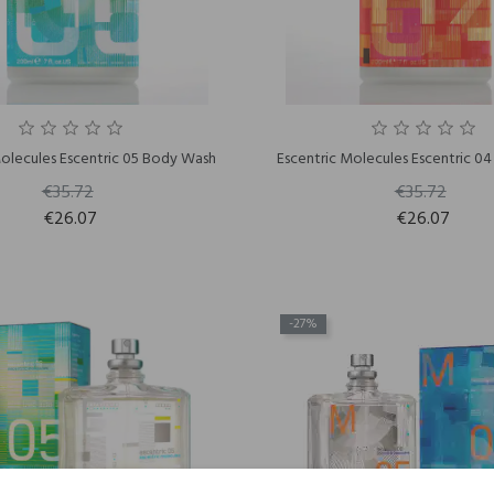
Molecules Escentric 05 Body Wash
Escentric Molecules Escentric 0
€35.72
€35.72
€26.07
€26.07
-27%