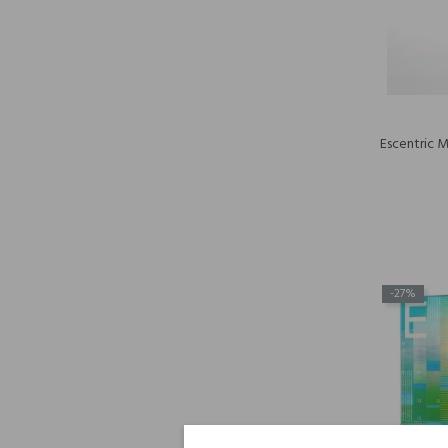
Escentric 
-27%