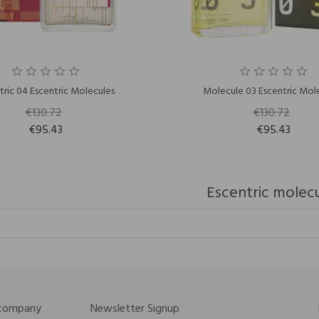
tric 04 Escentric Molecules
Molecule 03 Escentric Mol
€130.72
€130.72
€95.43
€95.43
Escentric molec
 company
Newsletter Signup