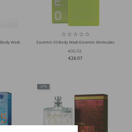
4 Body Wash
Escentric 03 Body Wash Escentric Molecules
€35.72
€26.07
-27%