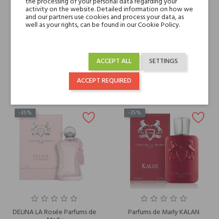
the processing of your personal data regarding your
activity on the website. Detailed information on how we
and our partners use cookies and process your data, as
well as your rights, can be found in our Cookie Policy.
PARFUMS DE MARLY DELINA
ORIANA Parfums de Marly
HAND CREAM
€153.82
€28.57
ACCEPT ALL
SETTINGS
€99.98
€18.57
ACCEPT REQUIRED
-35%
-35%
DELINA LA Rosée Parfums de
Parfums de Marly KALAN