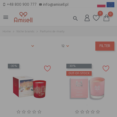
+48 800 900 777
info@amisell.pl
smartphone
email
0
0
menu
search
Home
Niche brands
Parfums de marly
FILTER
12
-30%
-30%
OUT-OF-STOCK