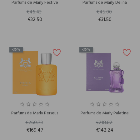
Parfums de Marly Festive
Parfums de Marly Delina
€46.43
€45.00
€32.50
€31.50
-35%
-35%
Parfums de Marly Perseus
Parfums de Marly Palatine
€260.73
€218.82
€169.47
€142.24