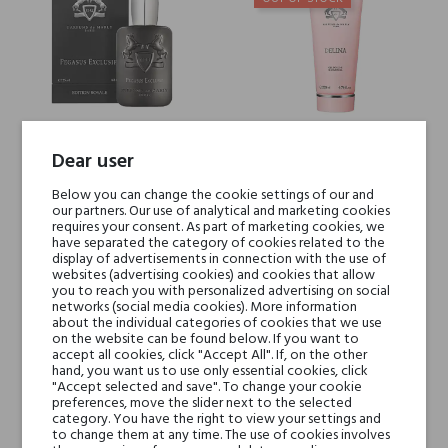
Dear user
PEGASUS Exclusif Parfums de
Delina Shower Gel Parfums de
Marly
Marly
Below you can change the cookie settings of our and
our partners. Our use of analytical and marketing cookies
€290.49
€42.62
requires your consent. As part of marketing cookies, we
have separated the category of cookies related to the
€188.82
€27.70
display of advertisements in connection with the use of
websites (advertising cookies) and cookies that allow
you to reach you with personalized advertising on social
networks (social media cookies). More information
about the individual categories of cookies that we use
-35%
-35%
on the website can be found below. If you want to
accept all cookies, click "Accept All". If, on the other
hand, you want us to use only essential cookies, click
"Accept selected and save". To change your cookie
preferences, move the slider next to the selected
category. You have the right to view your settings and
to change them at any time. The use of cookies involves