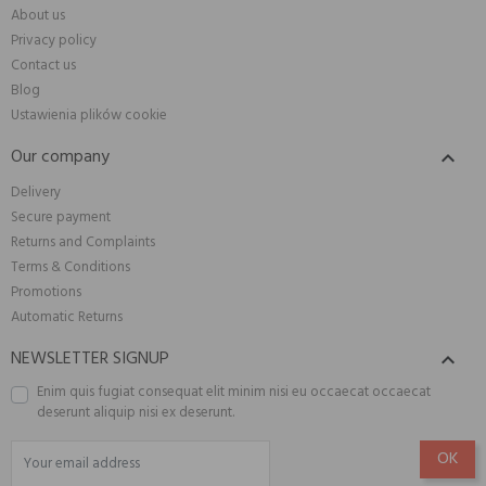
About us
Privacy policy
Contact us
Blog
Ustawienia plików cookie
Our company

Delivery
Secure payment
Returns and Complaints
Terms & Conditions
Promotions
Automatic Returns
NEWSLETTER SIGNUP

Enim quis fugiat consequat elit minim nisi eu occaecat occaecat
deserunt aliquip nisi ex deserunt.