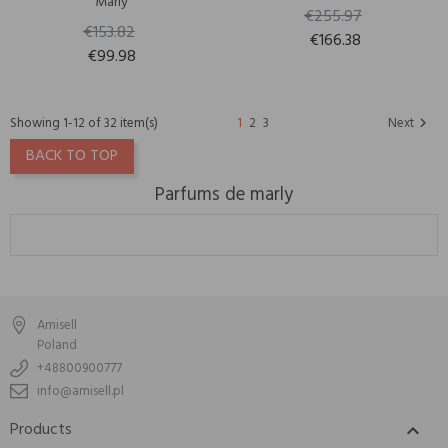
Marly
€255.97
€153.82
€166.38
€99.98
Showing 1-12 of 32 item(s)
1
2
3
Next

BACK TO TOP
Parfums de marly
Amisell
Poland
+48800900777
info@amisell.pl
Products
