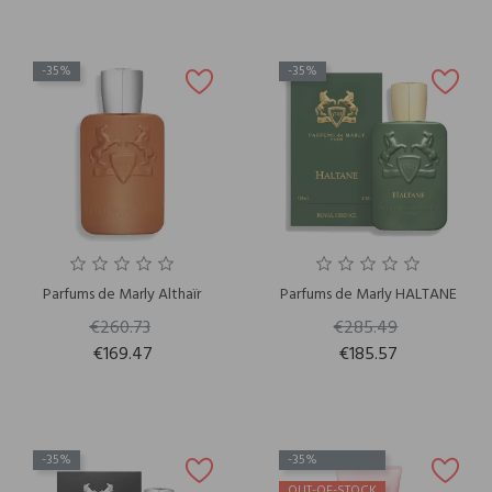
-35%
-35%
Parfums de Marly Althaïr
Parfums de Marly HALTANE
€260.73
€285.49
€169.47
€185.57
-35%
-35%
OUT-OF-STOCK