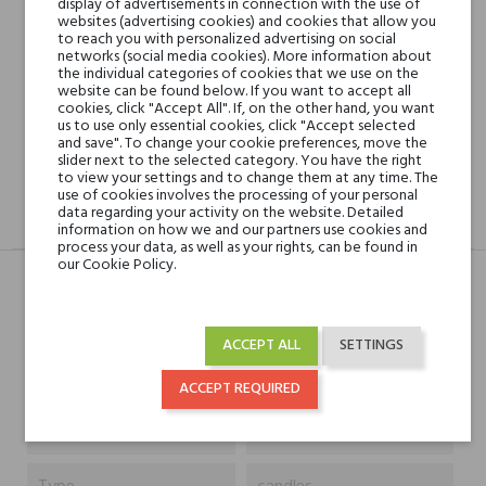
display of advertisements in connection with the use of
websites (advertising cookies) and cookies that allow you
Shipping in 48H
to reach you with personalized advertising on social
networks (social media cookies). More information about
the individual categories of cookies that we use on the
website can be found below. If you want to accept all
30 days for return
cookies, click "Accept All". If, on the other hand, you want
us to use only essential cookies, click "Accept selected
and save". To change your cookie preferences, move the
slider next to the selected category. You have the right
to view your settings and to change them at any time. The
use of cookies involves the processing of your personal
data regarding your activity on the website. Detailed
DESCRIPTION
GPSR
REVIEWS(0)
information on how we and our partners use cookies and
process your data, as well as your rights, can be found in
our Cookie Policy.
Typ
Produkt
ACCEPT ALL
SETTINGS
Capacity
180 g
ACCEPT REQUIRED
Niche brands
Parfums de Marly