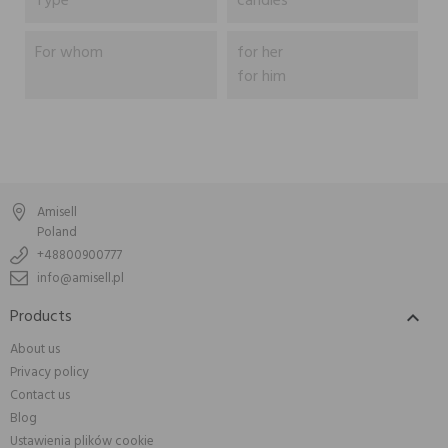
Type
candles
For whom
for her
for him
Amisell
Poland
+48800900777
info@amisell.pl
Products

About us
Privacy policy
Contact us
Blog
Ustawienia plików cookie