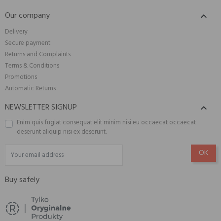
Our company

Delivery
Secure payment
Returns and Complaints
Terms & Conditions
Promotions
Automatic Returns
NEWSLETTER SIGNUP

Enim quis fugiat consequat elit minim nisi eu occaecat occaecat
deserunt aliquip nisi ex deserunt.
Buy safely