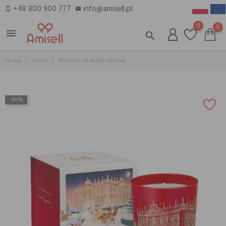
+48 800 900 777
info@amisell.pl
smartphone
email
0
0
menu
search
Home
Home
Parfums de Marly Festive
-30%