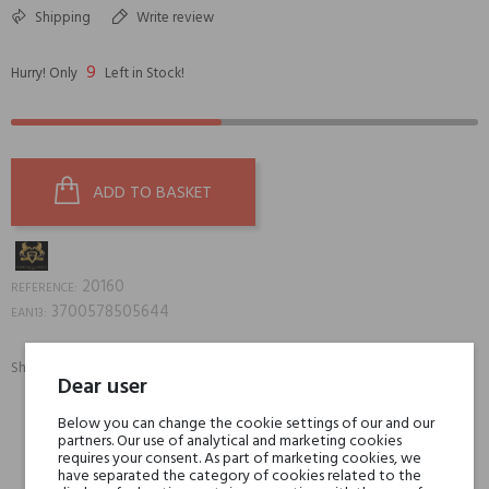
Shipping
Write review
9
Hurry! Only
Left in Stock!
ADD TO BASKET
20160
REFERENCE:
3700578505644
EAN13:
Share:
Dear user
SHARE
TWEET
PINTEREST
Below you can change the cookie settings of our and our
partners. Our use of analytical and marketing cookies
Min. 3 free samples for orders over € 50
requires your consent. As part of marketing cookies, we
have separated the category of cookies related to the