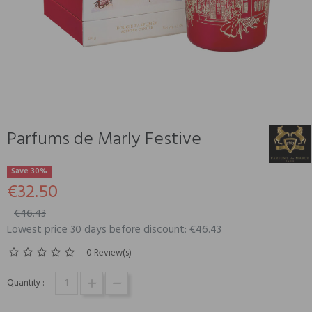
Parfums de Marly Festive
Save 30%
€32.50
€46.43
Lowest price 30 days before discount: €46.43
0 Review(s)
Quantity :