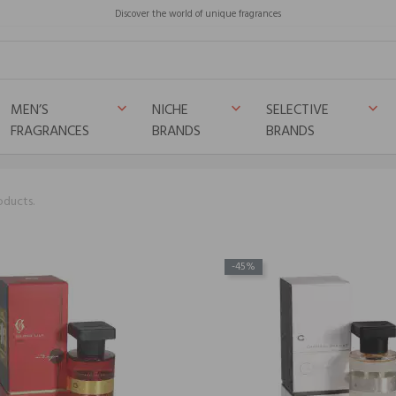
Discover the world of unique fragrances
MEN’S
NICHE
SELECTIVE
keyboard_arrow_down
keyboard_arrow_down
keyboard_arrow_down
FRAGRANCES
BRANDS
BRANDS
oducts.
-45%