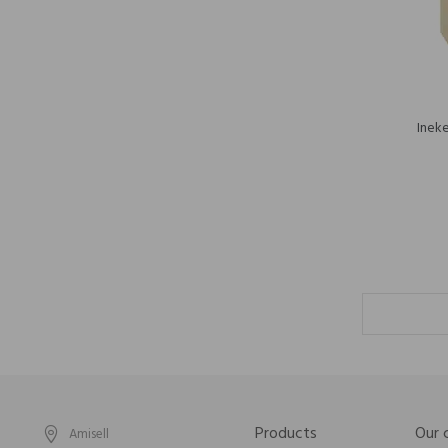
Inek
Products
Our
Amisell