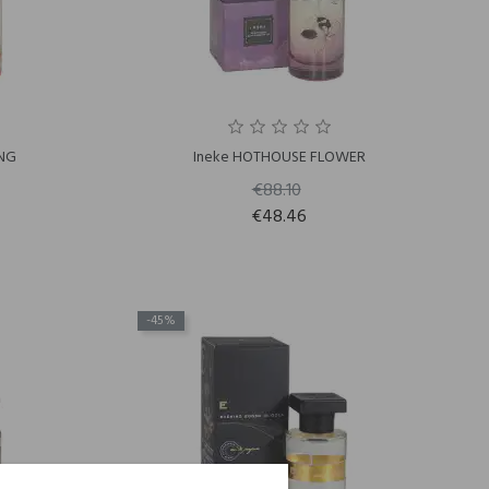
ING
Ineke HOTHOUSE FLOWER
€88.10
€48.46
-45%