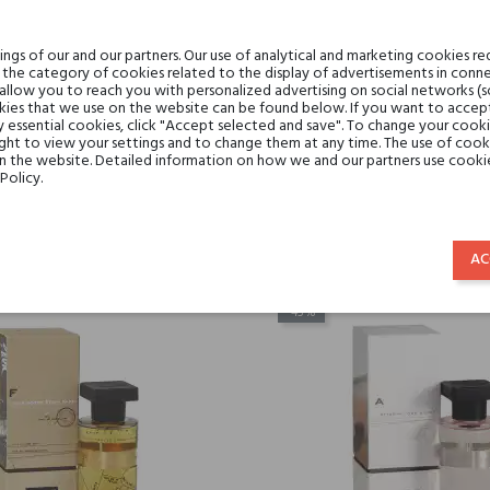
gs of our and our partners. Our use of analytical and marketing cookies req
the category of cookies related to the display of advertisements in conne
 allow you to reach you with personalized advertising on social networks (
ies that we use on the website can be found below. If you want to accept al
y essential cookies, click "Accept selected and save". To change your cook
ght to view your settings and to change them at any time. The use of cooki
e BALMY DAYS & SUNDAYS
Ineke DERRING-DO
on the website. Detailed information on how we and our partners use cookie
Policy.
€88.10
€88.10
€48.46
€48.46
AC
-45%