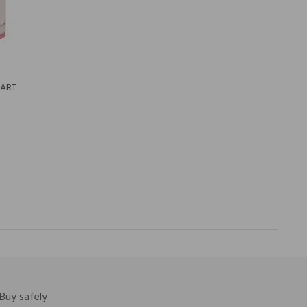
EART
Buy safely