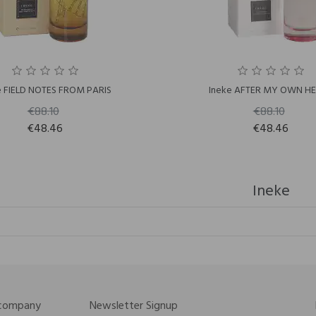
e FIELD NOTES FROM PARIS
Ineke AFTER MY OWN H
€88.10
€88.10
€48.46
€48.46
Ineke
 company
Newsletter Signup