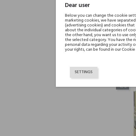
Dear user
Below you can change the cookie settin
marketing cookies, we have separated 
(advertising cookies) and cookies that
about the individual categories of cook
the other hand, you want us to use onl
the selected category. You have the ri
Inek
personal data regarding your activity 
your rights, can be found in our Cookie 
SETTINGS
-45%