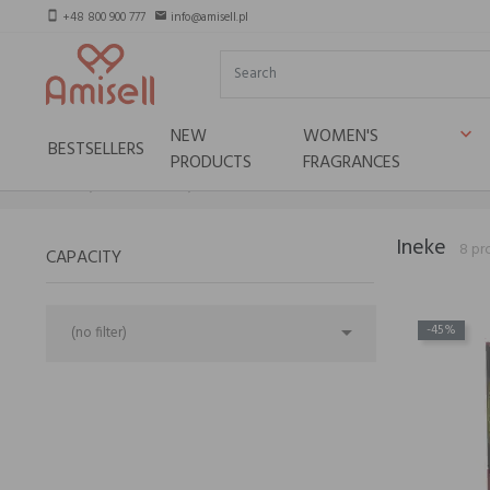
+48 800 900 777
info@amisell.pl
smartphone
email
NEW
WOMEN'S
keyboard_arrow_down
BESTSELLERS
PRODUCTS
FRAGRANCES
Home
Niche brands
Ineke
Ineke
8 pr
CAPACITY

-45%
(no filter)