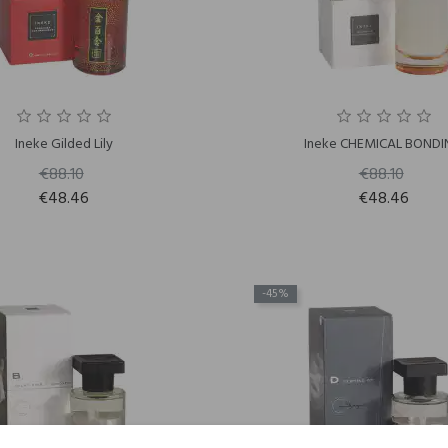
Ineke Gilded Lily
Ineke CHEMICAL BOND
€88.10
€88.10
€48.46
€48.46
-45%