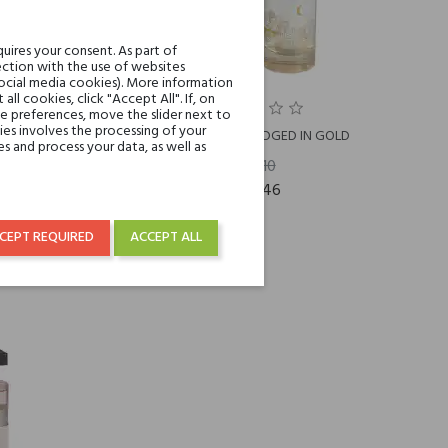
uires your consent. As part of
ction with the use of websites
social media cookies). More information
l cookies, click "Accept All". If, on
ie preferences, move the slider next to
es involves the processing of your
Ineke EVENING EDGED IN GOLD
s and process your data, as well as
€88.10
€48.46
CEPT REQUIRED
ACCEPT ALL