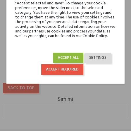
"Accept selected and save". To change your cookie
preferences, move the slider next to the selected
category. You have the right to view your settings and
to change them at any time. The use of cookies involves
the processing of your personal data regarding your
activity on the website. Detailed information on how we
and our partners use cookies and process your data, as
well as your rights, can be found in our Cookie Policy.
Simimi Blanc de Zhang
€209.30
ACCEPT ALL
SETTINGS
€136.04
ACCEPT REQUIRED
BACK TO TOP
Simimi