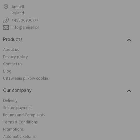
Amisell
Poland
+48800900777
info@amisell.pl
Products

About us
Privacy policy
Contact us
Blog
Ustawienia plików cookie
Our company

Delivery
Secure payment
Returns and Complaints
Terms & Conditions
Promotions
Automatic Returns