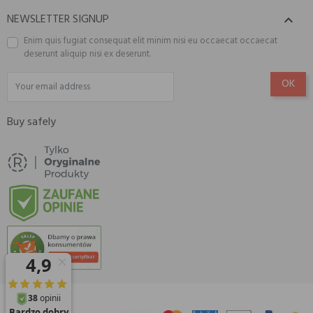
NEWSLETTER SIGNUP

Enim quis fugiat consequat elit minim nisi eu occaecat occaecat
deserunt aliquip nisi ex deserunt.
Buy safely
© 2026 Amisell