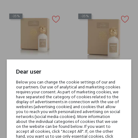
-35%
-35%
Dear user
Simimi Blanc d'Anna
Simimi Blanc de Sisa
Below you can change the cookie settings of our and
our partners. Our use of analytical and marketing cookies
€209.30
€209.30
requires your consent. As part of marketing cookies, we
€136.04
€136.04
have separated the category of cookies related to the
display of advertisements in connection with the use of
websites (advertising cookies) and cookies that allow
you to reach you with personalized advertising on social
networks (social media cookies). More information
about the individual categories of cookies that we use
-35%
on the website can be found below. If you want to
accept all cookies, click "Accept All". If, on the other
hand, you want us to use only essential cookies, click