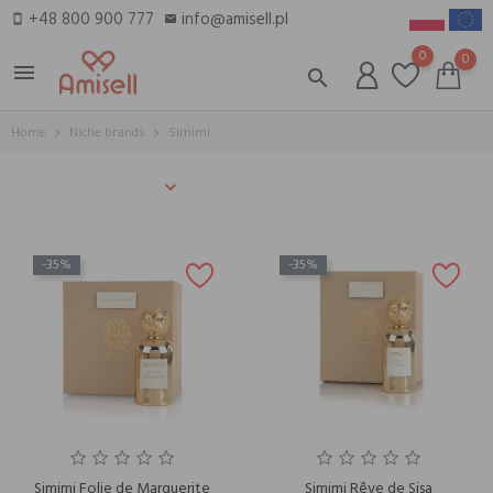
+48 800 900 777
info@amisell.pl
smartphone
email
0
0
menu
search
Home
Niche brands
Simimi
-35%
-35%
Simimi Folie de Marguerite
Simimi Rêve de Sisa