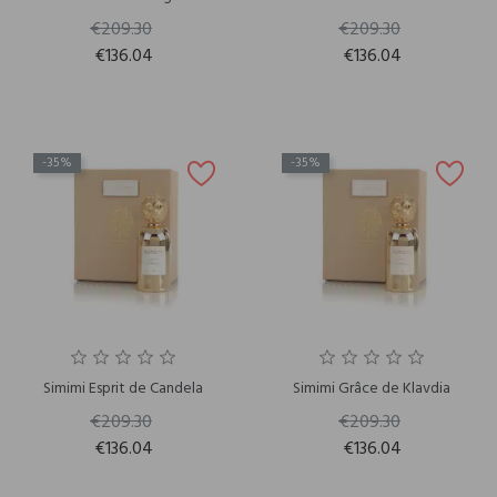
€209.30
€209.30
€136.04
€136.04
-35%
-35%
Simimi Esprit de Candela
Simimi Grâce de Klavdia
€209.30
€209.30
€136.04
€136.04