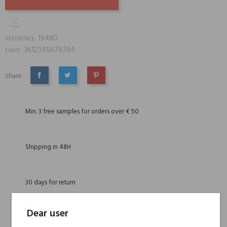
19480
REFERENCE:
3612345679284
EAN13:
Share:
SHARE
TWEET
PINTEREST
Min. 3 free samples for orders over € 50
Shipping in 48H
30 days for return
Dear user