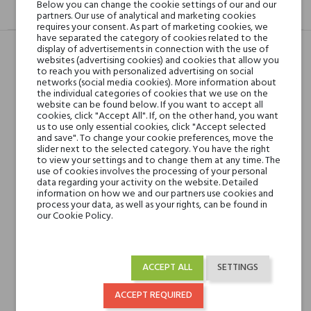
Below you can change the cookie settings of our and our
DESCRIPTION
GPSR
REVIEWS(0)
partners. Our use of analytical and marketing cookies
requires your consent. As part of marketing cookies, we
have separated the category of cookies related to the
display of advertisements in connection with the use of
websites (advertising cookies) and cookies that allow you
to reach you with personalized advertising on social
Head notes
Plum, Apple, Saffron,
networks (social media cookies). More information about
Rhubarb, Grapefruit and
the individual categories of cookies that we use on the
website can be found below. If you want to accept all
Lemon
cookies, click "Accept All". If, on the other hand, you want
us to use only essential cookies, click "Accept selected
and save". To change your cookie preferences, move the
Heart notes
Rose, Geranium, Cedar,
slider next to the selected category. You have the right
Carnation, Cyclamen,
to view your settings and to change them at any time. The
use of cookies involves the processing of your personal
Orris, Amber and
data regarding your activity on the website. Detailed
Magnolia
information on how we and our partners use cookies and
process your data, as well as your rights, can be found in
our Cookie Policy.
Base notes
Guaiac Wood,
Agarwood (Oud),
Vetiver, Sandalwood,
ACCEPT ALL
SETTINGS
Vanilla, Musk, Castoreum
and Patchouli
ACCEPT REQUIRED