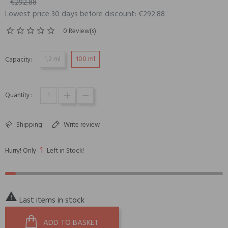
€292.88
Lowest price 30 days before discount: €292.88
0 Review(s)
1,2 ml
100 ml
Capacity:
Quantity :
Shipping
Write review
1
Hurry! Only
Left in Stock!

Last items in stock
ADD TO BASKET