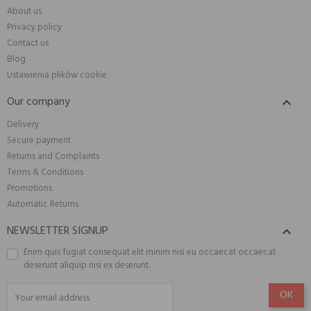
About us
Privacy policy
Contact us
Blog
Ustawienia plików cookie
Our company

Delivery
Secure payment
Returns and Complaints
Terms & Conditions
Promotions
Automatic Returns
NEWSLETTER SIGNUP

Enim quis fugiat consequat elit minim nisi eu occaecat occaecat
deserunt aliquip nisi ex deserunt.