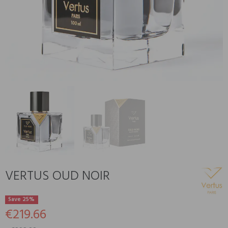
VERTUS OUD NOIR
Save 25%
€219.66