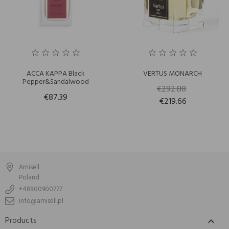
ACCA KAPPA Black
VERTUS MONARCH
Pepper&Sandalwood
€292.88
€87.39
€219.66
Amisell
Poland
+48800900777
info@amisell.pl
Products
