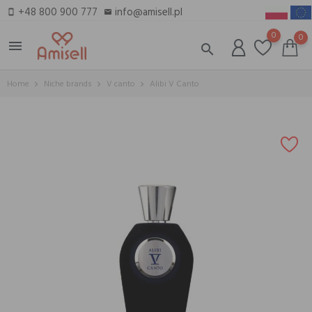
+48 800 900 777
info@amisell.pl
smartphone
email
0
0
menu
search
Home
Niche brands
V canto
Alibi V Canto