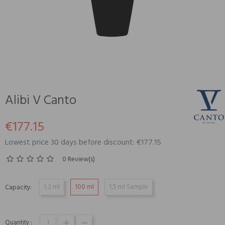
Alibi V Canto
€177.15
Lowest price 30 days before discount: €177.15
0 Review(s)
1,2 ml
100 ml
1,5 ml Sample
Capacity:
Quantity :