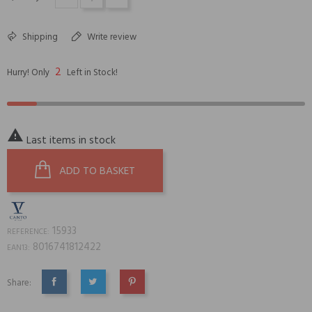
Shipping
Write review
2
Hurry! Only
Left in Stock!

Last items in stock
ADD TO BASKET
15933
REFERENCE:
8016741812422
EAN13:
Share:
SHARE
TWEET
PINTEREST