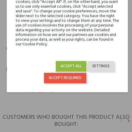
V Canto
cookies, click "Accept All". If, on the other hand, you want
us to use only essential cookies, click "Accept selected
Cereria Terenzi Evelino S.r.l.
and save". To change your cookie preferences, move the
Via Bizet snc
slider next to the selected category. You have the right
47841 Cattolica (RN) – Italy
to view your settings and to change them at any time. The
use of cookies involves the processing of your personal
data regarding your activity on the website. Detailed
information on how we and our partners use cookies and
phone
email
+39 0541 820311
info@spazioterenzi.com
process your data, as well as your rights, can be found in
our Cookie Policy.
Warranty
12m
ACCEPT ALL
SETTINGS
Policies
ACCEPT REQUIRED
keyboard_arrow_right
Return policy
keyboard_arrow_right
Shipping policy
CUSTOMERS WHO BOUGHT THIS PRODUCT ALSO
keyboard_arrow_left
keyboard_arrow_right
BOUGHT:
Previ
N