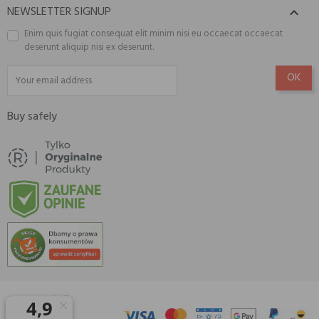
NEWSLETTER SIGNUP

Enim quis fugiat consequat elit minim nisi eu occaecat occaecat
deserunt aliquip nisi ex deserunt.
Buy safely
© 2026 Amisell