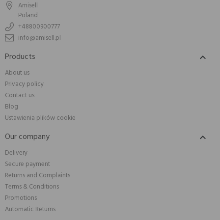
Amisell
Poland
+48800900777
info@amisell.pl
Products

About us
Privacy policy
Contact us
Blog
Ustawienia plików cookie
Our company

Delivery
Secure payment
Returns and Complaints
Terms & Conditions
Promotions
Automatic Returns