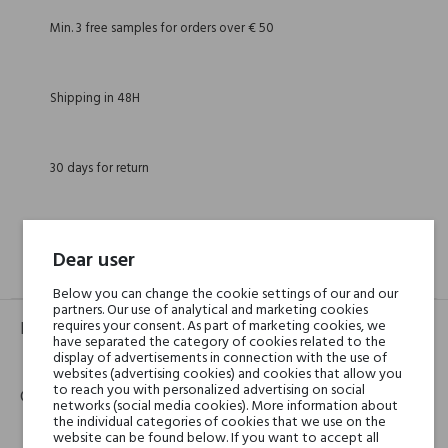
Min. 3 free samples for orders over € 50
Shipping in 48H
30 days for return
Dear user
GPSR
REVIEWS(0)
Below you can change the cookie settings of our and our
partners. Our use of analytical and marketing cookies
requires your consent. As part of marketing cookies, we
Product identifier
have separated the category of cookies related to the
display of advertisements in connection with the use of
EAN:
8016741812422
websites (advertising cookies) and cookies that allow you
to reach you with personalized advertising on social
Contact details
networks (social media cookies). More information about
the individual categories of cookies that we use on the
website can be found below. If you want to accept all