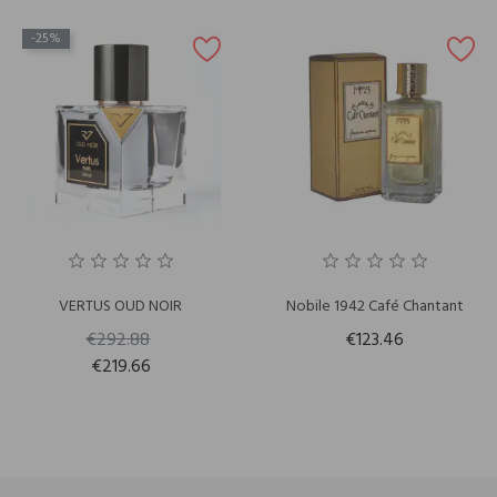
-25%
VERTUS OUD NOIR
Nobile 1942 Café Chantant
€292.88
€123.46
€219.66