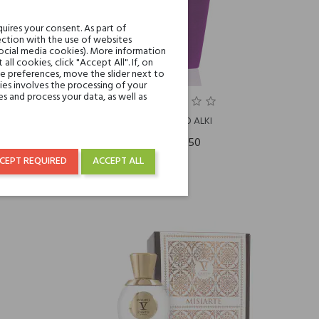
uires your consent. As part of
ction with the use of websites
social media cookies). More information
l cookies, click "Accept All". If, on
ie preferences, move the slider next to
es involves the processing of your
s and process your data, as well as
O
V CANTO ALKI
€315.50
CEPT REQUIRED
ACCEPT ALL