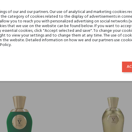
gs of our and our partners. Our use of analytical and marketing cookies req
the category of cookies related to the display of advertisements in conne
 allow you to reach you with personalized advertising on social networks (
ies that we use on the website can be found below. If you want to accept al
y essential cookies, click "Accept selected and save". To change your cook
ght to view your settings and to change them at any time. The use of cooki
on the website. Detailed information on how we and our partners use cookie
Policy.
V CANTO CERAIUOLO
V CANTO ASTRONOM
€315.50
€315.50
AC