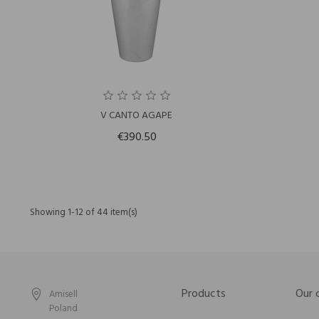
V CANTO AGAPE
€390.50
Showing 1-12 of 44 item(s)
Products
Our
Amisell
Poland