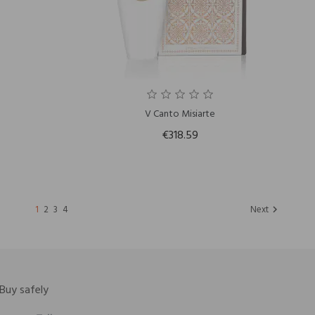
V Canto Misiarte
€318.59
1
2
3
4
Next

Buy safely