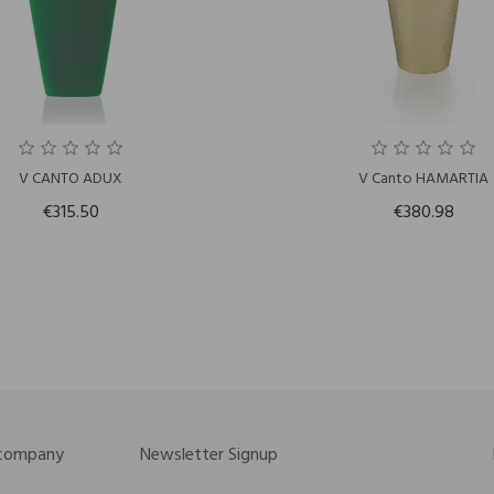
V CANTO ADUX
V Canto HAMARTIA
€315.50
€380.98
 company
Newsletter Signup