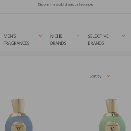
Discover the world of unique fragrances
MEN’S
NICHE
SELECTIVE
keyboard_arrow_down
keyboard_arrow_down
keyboard_arrow_down
FRAGRANCES
BRANDS
BRANDS
Sort by: