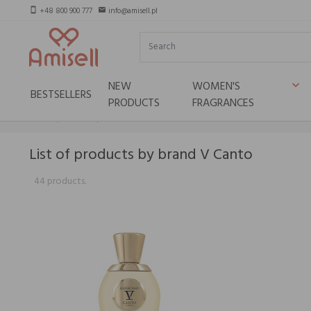
+48 800 900 777
info@amisell.pl
smartphone
email
NEW
WOMEN'S
keyboard_arrow_down
BESTSELLERS
PRODUCTS
FRAGRANCES
Home
Brands
V Canto
List of products by brand V Canto
44 products.