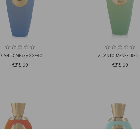
 CANTO MESSAGGERO
V CANTO MENESTREL
€315.50
€315.50