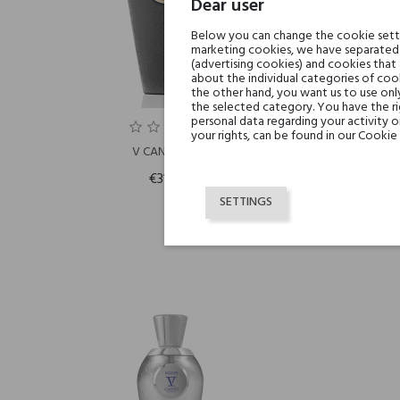
Dear user
Below you can change the cookie settin
marketing cookies, we have separated 
(advertising cookies) and cookies that
about the individual categories of cook
the other hand, you want us to use onl
the selected category. You have the ri
personal data regarding your activity 
your rights, can be found in our Cookie 
V CANTO BOIA
€315.50
SETTINGS