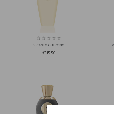
V CANTO GUERCINO
V
€315.50