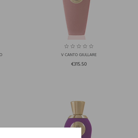
LO
V CANTO GIULLARE
€315.50