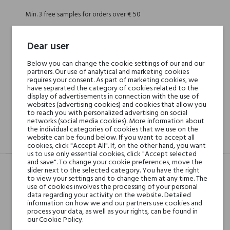
Min. 3 free samples for orders over € 50
Dear user
Shipping in 48H
Below you can change the cookie settings of our and our
partners. Our use of analytical and marketing cookies
requires your consent. As part of marketing cookies, we
30 days for return
have separated the category of cookies related to the
display of advertisements in connection with the use of
websites (advertising cookies) and cookies that allow you
to reach you with personalized advertising on social
networks (social media cookies). More information about
the individual categories of cookies that we use on the
website can be found below. If you want to accept all
DESCRIPTION
GPSR
REVIEWS(0)
cookies, click "Accept All". If, on the other hand, you want
us to use only essential cookies, click "Accept selected
and save". To change your cookie preferences, move the
slider next to the selected category. You have the right
to view your settings and to change them at any time. The
Head notes
Kwiat japońskiej wiśni,
use of cookies involves the processing of your personal
data regarding your activity on the website. Detailed
Magnolia, Brzoskwinia i
information on how we and our partners use cookies and
Marakuja
process your data, as well as your rights, can be found in
our Cookie Policy.