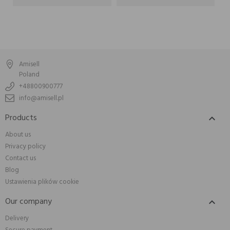
Amisell
Poland
+48800900777
info@amisell.pl
Products

About us
Privacy policy
Contact us
Blog
Ustawienia plików cookie
Our company

Delivery