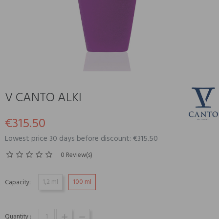
V CANTO ALKI
€315.50
Lowest price 30 days before discount: €315.50
0 Review(s)
1,2 ml
100 ml
Capacity:
Quantity :