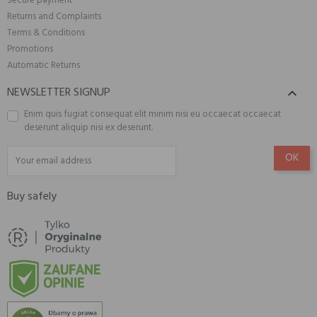
Secure payment
Returns and Complaints
Terms & Conditions
Promotions
Automatic Returns
NEWSLETTER SIGNUP

Enim quis fugiat consequat elit minim nisi eu occaecat occaecat
deserunt aliquip nisi ex deserunt.
Buy safely