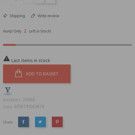
Shipping
Write review
2
Hurry! Only
Left in Stock!

Last items in stock
ADD TO BASKET
20668
REFERENCE:
8016741063879
EAN13:
Share:
SHARE
TWEET
PINTEREST