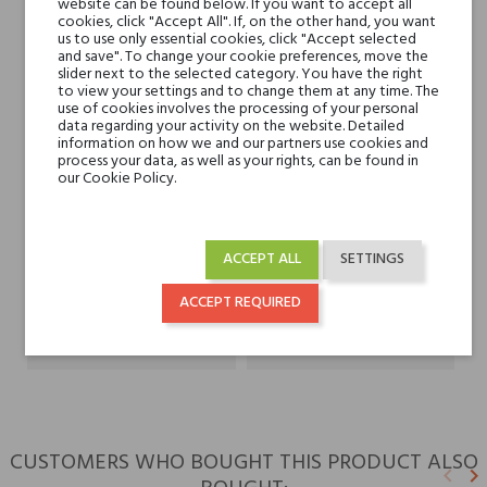
website can be found below. If you want to accept all
Violet, Lavender and
cookies, click "Accept All". If, on the other hand, you want
us to use only essential cookies, click "Accept selected
Jasmine
and save". To change your cookie preferences, move the
slider next to the selected category. You have the right
to view your settings and to change them at any time. The
Base notes
Pepper, Patchouli,
use of cookies involves the processing of your personal
Woody Notes, Vanilla
data regarding your activity on the website. Detailed
information on how we and our partners use cookies and
and Agarwood (Oud)
process your data, as well as your rights, can be found in
our Cookie Policy.
Niche brands
V Canto
ACCEPT ALL
SETTINGS
Type
perfume extracts
ACCEPT REQUIRED
For whom
for her
for him
CUSTOMERS WHO BOUGHT THIS PRODUCT ALSO
keyboard_arrow_left
keyboard_arrow_right
Previ
N