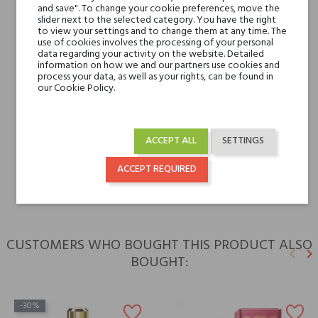
and save". To change your cookie preferences, move the
slider next to the selected category. You have the right
Base notes
Leather, Cedar,
to view your settings and to change them at any time. The
Madagascar Vanilla and
use of cookies involves the processing of your personal
data regarding your activity on the website. Detailed
Tonka Bean
information on how we and our partners use cookies and
process your data, as well as your rights, can be found in
our Cookie Policy.
Niche brands
V Canto
Type
perfume extracts
ACCEPT ALL
SETTINGS
For whom
for him
ACCEPT REQUIRED
CUSTOMERS WHO BOUGHT THIS PRODUCT ALSO
keyboard_arrow_left
keyboard_arrow_right
BOUGHT:
Previ
N
-30%