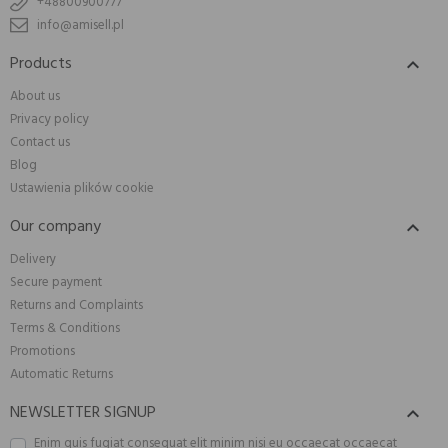
+48800900777
info@amisell.pl
Products

About us
Privacy policy
Contact us
Blog
Ustawienia plików cookie
Our company

Delivery
Secure payment
Returns and Complaints
Terms & Conditions
Promotions
Automatic Returns
NEWSLETTER SIGNUP

Enim quis fugiat consequat elit minim nisi eu occaecat occaecat