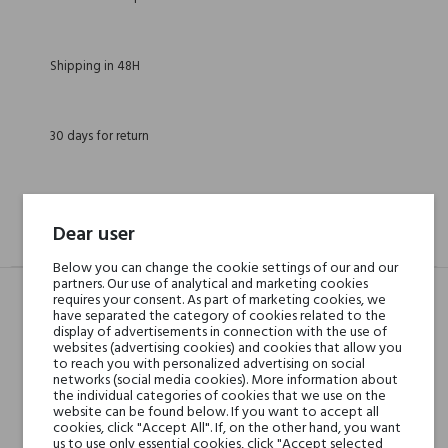
Shipping in 48H
30 days for return
Dear user
DESCRIPTION
GPSR
REVIEWS(0)
Below you can change the cookie settings of our and our
partners. Our use of analytical and marketing cookies
requires your consent. As part of marketing cookies, we
have separated the category of cookies related to the
Head notes
Eucalyptus, Citruses and
display of advertisements in connection with the use of
websites (advertising cookies) and cookies that allow you
Green Tea
to reach you with personalized advertising on social
networks (social media cookies). More information about
the individual categories of cookies that we use on the
Heart notes
Bulgarian Rose, Geranium
website can be found below. If you want to accept all
cookies, click "Accept All". If, on the other hand, you want
and Jasmine
us to use only essential cookies, click "Accept selected