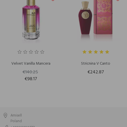
Velvet Vanilla Mancera
Stricnina V Canto
€140.25
€242.87
€98.17
Amisell
Poland