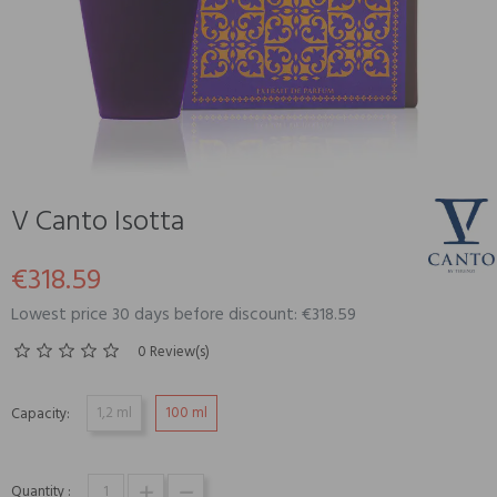
V Canto Isotta
€318.59
Lowest price 30 days before discount: €318.59
0 Review(s)
1,2 ml
100 ml
Capacity:
Quantity :