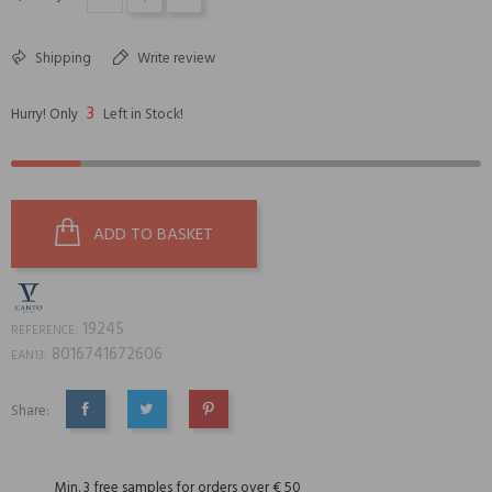
Shipping
Write review
3
Hurry! Only
Left in Stock!
ADD TO BASKET
19245
REFERENCE:
8016741672606
EAN13:
Share:
SHARE
TWEET
PINTEREST
Min. 3 free samples for orders over € 50