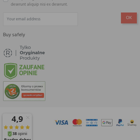
deserunt aliquip nisi ex deserunt.
Buy safely
© 2026 Amisell