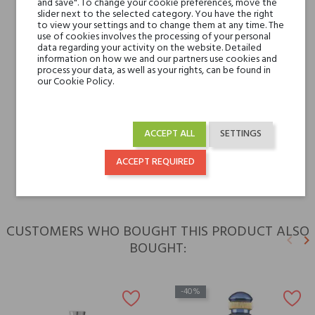
and save". To change your cookie preferences, move the
slider next to the selected category. You have the right
to view your settings and to change them at any time. The
Base notes
Patchouli, Musk and
use of cookies involves the processing of your personal
Amber
data regarding your activity on the website. Detailed
information on how we and our partners use cookies and
process your data, as well as your rights, can be found in
Niche brands
our Cookie Policy.
V Canto
Type
perfume extracts
ACCEPT ALL
SETTINGS
For whom
for him
ACCEPT REQUIRED
CUSTOMERS WHO BOUGHT THIS PRODUCT ALSO
keyboard_arrow_left
keyboard_arrow_right
BOUGHT:
Previ
N
-40%