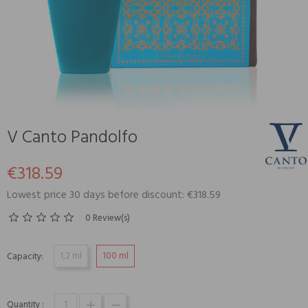
V Canto Pandolfo
€318.59
Lowest price 30 days before discount: €318.59
0 Review(s)
1,2 ml
100 ml
Capacity:
Quantity :