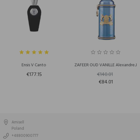
Ensis V Canto
ZAFEER OUD VANILLE Alexandre.J
€177.15
€140.01
€84.01
Amisell
Poland
+48800900777