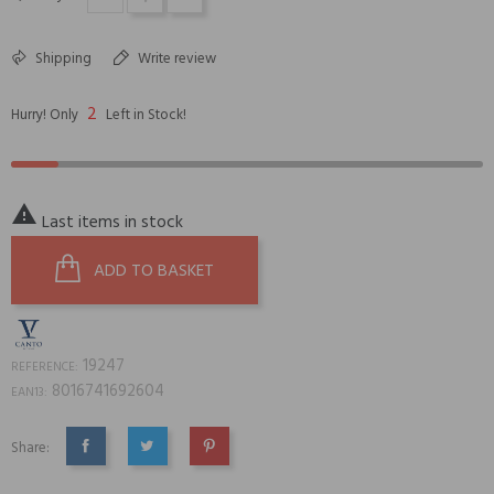
Shipping
Write review
2
Hurry! Only
Left in Stock!

Last items in stock
ADD TO BASKET
19247
REFERENCE:
8016741692604
EAN13:
Share:
SHARE
TWEET
PINTEREST