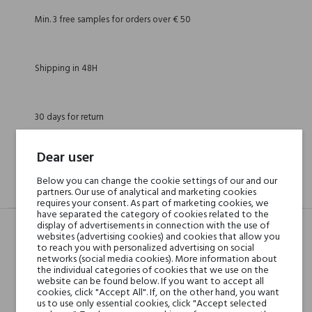
Min. 3 free samples for orders over € 50
Shipping in 48H
30 days for return
Dear user
Below you can change the cookie settings of our and our
DESCRIPTION
GPSR
REVIEWS(0)
partners. Our use of analytical and marketing cookies
requires your consent. As part of marketing cookies, we
have separated the category of cookies related to the
display of advertisements in connection with the use of
websites (advertising cookies) and cookies that allow you
to reach you with personalized advertising on social
Head notes
Sage, Rose and Mastic or
networks (social media cookies). More information about
Lentisque
the individual categories of cookies that we use on the
website can be found below. If you want to accept all
cookies, click "Accept All". If, on the other hand, you want
Heart notes
us to use only essential cookies, click "Accept selected
Woody Notes and Resins