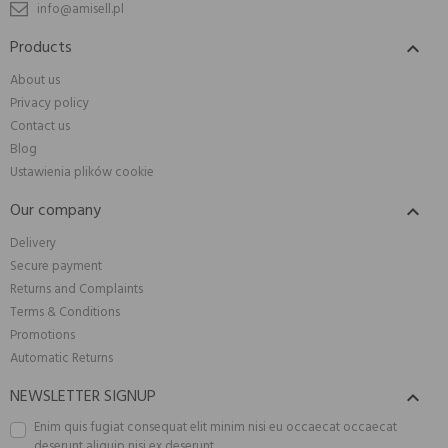
info@amisell.pl
Products

About us
Privacy policy
Contact us
Blog
Ustawienia plików cookie
Our company

Delivery
Secure payment
Returns and Complaints
Terms & Conditions
Promotions
Automatic Returns
NEWSLETTER SIGNUP

Enim quis fugiat consequat elit minim nisi eu occaecat occaecat
deserunt aliquip nisi ex deserunt.