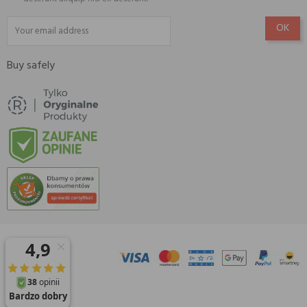
Buy safely
© 2026 Amisell