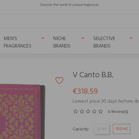
Discover the world of unique fragrances
MEN’S
NICHE
SELECTIVE
keyboard_arrow_down
keyboard_arrow_down
keyboard_arrow_down
FRAGRANCES
BRANDS
BRANDS
V Canto B.B.
€318.59
Lowest price 30 days before di
0 Review(s)
1,2 ml
100 ml
Capacity: