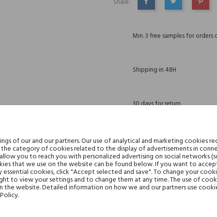
Share:
SHARE
TWEET
PINTE
Min. 3 free samples for orders 
Shipping in 48H
30 days for return
gs of our and our partners. Our use of analytical and marketing cookies req
the category of cookies related to the display of advertisements in conne
DESCRIPTION
GPSR
REVIEWS(0)
 allow you to reach you with personalized advertising on social networks (
ies that we use on the website can be found below. If you want to accept al
y essential cookies, click "Accept selected and save". To change your cook
ght to view your settings and to change them at any time. The use of cooki
on the website. Detailed information on how we and our partners use cookie
Policy.
Lemon, Bergamot, Bitter Orang