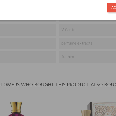
Lavender, Cumin, Ylang-Ylang,
AC
Myrrh, Oakmoss, Musk, Sandal
V Canto
perfume extracts
for him
TOMERS WHO BOUGHT THIS PRODUCT ALSO BOU