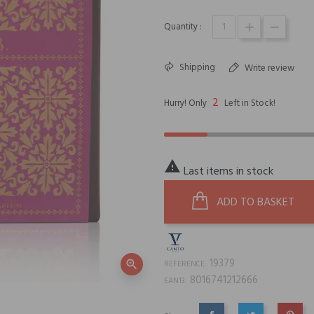
Quantity :
Shipping
Write review
2
Hurry! Only
Left in Stock!

Last items in stock
ADD TO BASKET
19379
zoom_in
REFERENCE:
8016741212666
EAN13: