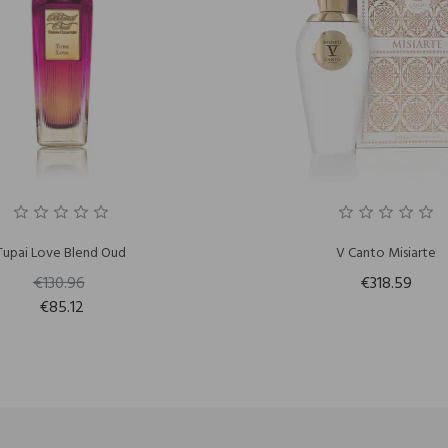
Tupai Love Blend Oud
V Canto Misiarte
€130.96
€318.59
€85.12