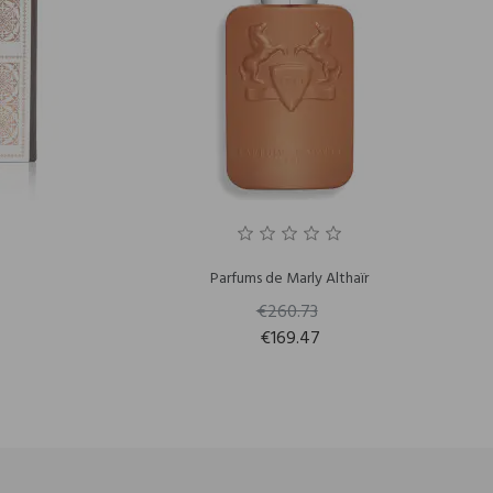
Parfums de Marly Althaïr
€260.73
€169.47