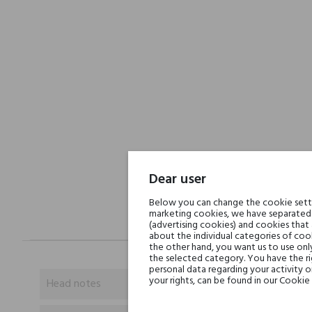
Dear user
Below you can change the cookie settin
marketing cookies, we have separated 
(advertising cookies) and cookies that
about the individual categories of cook
the other hand, you want us to use onl
the selected category. You have the ri
personal data regarding your activity 
your rights, can be found in our Cookie 
Head notes