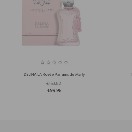
DELINA LA Rosée Parfums de Marly
€153.82
€99.98