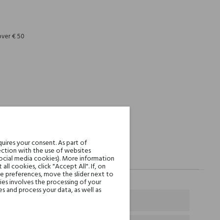
REST
over € 50
uires your consent. As part of
ction with the use of websites
social media cookies). More information
l cookies, click "Accept All". If, on
ie preferences, move the slider next to
es involves the processing of your
s and process your data, as well as
e and Bulgarian Rose