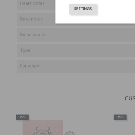
Heart notes
SETTINGS
Base notes
Niche brands
Type
For whom
CUS
-35%
-35%