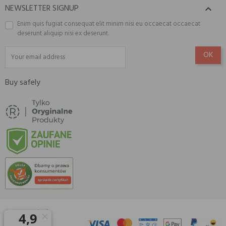
NEWSLETTER SIGNUP

Enim quis fugiat consequat elit minim nisi eu occaecat occaecat
deserunt aliquip nisi ex deserunt.
Buy safely
© 2026 Amisell