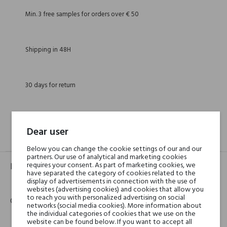
Min. 3 free samples for orders over € 50
Shipping in 48H
30 days for return
Dear user
GPSR
REVIEWS(0)
Below you can change the cookie settings of our and our
partners. Our use of analytical and marketing cookies
requires your consent. As part of marketing cookies, we
Product identifier
have separated the category of cookies related to the
display of advertisements in connection with the use of
EAN:
8016741052590
websites (advertising cookies) and cookies that allow you
to reach you with personalized advertising on social
Contact details
networks (social media cookies). More information about
the individual categories of cookies that we use on the
website can be found below. If you want to accept all