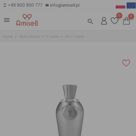
+48 800 900 777
info@amisell.pl
smartphone
email
0
0
menu
search
Home
Niche brands
V canto
Fili V Canto