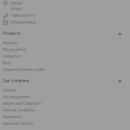
Amisell
Poland
+48800900777
info@amisell.pl
Products

About us
Privacy policy
Contact us
Blog
Ustawienia plików cookie
Our company

Delivery
Secure payment
Returns and Complaints
Terms & Conditions
Promotions
Automatic Returns