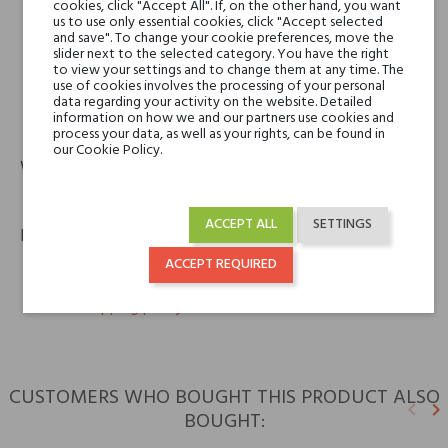
V Canto
cookies, click "Accept All". If, on the other hand, you want
us to use only essential cookies, click "Accept selected
Cereria Terenzi Evelino S.r.l.
and save". To change your cookie preferences, move the
Via Bizet snc
slider next to the selected category. You have the right
47841 Cattolica (RN) – Italy
to view your settings and to change them at any time. The
use of cookies involves the processing of your personal
data regarding your activity on the website. Detailed
information on how we and our partners use cookies and
phone
email
+39 0541 820311
info@spazioterenzi.com
process your data, as well as your rights, can be found in
our Cookie Policy.
Warranty
12m
ACCEPT ALL
SETTINGS
Policies
ACCEPT REQUIRED
keyboard_arrow_right
Return policy
keyboard_arrow_right
Shipping policy
CUSTOMERS WHO BOUGHT THIS PRODUCT ALSO
keyboard_arrow_left
keyboard_arrow_right
BOUGHT:
Previ
N