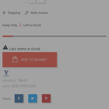
Shipping
Write review
2
Hurry! Only
Left in Stock!

Last items in stock
ADD TO BASKET
18643
REFERENCE:
8016741052590
EAN13:
Share:
SHARE
TWEET
PINTEREST