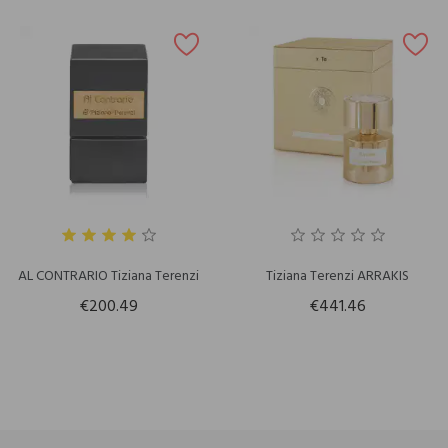
AL CONTRARIO Tiziana Terenzi
Tiziana Terenzi ARRAKIS
€200.49
€441.46