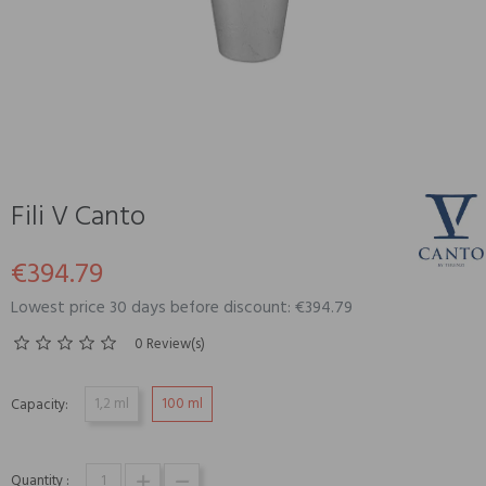
Fili V Canto
€394.79
Lowest price 30 days before discount: €394.79
0 Review(s)
1,2 ml
100 ml
Capacity:
Quantity :