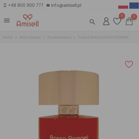
+48 800 900 777
info@amisell.pl
smartphone
email
0
0
menu
search
Home
Niche brands
Tiziana terenzi
Tiziana Terenzi ROSSO POMPEI