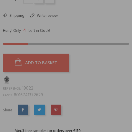
Shipping
Write review
4
Hurry! Only
Left in Stock!
ADD TO BASKET
19022
REFERENCE:
8016741372629
EAN13:
Share:
SHARE
TWEET
PINTEREST
Min. 3 free samples for orders over € 50