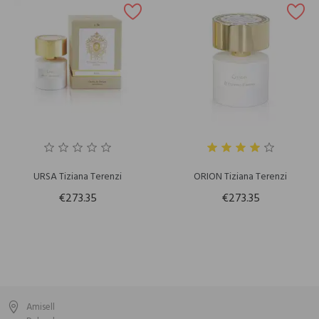
URSA Tiziana Terenzi
ORION Tiziana Terenzi
€273.35
€273.35
Amisell