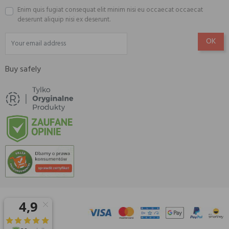
Enim quis fugiat consequat elit minim nisi eu occaecat occaecat
deserunt aliquip nisi ex deserunt.
Buy safely
© 2026 Amisell