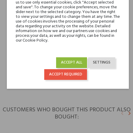
Valley and Tuberose
us to use only essential cookies, click "Accept selected
and save". To change your cookie preferences, move the
slider next to the selected category. You have the right
Base notes
to view your settings and to change them at any time. The
Cedar, Patchouli, Woody
use of cookies involves the processing of your personal
Notes and Sandalwood
data regarding your activity on the website. Detailed
information on how we and our partners use cookies and
process your data, as well as your rights, can be found in
Niche brands
Tiziana Terenzi
our Cookie Policy.
Type
perfume extracts
ACCEPT ALL
SETTINGS
For whom
for her
ACCEPT REQUIRED
for him
CUSTOMERS WHO BOUGHT THIS PRODUCT ALSO
keyboard_arrow_left
keyboard_arrow_right
BOUGHT:
Previ
N