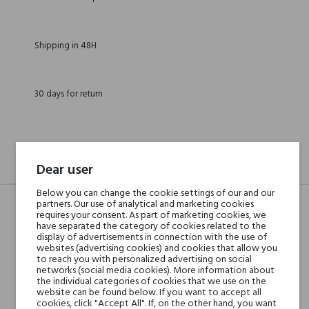
Shipping in 48H
30 days for return
DESCRIPTION
GPSR
REVIEWS(0)
Dear user
Below you can change the cookie settings of our and our
partners. Our use of analytical and marketing cookies
requires your consent. As part of marketing cookies, we
Head notes
have separated the category of cookies related to the
Grapefruit, Amalfi Lemon
display of advertisements in connection with the use of
and Grapes
websites (advertising cookies) and cookies that allow you
to reach you with personalized advertising on social
networks (social media cookies). More information about
Heart notes
Ambergris, Jasmine,
the individual categories of cookies that we use on the
website can be found below. If you want to accept all
Magnolia, Lily-of-the-
cookies, click "Accept All". If, on the other hand, you want