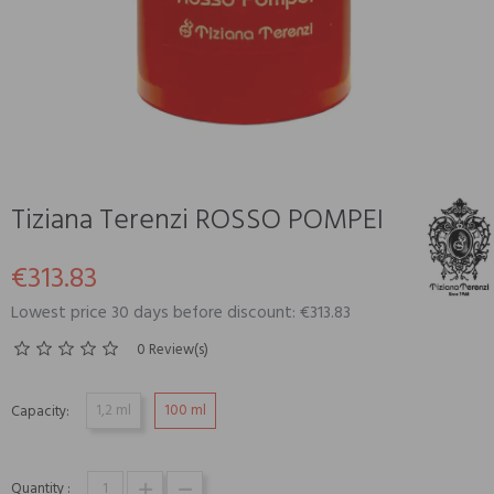
Tiziana Terenzi ROSSO POMPEI
€313.83
Lowest price 30 days before discount: €313.83
0 Review(s)
1,2 ml
100 ml
Capacity:
Quantity :