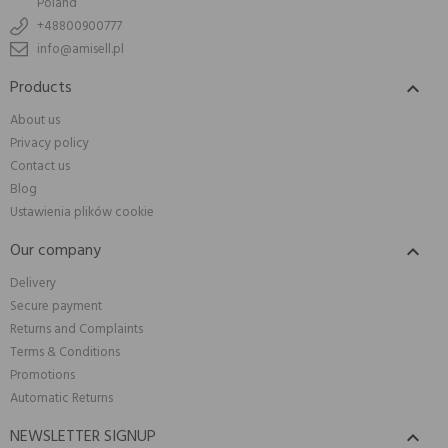
Poland
+48800900777
info@amisell.pl
Products

About us
Privacy policy
Contact us
Blog
Ustawienia plików cookie
Our company

Delivery
Secure payment
Returns and Complaints
Terms & Conditions
Promotions
Automatic Returns
NEWSLETTER SIGNUP
