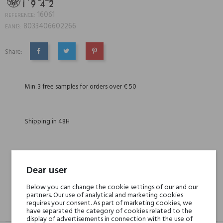
16061
REFERENCE:
8033406602266
EAN13:
Share:
SHARE
TWEET
PINTEREST
Min. 3 free samples for orders over € 50
Shipping in 48H
30 days for return
Dear user
Below you can change the cookie settings of our and our
partners. Our use of analytical and marketing cookies
requires your consent. As part of marketing cookies, we
DESCRIPTION
GPSR
REVIEWS(0)
have separated the category of cookies related to the
display of advertisements in connection with the use of