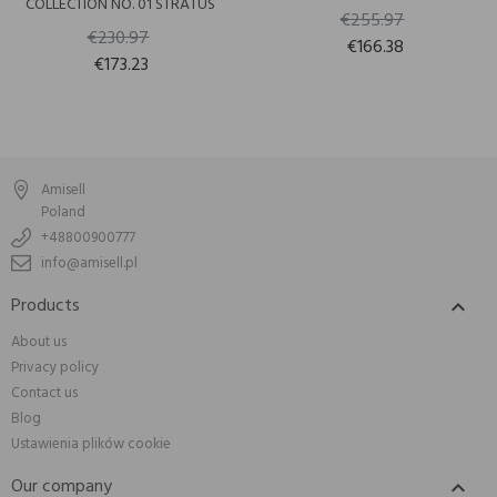
COLLECTION NO. 01 STRATUS
€255.97
€230.97
€166.38
€173.23
Amisell
Poland
+48800900777
info@amisell.pl
Products

About us
Privacy policy
Contact us
Blog
Ustawienia plików cookie
Our company
