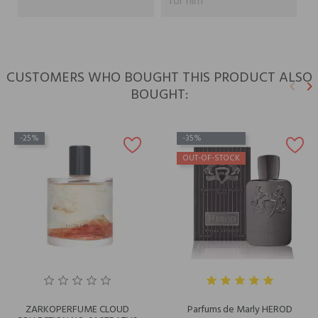
for him
CUSTOMERS WHO BOUGHT THIS PRODUCT ALSO
keyboard_arrow_left
keyboard_arrow_right
BOUGHT:
Previ
N
-25%
-35%
OUT-OF-STOCK
ZARKOPERFUME CLOUD
Parfums de Marly HEROD