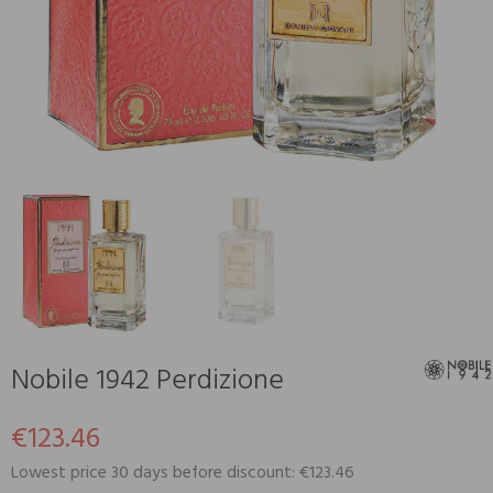
Nobile 1942 Perdizione
€123.46
Lowest price 30 days before discount: €123.46