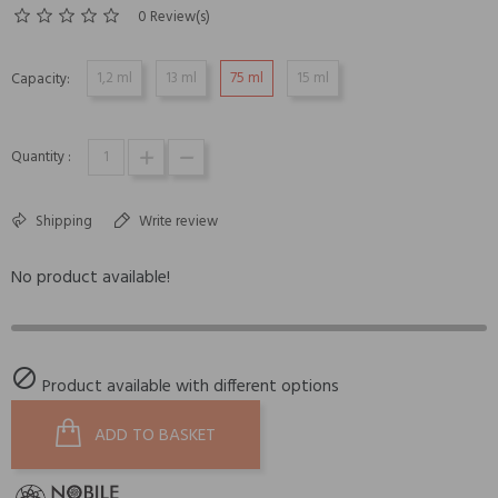
0 Review(s)
1,2 ml
13 ml
75 ml
15 ml
Capacity:
Quantity :
Shipping
Write review
No product available!

Product available with different options
ADD TO BASKET