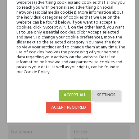
websites (advertising cookies) and cookies that allow you
to reach you with personalized advertising on social
networks (social media cookies). More information about
the individual categories of cookies that we use on the
Head notes
grejpfrut, bergamotka i
website can be found below. If you want to accept all
cookies, click "Accept All". If, on the other hand, you want
lawenda
us to use only essential cookies, click "Accept selected
and save". To change your cookie preferences, move the
slider next to the selected category. You have the right
Heart notes
ylang-ylang, róża, kwiat
to view your settings and to change them at any time. The
pomarańczy, neroli i
use of cookies involves the processing of your personal
data regarding your activity on the website. Detailed
petitgrain
information on how we and our partners use cookies and
process your data, as well as your rights, can be found in
our Cookie Policy.
Base notes
cedr, wanilia i piżmo
Niche brands
Fragranza suprema
ACCEPT ALL
SETTINGS
Nobile 1942
ACCEPT REQUIRED
Type
perfumed waters
For whom
for her