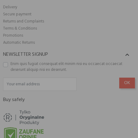
Delivery
Secure payment
Returns and Complaints
Terms & Conditions
Promotions
Automatic Returns
NEWSLETTER SIGNUP

Enim quis fugiat consequat elit minim nisi eu occaecat occaecat
deserunt aliquip nisi ex deserunt.
Buy safely