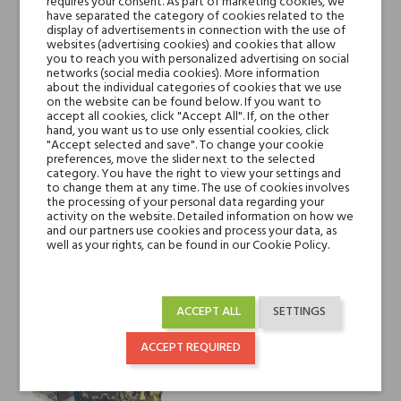
requires your consent. As part of marketing cookies, we
have separated the category of cookies related to the
display of advertisements in connection with the use of
websites (advertising cookies) and cookies that allow
you to reach you with personalized advertising on social
networks (social media cookies). More information
about the individual categories of cookies that we use
on the website can be found below. If you want to
accept all cookies, click "Accept All". If, on the other
hand, you want us to use only essential cookies, click
"Accept selected and save". To change your cookie
preferences, move the slider next to the selected
Designer Shaik Shaik for
Designer Shaik Shaik for Men
category. You have the right to view your settings and
Women Opulent No. 33
Chic No. 70
to change them at any time. The use of cookies involves
the processing of your personal data regarding your
€268.83
€214.30
activity on the website. Detailed information on how we
and our partners use cookies and process your data, as
well as your rights, can be found in our Cookie Policy.
ACCEPT ALL
SETTINGS
ACCEPT REQUIRED