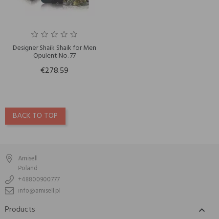
Designer Shaik Shaik for Men
Opulent No. 77
€278.59
BACK TO TOP
Amisell
Poland
+48800900777
info@amisell.pl
Products
