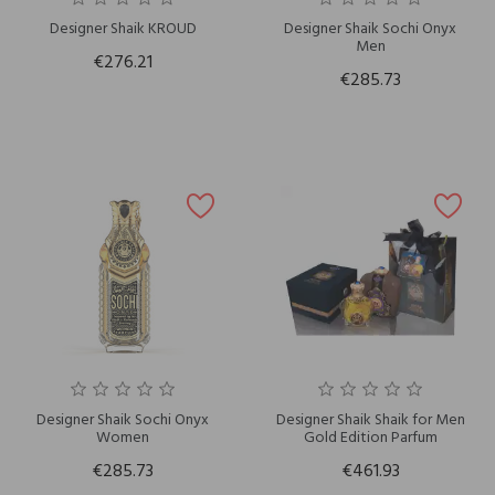
Designer Shaik KROUD
Designer Shaik Sochi Onyx
Men
€276.21
€285.73
Designer Shaik Sochi Onyx
Designer Shaik Shaik for Men
Women
Gold Edition Parfum
€285.73
€461.93