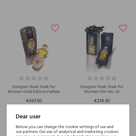
Designer Shaik Shaik for
Designer Shaik Shaik for
Women Gold Edition Parfum
Women Chic No. 30
€461.93
€214.30
Dear user
Below you can change the cookie settings of our and
our partners. Our use of analytical and marketing cookies