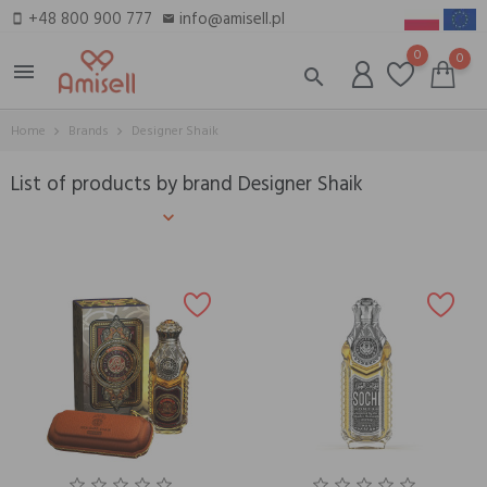
+48 800 900 777
info@amisell.pl
smartphone
email
0
0
menu
search
Home
Brands
Designer Shaik
List of products by brand Designer Shaik