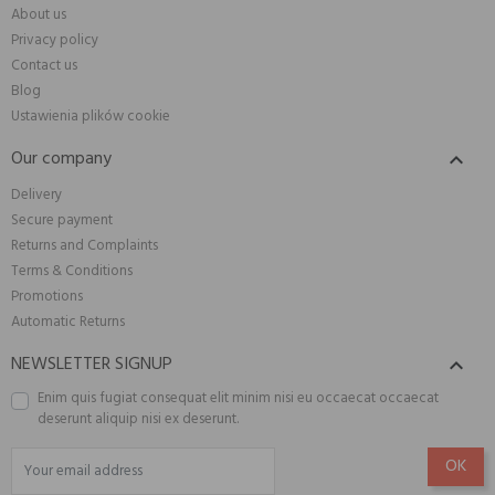
About us
Privacy policy
Contact us
Blog
Ustawienia plików cookie
Our company

Delivery
Secure payment
Returns and Complaints
Terms & Conditions
Promotions
Automatic Returns
NEWSLETTER SIGNUP

Enim quis fugiat consequat elit minim nisi eu occaecat occaecat
deserunt aliquip nisi ex deserunt.