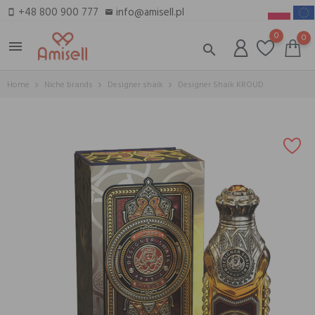
+48 800 900 777
info@amisell.pl
smartphone
email
0
0
menu
search
Home
Niche brands
Designer shaik
Designer Shaik KROUD