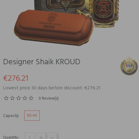
Designer Shaik KROUD
€276.21
Lowest price 30 days before discount: €276.21
0 Review(s)
80 ml
Capacity:
Quantity :