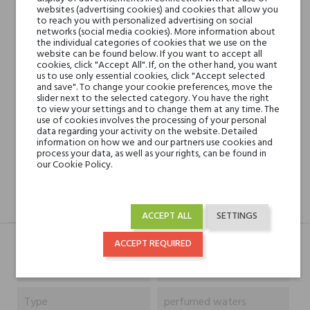
websites (advertising cookies) and cookies that allow you
to reach you with personalized advertising on social
networks (social media cookies). More information about
Min. 3 free samples for orders over € 50
the individual categories of cookies that we use on the
website can be found below. If you want to accept all
cookies, click "Accept All". If, on the other hand, you want
us to use only essential cookies, click "Accept selected
Shipping in 48H
and save". To change your cookie preferences, move the
slider next to the selected category. You have the right
to view your settings and to change them at any time. The
use of cookies involves the processing of your personal
data regarding your activity on the website. Detailed
30 days for return
information on how we and our partners use cookies and
process your data, as well as your rights, can be found in
our Cookie Policy.
DESCRIPTION
GPSR
REVIEWS(0)
ACCEPT ALL
SETTINGS
ACCEPT REQUIRED
Niche brands
Designer Shaik
Type
perfumed waters