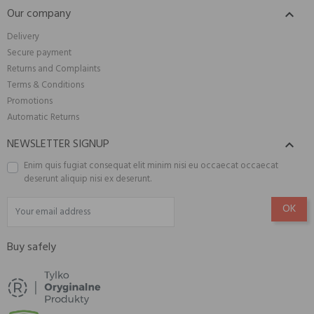
Our company

Delivery
Secure payment
Returns and Complaints
Terms & Conditions
Promotions
Automatic Returns
NEWSLETTER SIGNUP

Enim quis fugiat consequat elit minim nisi eu occaecat occaecat
deserunt aliquip nisi ex deserunt.
Buy safely