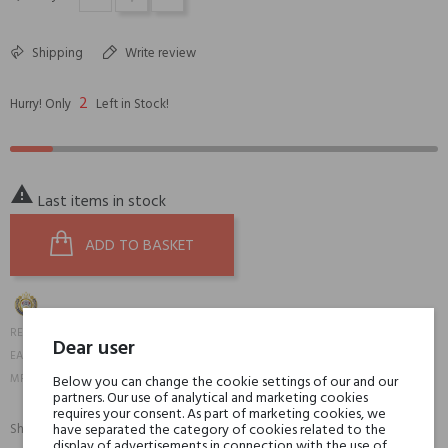
Shipping
Write review
2
Hurry! Only
Left in Stock!

Last items in stock
ADD TO BASKET
20100
REFERENCE:
Dear user
6084000008215
EAN13:
KROUD-DC-01B-4A
MPN:
Below you can change the cookie settings of our and our
partners. Our use of analytical and marketing cookies
requires your consent. As part of marketing cookies, we
Share:
have separated the category of cookies related to the
SHARE
TWEET
PINTEREST
display of advertisements in connection with the use of