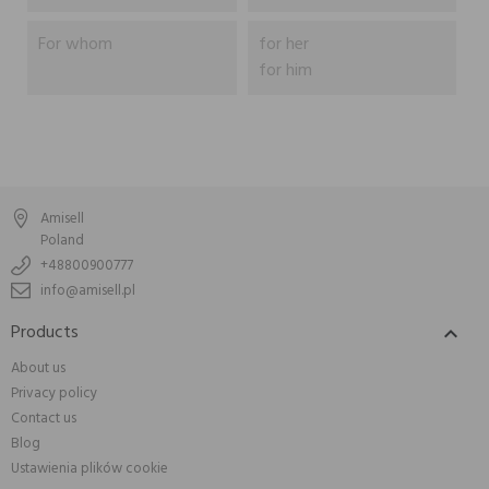
For whom
for her
for him
Amisell
Poland
+48800900777
info@amisell.pl
Products

About us
Privacy policy
Contact us
Blog
Ustawienia plików cookie