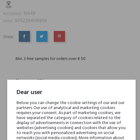
19949
REFERENCE:
8052204136858
EAN13:
Share:
SHARE
TWEET
PINTEREST
Min. 3 free samples for orders over € 50
Shipping in 48H
Dear user
30 days for return
Below you can change the cookie settings of our and our
partners. Our use of analytical and marketing cookies
requires your consent. As part of marketing cookies, we
have separated the category of cookies related to the
display of advertisements in connection with the use of
websites (advertising cookies) and cookies that allow you
to reach you with personalized advertising on social
DESCRIPTION
GPSR
REVIEWS(0)
networks (social media cookies). More information about