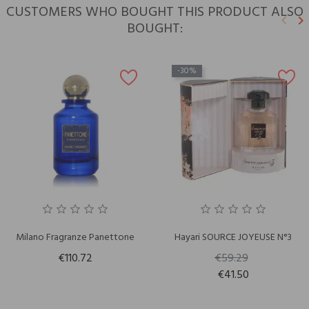
CUSTOMERS WHO BOUGHT THIS PRODUCT ALSO
keyboard_arrow_left
keyboard_arrow_right
BOUGHT:
Previ
N
-30%
Milano Fragranze Panettone
Hayari SOURCE JOYEUSE N°3
€110.72
€59.29
€41.50