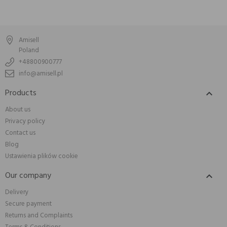
Amisell
Poland
+48800900777
info@amisell.pl
Products

About us
Privacy policy
Contact us
Blog
Ustawienia plików cookie
Our company

Delivery
Secure payment
Returns and Complaints