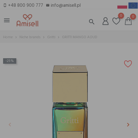
+48 800 900 777
info@amisell.pl
smartphone
email
0
0
menu
search
Home
Niche brands
Gritti
GRITTI MANGO AOUD
-25%
keyboard_arrow_left
keyboard_arrow_right
Previous
Next