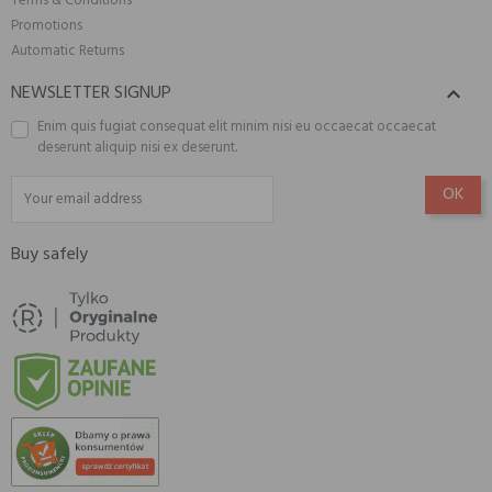
Terms & Conditions
Promotions
Automatic Returns
NEWSLETTER SIGNUP

Enim quis fugiat consequat elit minim nisi eu occaecat occaecat
deserunt aliquip nisi ex deserunt.
Buy safely