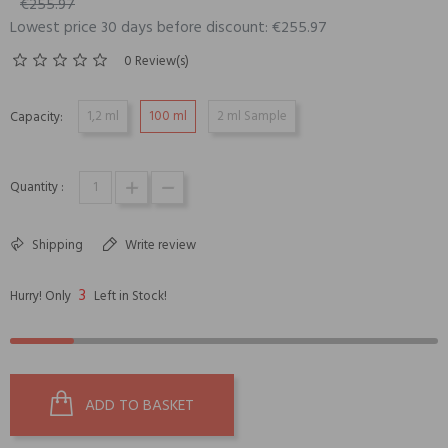
€255.97
Lowest price 30 days before discount: €255.97
0 Review(s)
1,2 ml
100 ml
2 ml Sample
Capacity:
Quantity :
Shipping
Write review
3
Hurry! Only
Left in Stock!
ADD TO BASKET