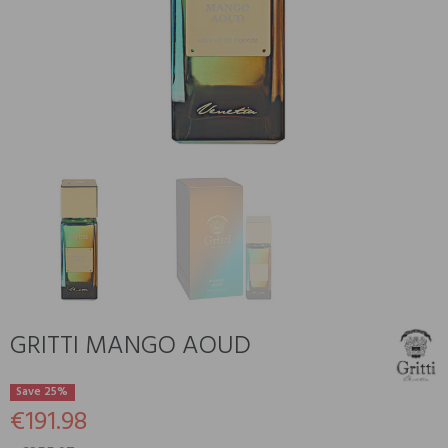
GRITTI MANGO AOUD
Save 25%
€191.98