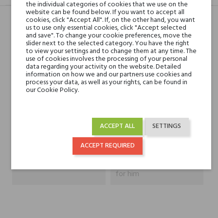
the individual categories of cookies that we use on the
website can be found below. If you want to accept all
cookies, click "Accept All". If, on the other hand, you want
us to use only essential cookies, click "Accept selected
Head notes
and save". To change your cookie preferences, move the
slider next to the selected category. You have the right
to view your settings and to change them at any time. The
use of cookies involves the processing of your personal
Heart notes
data regarding your activity on the website. Detailed
information on how we and our partners use cookies and
process your data, as well as your rights, can be found in
Base notes
our Cookie Policy.
Niche brands
Gritti
ACCEPT ALL
SETTINGS
Type
perfume extracts
ACCEPT REQUIRED
For whom
for her
for him