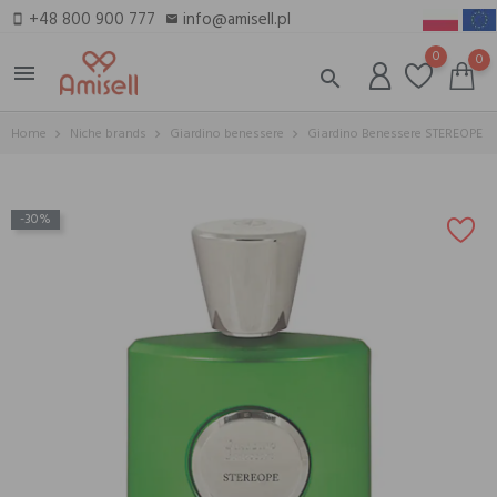
+48 800 900 777
info@amisell.pl
smartphone
email
0
0
menu
search
Home
Niche brands
Giardino benessere
Giardino Benessere STEREOPE
-30%