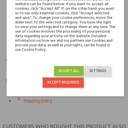
website can be found below. If you want to accept all
cookies, click "Accept All". If, on the other hand, you want
us to use only essential cookies, click "Accept selected
Giardino Benessere
and save". To change your cookie preferences, move the
Cereria Terenzi Evelino S.r.l.
slider next to the selected category. You have the right
Via Bizet snc
to view your settings and to change them at any time. The
use of cookies involves the processing of your personal
47841 Cattolica (RN) – Italy
data regarding your activity on the website. Detailed
information on how we and our partners use cookies and
process your data, as well as your rights, can be found in
phone
email
our Cookie Policy.
+39 0541 820311
info@spazioterenzi.com
Warranty
12m
ACCEPT ALL
SETTINGS
Policies
ACCEPT REQUIRED
keyboard_arrow_right
Return policy
keyboard_arrow_right
Shipping policy
CUSTOMERS WHO BOUGHT THIS PRODUCT ALSO