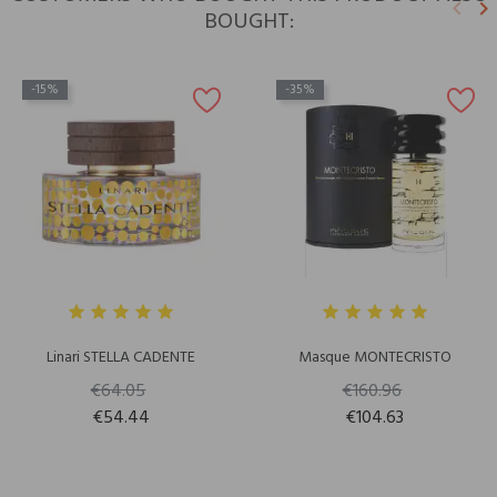
keyboard_arrow_left
keyboard_arrow_right
BOUGHT:
Previ
N
-15%
-35%
Linari STELLA CADENTE
Masque MONTECRISTO
€64.05
€160.96
€54.44
€104.63