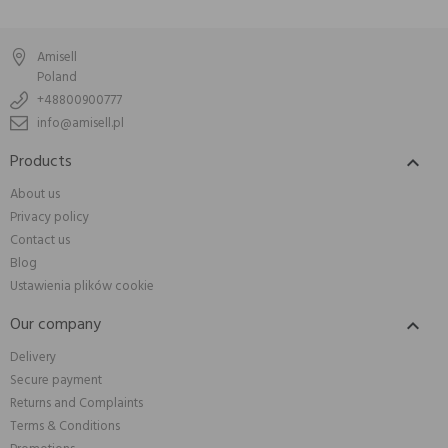
Amisell
Poland
+48800900777
info@amisell.pl
Products

About us
Privacy policy
Contact us
Blog
Ustawienia plików cookie
Our company

Delivery
Secure payment
Returns and Complaints
Terms & Conditions