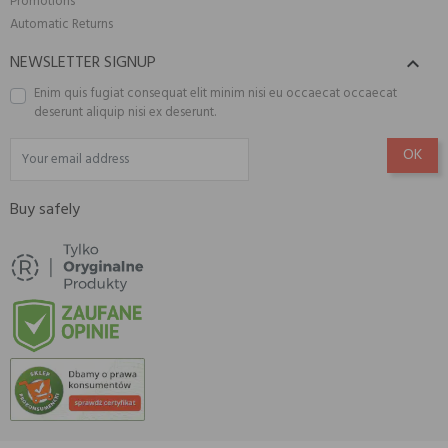
Promotions
Automatic Returns
NEWSLETTER SIGNUP

Enim quis fugiat consequat elit minim nisi eu occaecat occaecat
deserunt aliquip nisi ex deserunt.
Buy safely