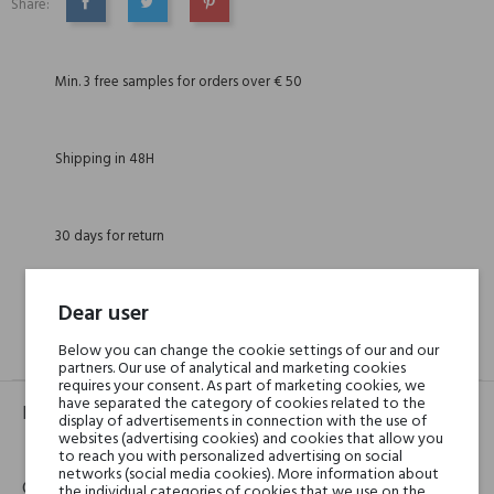
Share:
SHARE
TWEET
PINTEREST
Min. 3 free samples for orders over € 50
Shipping in 48H
30 days for return
Dear user
Below you can change the cookie settings of our and our
GPSR
REVIEWS(0)
partners. Our use of analytical and marketing cookies
requires your consent. As part of marketing cookies, we
have separated the category of cookies related to the
Product identifier
display of advertisements in connection with the use of
websites (advertising cookies) and cookies that allow you
EAN:
8016741362668
to reach you with personalized advertising on social
networks (social media cookies). More information about
Contact details
the individual categories of cookies that we use on the