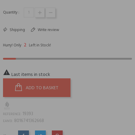
Quantity :
Shipping
Write review
2
Hurry! Only
Left in Stock!

Last items in stock
ADD TO BASKET
19393
REFERENCE:
8016741362668
EAN13: