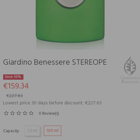
Giardino Benessere STEREOPE
Save 30%
€159.34
€227.63
Lowest price 30 days before discount: €227.63
0 Review(s)
1,2 ml
100 ml
Capacity: