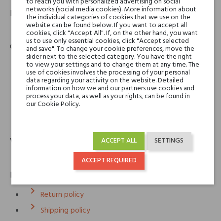
to reach you with personalized advertising on social
networks (social media cookies). More information about
Product identifier
the individual categories of cookies that we use on the
website can be found below. If you want to accept all
EAN:
3700340720756
cookies, click "Accept All". If, on the other hand, you want
us to use only essential cookies, click "Accept selected
Contact details
and save". To change your cookie preferences, move the
slider next to the selected category. You have the right
to view your settings and to change them at any time. The
use of cookies involves the processing of your personal
Lubin
data regarding your activity on the website. Detailed
Lubin SARL
information on how we and our partners use cookies and
3 rue du Roule
process your data, as well as your rights, can be found in
our Cookie Policy.
75001 Paris, France
email
eshop@lubin.eu
Warranty
ACCEPT ALL
SETTINGS
12m
ACCEPT REQUIRED
Policies
keyboard_arrow_right
Return policy
keyboard_arrow_right
Shipping policy