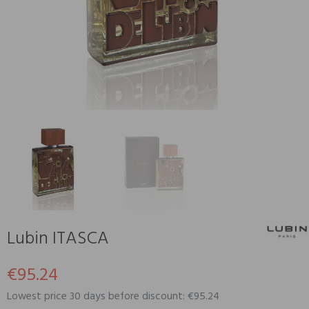
Lubin ITASCA
€95.24
Lowest price 30 days before discount: €95.24