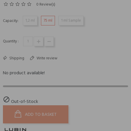
0 Review(s)
1,2 ml
75 ml
1 ml Sample
Capacity:
Quantity :
Shipping
Write review
No product available!

Out-of-Stock
ADD TO BASKET