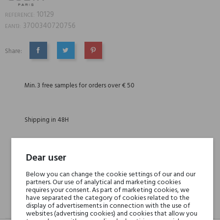
10129
REFERENCE:
3700340720756
EAN13:
Share:
SHARE
TWEET
PINTEREST
Min. 3 free samples for orders over € 50
Shipping in 48H
30 days for return
Dear user
Below you can change the cookie settings of our and our
partners. Our use of analytical and marketing cookies
requires your consent. As part of marketing cookies, we
have separated the category of cookies related to the
GPSR
REVIEWS(0)
display of advertisements in connection with the use of
websites (advertising cookies) and cookies that allow you