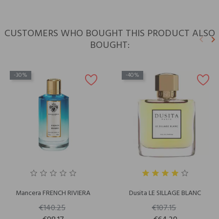
CUSTOMERS WHO BOUGHT THIS PRODUCT ALSO
keyboard_arrow_left
keyboard_arrow_right
BOUGHT:
Previ
N
-30%
-40%
Mancera FRENCH RIVIERA
Dusita LE SILLAGE BLANC
€140.25
€107.15