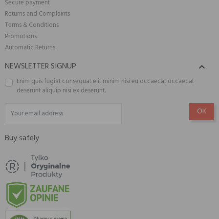
Secure payment
Returns and Complaints
Terms & Conditions
Promotions
Automatic Returns
NEWSLETTER SIGNUP

Enim quis fugiat consequat elit minim nisi eu occaecat occaecat
deserunt aliquip nisi ex deserunt.
Buy safely