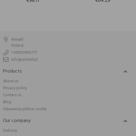
€98.17
€64.29
Amisell
Poland
+48800900777
info@amisell.pl
Products

About us
Privacy policy
Contact us
Blog
Ustawienia plików cookie
Our company

Delivery