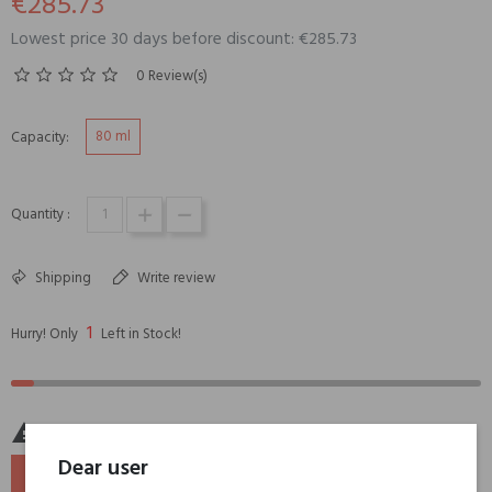
€285.73
Lowest price 30 days before discount: €285.73
0 Review(s)
80 ml
Capacity:
Quantity :
Shipping
Write review
1
Hurry! Only
Left in Stock!

Last items in stock
Dear user
ADD TO BASKET