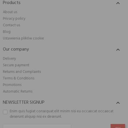
Products

About us
Privacy policy
Contact us
Blog
Ustawienia plików cookie
Our company

Delivery
Secure payment
Returns and Complaints
Terms & Conditions
Promotions
Automatic Returns
NEWSLETTER SIGNUP

Enim quis fugiat consequat elit minim nisi eu occaecat occaecat
deserunt aliquip nisi ex deserunt.