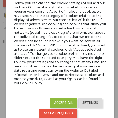
Below you can change the cookie settings of our and our
partners. Our use of analytical and marketing cookies
requires your consent. As part of marketing cookies, we
have separated the category of cookies related to the
display of advertisements in connection with the use of
19925
REFERENCE:
websites (advertising cookies) and cookies that allow you
6084000008321
to reach you with personalized advertising on social
EAN13:
networks (social media cookies). More information about
the individual categories of cookies that we use on the
website can be found below. If you want to accept all
Share:
SHARE
TWEET
PINTEREST
cookies, click "Accept All". If, on the other hand, you want
us to use only essential cookies, click "Accept selected
and save". To change your cookie preferences, move the
slider next to the selected category. You have the right
Min. 3 free samples for orders over € 50
to view your settings and to change them at any time. The
use of cookies involves the processing of your personal
data regarding your activity on the website. Detailed
information on how we and our partners use cookies and
Shipping in 48H
process your data, as well as your rights, can be found in
our Cookie Policy.
30 days for return
ACCEPT ALL
SETTINGS
ACCEPT REQUIRED