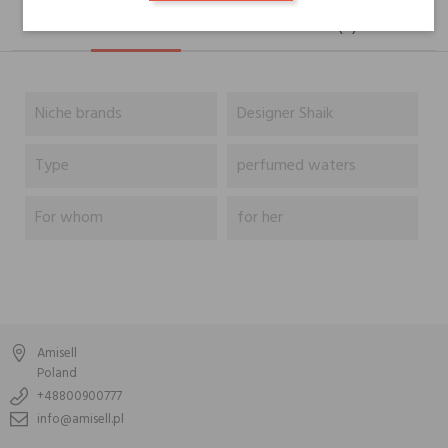
DESCRIPTION
GPSR
REVIEWS(0)
Niche brands
Designer Shaik
Type
perfumed waters
For whom
for her
Amisell
Poland
+48800900777
info@amisell.pl