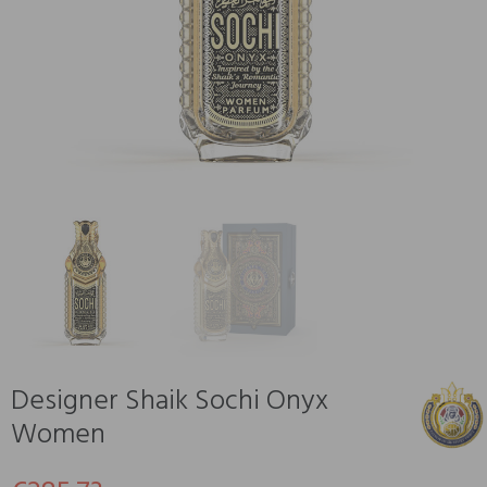
Designer Shaik Sochi Onyx
Women