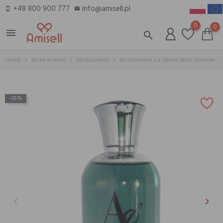
+48 800 900 777
info@amisell.pl
smartphone
email
0
0
menu
search
Home
Niche brands
Absolument
Absolument La 13ème Note Homme
-35%
keyboard_arrow_left
keyboard_arrow_right
Previous
Next