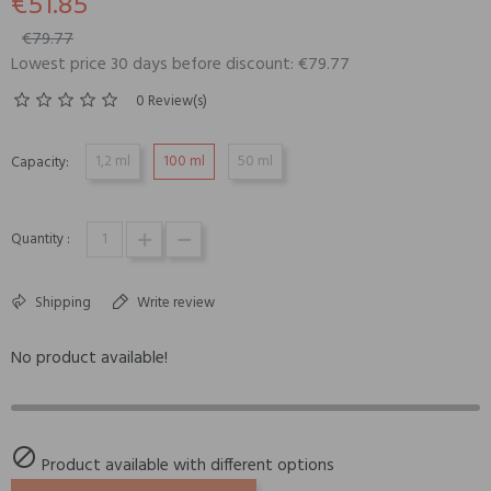
€51.85
€79.77
Lowest price 30 days before discount: €79.77
0 Review(s)
1,2 ml
100 ml
50 ml
Capacity:
Quantity :
Shipping
Write review
No product available!

Product available with different options