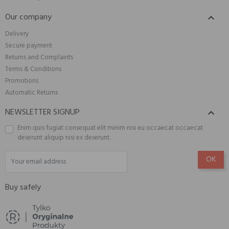
Our company

Delivery
Secure payment
Returns and Complaints
Terms & Conditions
Promotions
Automatic Returns
NEWSLETTER SIGNUP

Enim quis fugiat consequat elit minim nisi eu occaecat occaecat
deserunt aliquip nisi ex deserunt.
Buy safely