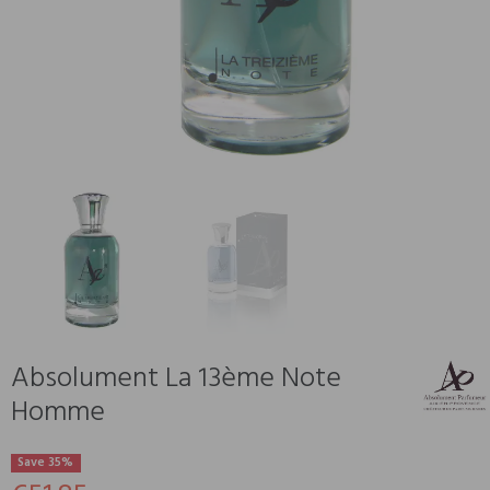
Absolument La 13ème Note
Homme
Save 35%