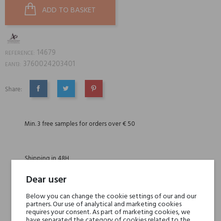
ADD TO BASKET
14679
REFERENCE:
3760024203401
EAN13:
Share:
SHARE
TWEET
PINTEREST
Min. 3 free samples for orders over € 50
Shipping in 48H
Dear user
30 days for return
Below you can change the cookie settings of our and our
partners. Our use of analytical and marketing cookies
requires your consent. As part of marketing cookies, we
have separated the category of cookies related to the