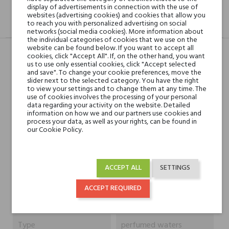
display of advertisements in connection with the use of
websites (advertising cookies) and cookies that allow you
to reach you with personalized advertising on social
DESCRIPTION
GPSR
REVIEWS(0)
networks (social media cookies). More information about
the individual categories of cookies that we use on the
website can be found below. If you want to accept all
cookies, click "Accept All". If, on the other hand, you want
us to use only essential cookies, click "Accept selected
Head notes
mandarynka, anyż,
and save". To change your cookie preferences, move the
slider next to the selected category. You have the right
bazylia z Prowansji
to view your settings and to change them at any time. The
use of cookies involves the processing of your personal
data regarding your activity on the website. Detailed
Heart notes
rumianek, czarny pieprz,
information on how we and our partners use cookies and
papryka chili, białe
process your data, as well as your rights, can be found in
our Cookie Policy.
goździki, szałwia i piołun
Base notes
cedr, paczula, białe
ACCEPT ALL
SETTINGS
piżmo i skóra
ACCEPT REQUIRED
Niche brands
Absolument
Type
perfumed waters