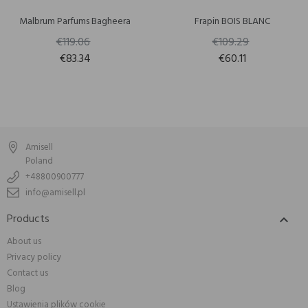
Malbrum Parfums Bagheera
Frapin BOIS BLANC
€119.06
€109.29
€83.34
€60.11
Amisell
Poland
+48800900777
info@amisell.pl
Products

About us
Privacy policy
Contact us
Blog
Ustawienia plików cookie