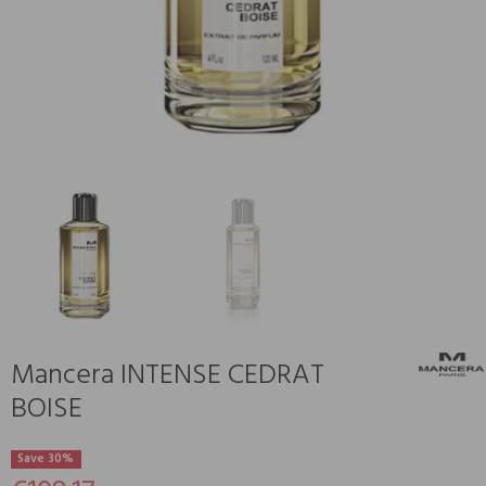
Mancera INTENSE CEDRAT
BOISE
Save 30%