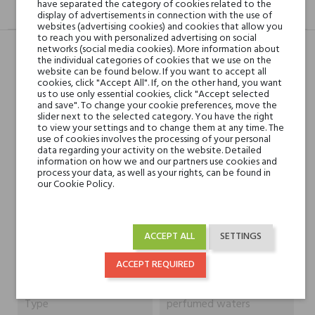
have separated the category of cookies related to the
DESCRIPTION
GPSR
REVIEWS(0)
display of advertisements in connection with the use of
websites (advertising cookies) and cookies that allow you
to reach you with personalized advertising on social
networks (social media cookies). More information about
the individual categories of cookies that we use on the
website can be found below. If you want to accept all
Head notes
Sicilian Citruses, Black
cookies, click "Accept All". If, on the other hand, you want
Currant and Spices
us to use only essential cookies, click "Accept selected
and save". To change your cookie preferences, move the
slider next to the selected category. You have the right
Heart notes
Leather, White
to view your settings and to change them at any time. The
use of cookies involves the processing of your personal
Sandalwood, Cambodian
data regarding your activity on the website. Detailed
Oud, Patchouli Leaf and
information on how we and our partners use cookies and
process your data, as well as your rights, can be found in
Jasmine
our Cookie Policy.
Base notes
Ambergris, Vanilla, White
Musk and Oakmoss
ACCEPT ALL
SETTINGS
ACCEPT REQUIRED
Niche brands
Mancera
Type
perfumed waters