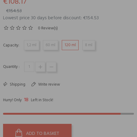
€108.17
€154.53
Lowest price 30 days before discount: €154.53
0 Review(s)
1,2 ml
60 ml
120 ml
8 ml
Capacity:
Quantity :
Shipping
Write review
18
Hurry! Only
Left in Stock!
ADD TO BASKET