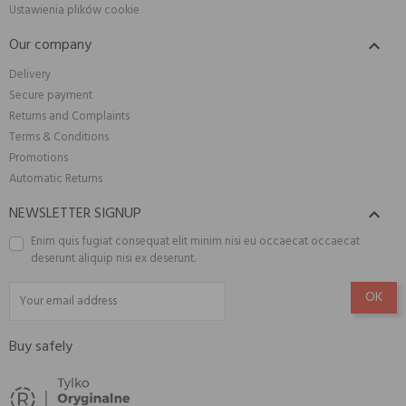
Ustawienia plików cookie
Our company

Delivery
Secure payment
Returns and Complaints
Terms & Conditions
Promotions
Automatic Returns
NEWSLETTER SIGNUP

Enim quis fugiat consequat elit minim nisi eu occaecat occaecat
deserunt aliquip nisi ex deserunt.
Buy safely