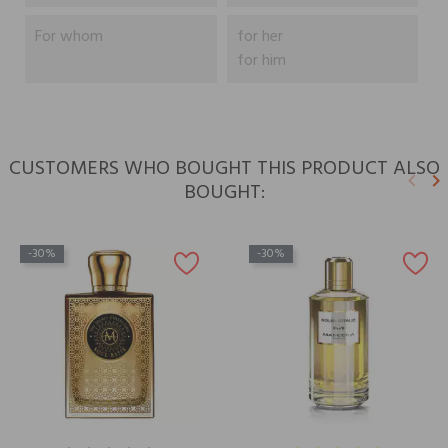
For whom
for her
for him
CUSTOMERS WHO BOUGHT THIS PRODUCT ALSO
keyboard_arrow_left
keyboard_arrow_right
BOUGHT:
Previ
N
-30%
-30%