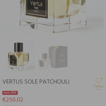
VERTUS SOLE PATCHOULI
Save 25%
€250.02