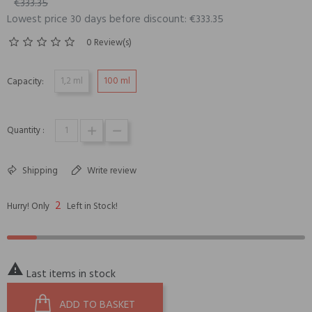
€333.35
Lowest price 30 days before discount: €333.35
0 Review(s)
1,2 ml
100 ml
Capacity:
Quantity :
Shipping
Write review
2
Hurry! Only
Left in Stock!

Last items in stock
ADD TO BASKET