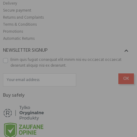
Delivery
Secure payment
Returns and Complaints
Terms & Conditions
Promotions
Automatic Returns
NEWSLETTER SIGNUP

Enim quis fugiat consequat elit minim nisi eu occaecat occaecat
deserunt aliquip nisi ex deserunt.
Buy safely