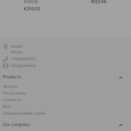
€333.35
€123.46
€250.02
Amisell
Poland
+48800900777
info@amisell.pl
Products

About us
Privacy policy
Contact us
Blog
Ustawienia plików cookie
Our company
