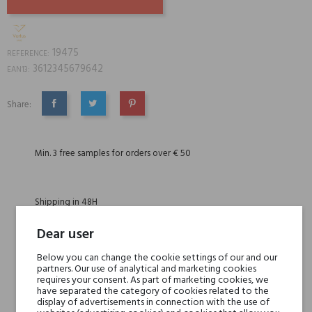
19475
REFERENCE:
3612345679642
EAN13:
Share:
SHARE
TWEET
PINTEREST
Min. 3 free samples for orders over € 50
Shipping in 48H
Dear user
30 days for return
Below you can change the cookie settings of our and our
partners. Our use of analytical and marketing cookies
requires your consent. As part of marketing cookies, we
have separated the category of cookies related to the
display of advertisements in connection with the use of