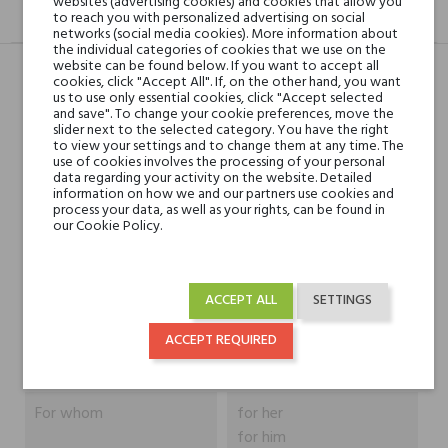
websites (advertising cookies) and cookies that allow you
DESCRIPTION
GPSR
REVIEWS(0)
to reach you with personalized advertising on social
networks (social media cookies). More information about
the individual categories of cookies that we use on the
website can be found below. If you want to accept all
cookies, click "Accept All". If, on the other hand, you want
us to use only essential cookies, click "Accept selected
Head notes
Patchouli, Green Notes
and save". To change your cookie preferences, move the
and Orris Root
slider next to the selected category. You have the right
to view your settings and to change them at any time. The
use of cookies involves the processing of your personal
data regarding your activity on the website. Detailed
Heart notes
Patchouli and Mimosa
information on how we and our partners use cookies and
process your data, as well as your rights, can be found in
our Cookie Policy.
Base notes
Patchouli, Marshmallow
and Civet
ACCEPT ALL
SETTINGS
Niche brands
Vertus
ACCEPT REQUIRED
Type
perfumed waters
For whom
for her
for him