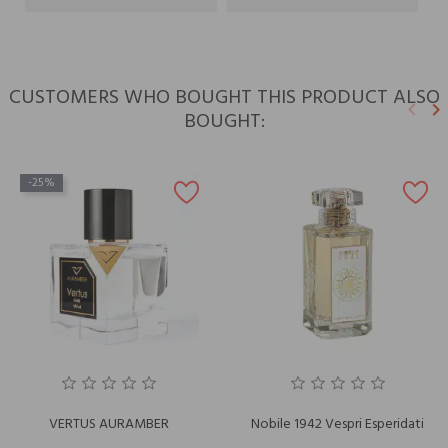
CUSTOMERS WHO BOUGHT THIS PRODUCT ALSO
keyboard_arrow_left
keyboard_arrow_right
BOUGHT:
Previ
N
-25%
VERTUS AURAMBER
Nobile 1942 Vespri Esperidati