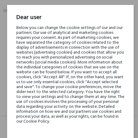
Share:
SHARE
TWEET
PINTEREST
Dear user
Below you can change the cookie settings of our and our
Min. 3 free samples for orders over € 50
partners. Our use of analytical and marketing cookies
requires your consent. As part of marketing cookies, we
have separated the category of cookies related to the
display of advertisements in connection with the use of
websites (advertising cookies) and cookies that allow you
Shipping in 48H
to reach you with personalized advertising on social
networks (social media cookies). More information about
the individual categories of cookies that we use on the
website can be found below. If you want to accept all
30 days for return
cookies, click "Accept All". If, on the other hand, you want
us to use only essential cookies, click "Accept selected
and save". To change your cookie preferences, move the
slider next to the selected category. You have the right
to view your settings and to change them at any time. The
use of cookies involves the processing of your personal
data regarding your activity on the website. Detailed
DESCRIPTION
GPSR
REVIEWS(0)
information on how we and our partners use cookies and
process your data, as well as your rights, can be found in
our Cookie Policy.
Head notes
Violet, Sweet Notes,