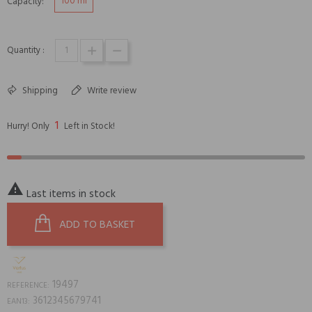
100 ml
Capacity:
Quantity :
Shipping
Write review
1
Hurry! Only
Left in Stock!

Last items in stock
ADD TO BASKET
19497
REFERENCE:
3612345679741
EAN13: