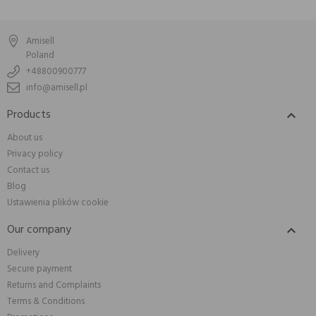
Amisell
Poland
+48800900777
info@amisell.pl
Products

About us
Privacy policy
Contact us
Blog
Ustawienia plików cookie
Our company

Delivery
Secure payment
Returns and Complaints
Terms & Conditions