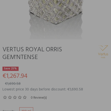
VERTUS ROYAL ORRIS
GEM'NTENSE
Save 25%
€1,267.94
€1,690.58
Lowest price 30 days before discount: €1,690.58
0 Review(s)