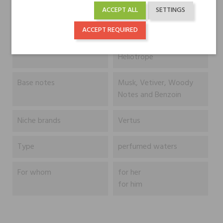
Mandarin Orange and
ACCEPT ALL
SETTINGS
Cloves
ACCEPT REQUIRED
Heart notes
Iris, Jasmine and
Heliotrope
Base notes
Musk, Vetiver, Woody
Notes and Benzoin
Niche brands
Vertus
Type
perfumed waters
For whom
for her
for him