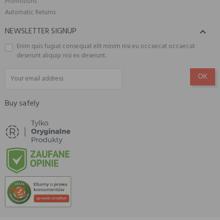
Promotions
Automatic Returns
NEWSLETTER SIGNUP

Enim quis fugiat consequat elit minim nisi eu occaecat occaecat
deserunt aliquip nisi ex deserunt.
Buy safely