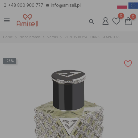
+48 800 900 777
info@amisell.pl
smartphone
email
0
0
menu
search
Home
Niche brands
Vertus
VERTUS ROYAL ORRIS GEM'NTENSE
-25%