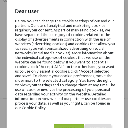
Share:
SHARE
TWEET
PINTEREST
Dear user
Below you can change the cookie settings of our and our
Min. 3 free samples for orders over € 50
partners. Our use of analytical and marketing cookies
requires your consent. As part of marketing cookies, we
have separated the category of cookies related to the
display of advertisements in connection with the use of
Shipping in 48H
websites (advertising cookies) and cookies that allow you
to reach you with personalized advertising on social
networks (social media cookies). More information about
the individual categories of cookies that we use on the
30 days for return
website can be found below. If you want to accept all
cookies, click "Accept All". If, on the other hand, you want
us to use only essential cookies, click "Accept selected
and save". To change your cookie preferences, move the
slider next to the selected category. You have the right
to view your settings and to change them at any time. The
use of cookies involves the processing of your personal
DESCRIPTION
GPSR
REVIEWS(0)
data regarding your activity on the website. Detailed
information on how we and our partners use cookies and
process your data, as well as your rights, can be found in
our Cookie Policy.
Head notes
Petitgrain, Orange,
Bergamot and Lemon