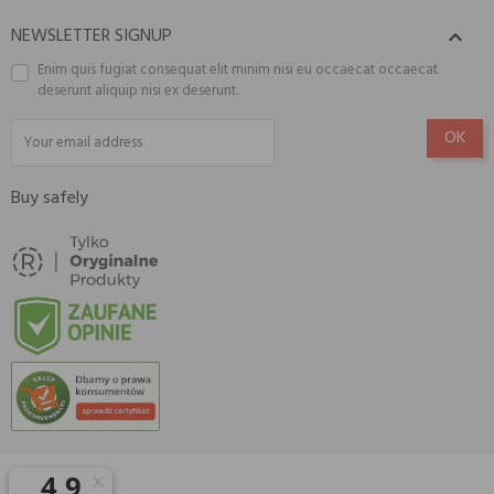
NEWSLETTER SIGNUP

Enim quis fugiat consequat elit minim nisi eu occaecat occaecat
deserunt aliquip nisi ex deserunt.
Buy safely
© 2026 Amisell