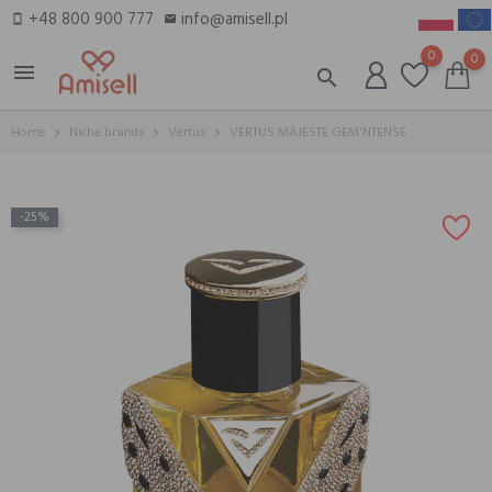
+48 800 900 777
info@amisell.pl
smartphone
email
0
0
menu
search
Home
Niche brands
Vertus
VERTUS MAJESTE GEM'NTENSE
-25%