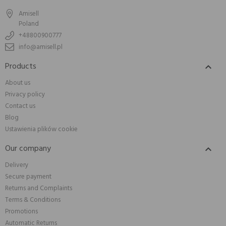
Amisell
Poland
+48800900777
info@amisell.pl
Products

About us
Privacy policy
Contact us
Blog
Ustawienia plików cookie
Our company

Delivery
Secure payment
Returns and Complaints
Terms & Conditions
Promotions
Automatic Returns