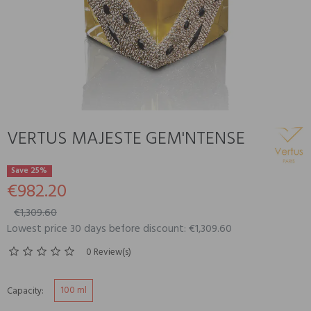
VERTUS MAJESTE GEM'NTENSE
Save 25%
€982.20
€1,309.60
Lowest price 30 days before discount: €1,309.60
0 Review(s)
100 ml
Capacity: