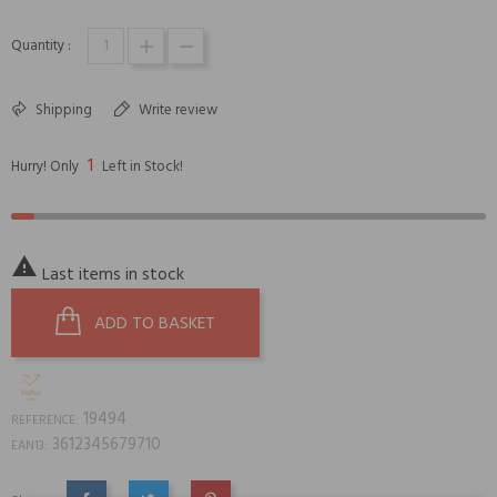
Quantity :
Shipping
Write review
1
Hurry! Only
Left in Stock!

Last items in stock
ADD TO BASKET
19494
REFERENCE:
3612345679710
EAN13: