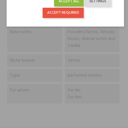
ACCEPT ALL
SETTINGS
Heart notes
Cedar, Patchouli and
ACCEPT REQUIRED
Ylang-Ylang
Base notes
Powdery Notes, Woody
Notes, Animal notes and
Vanilla
Niche brands
Vertus
Type
perfumed waters
For whom
for her
for him