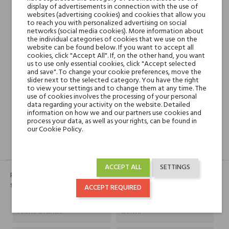
display of advertisements in connection with the use of
websites (advertising cookies) and cookies that allow you
Min. 3 free samples for orders over € 50
to reach you with personalized advertising on social
networks (social media cookies). More information about
the individual categories of cookies that we use on the
website can be found below. If you want to accept all
cookies, click "Accept All". If, on the other hand, you want
Shipping in 48H
us to use only essential cookies, click "Accept selected
and save". To change your cookie preferences, move the
slider next to the selected category. You have the right
to view your settings and to change them at any time. The
30 days for return
use of cookies involves the processing of your personal
data regarding your activity on the website. Detailed
information on how we and our partners use cookies and
process your data, as well as your rights, can be found in
our Cookie Policy.
DESCRIPTION
GPSR
REVIEWS(0)
ACCEPT ALL
SETTINGS
Perfumy zawierają nuty fasoli tonki, kolendry, irysu, kwiatu pomarańczy i
skóry.
ACCEPT REQUIRED
Niche brands
Uermi