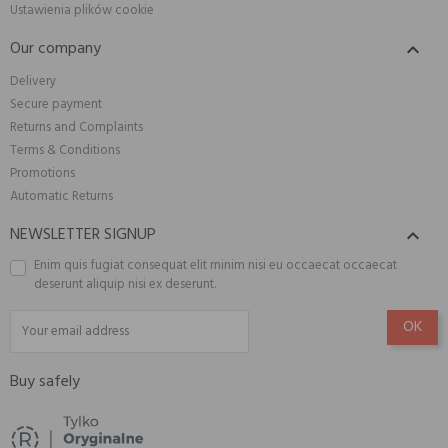
Ustawienia plików cookie
Our company

Delivery
Secure payment
Returns and Complaints
Terms & Conditions
Promotions
Automatic Returns
NEWSLETTER SIGNUP

Enim quis fugiat consequat elit minim nisi eu occaecat occaecat
deserunt aliquip nisi ex deserunt.
Buy safely