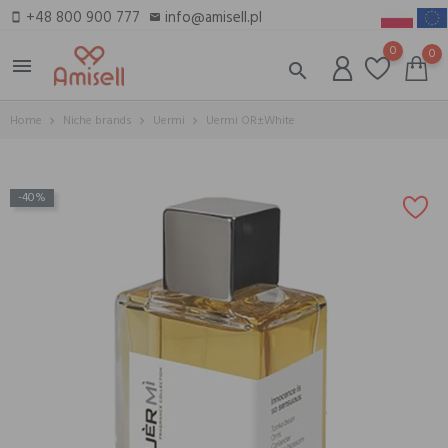
+48 800 900 777
info@amisell.pl
smartphone
email
0
0
menu
search
Home
Niche brands
Uermi
Uermi OR±White
-40%