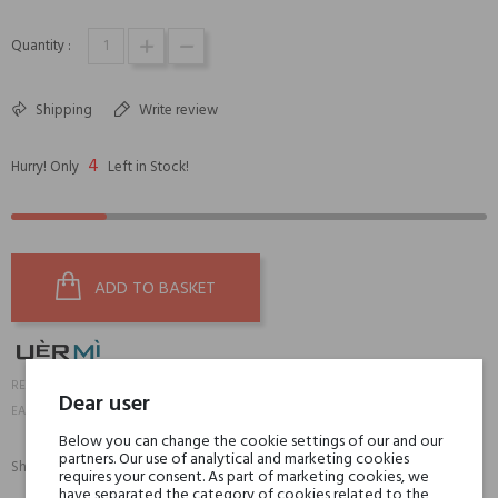
Quantity :
Shipping
Write review
4
Hurry! Only
Left in Stock!
ADD TO BASKET
15778
REFERENCE:
Dear user
8051411141365
EAN13:
Below you can change the cookie settings of our and our
partners. Our use of analytical and marketing cookies
Share:
requires your consent. As part of marketing cookies, we
SHARE
TWEET
PINTEREST
have separated the category of cookies related to the