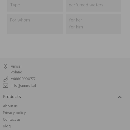
Type
perfumed waters
For whom
for her
for him
Amisell
Poland
+48800900777
info@amisell.pl
Products

About us
Privacy policy
Contact us
Blog