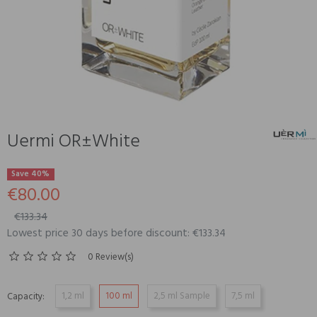
Uermi OR±White
Save 40%
€80.00
€133.34
Lowest price 30 days before discount: €133.34
0 Review(s)
1,2 ml
100 ml
2,5 ml Sample
7,5 ml
Capacity: