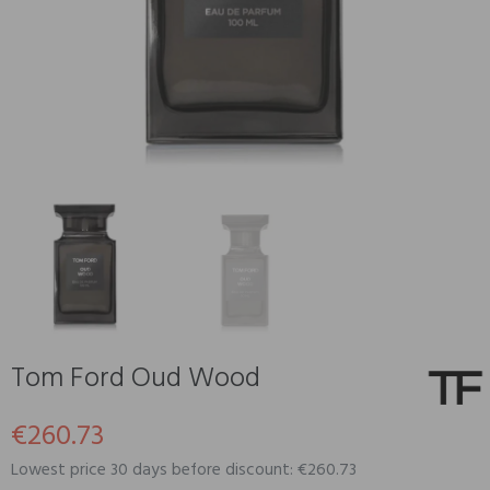
Tom Ford Oud Wood
€260.73
Lowest price 30 days before discount: €260.73