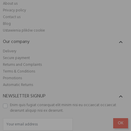
About us
Privacy policy
Contact us
Blog
Ustawienia plików cookie
Our company

Delivery
Secure payment
Returns and Complaints
Terms & Conditions
Promotions
Automatic Returns
NEWSLETTER SIGNUP

Enim quis fugiat consequat elit minim nisi eu occaecat occaecat
deserunt aliquip nisi ex deserunt.