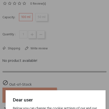
0 Review(s)
100 ml
50 ml
Capacity:
Quantity :
Shipping
Write review
No product available!

Out-of-Stock
ADD TO BASKET
Dear user
Below you can change the cookie settings of our and our