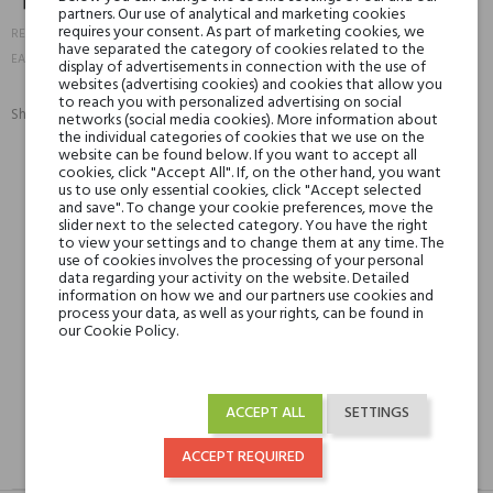
partners. Our use of analytical and marketing cookies
18420
requires your consent. As part of marketing cookies, we
REFERENCE:
have separated the category of cookies related to the
888066024099
EAN13:
display of advertisements in connection with the use of
websites (advertising cookies) and cookies that allow you
to reach you with personalized advertising on social
Share:
networks (social media cookies). More information about
SHARE
TWEET
PINTEREST
the individual categories of cookies that we use on the
website can be found below. If you want to accept all
cookies, click "Accept All". If, on the other hand, you want
us to use only essential cookies, click "Accept selected
Min. 3 free samples for orders over € 50
and save". To change your cookie preferences, move the
slider next to the selected category. You have the right
to view your settings and to change them at any time. The
use of cookies involves the processing of your personal
Shipping in 48H
data regarding your activity on the website. Detailed
information on how we and our partners use cookies and
process your data, as well as your rights, can be found in
our Cookie Policy.
30 days for return
ACCEPT ALL
SETTINGS
ACCEPT REQUIRED
DESCRIPTION
GPSR
REVIEWS(0)