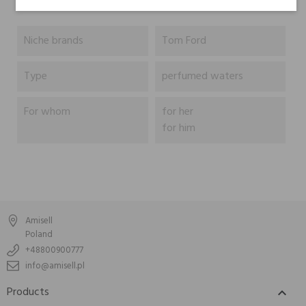
Niche brands
Tom Ford
Type
perfumed waters
For whom
for her
for him
Amisell
Poland
+48800900777
info@amisell.pl
Products
