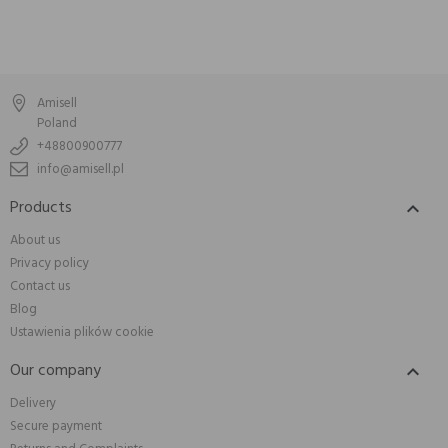
Amisell
Poland
+48800900777
info@amisell.pl
Products

About us
Privacy policy
Contact us
Blog
Ustawienia plików cookie
Our company

Delivery
Secure payment