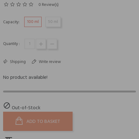
0 Review(s)
100 ml
50 ml
Capacity:
Quantity :
Shipping
Write review
No product available!

Out-of-Stock
ADD TO BASKET