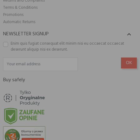
Returns and Complaints
Terms & Conditions
Promotions
Automatic Returns
NEWSLETTER SIGNUP

Enim quis fugiat consequat elit minim nisi eu occaecat occaecat
deserunt aliquip nisi ex deserunt.
Buy safely