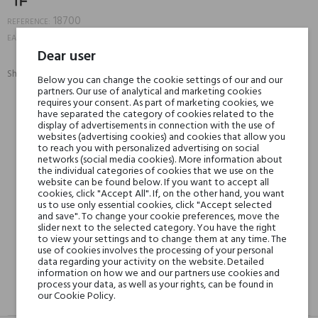
18700
REFERENCE:
888066089289
EAN13:
Dear user
Share:
Below you can change the cookie settings of our and our
SHARE
TWEET
PINTEREST
partners. Our use of analytical and marketing cookies
requires your consent. As part of marketing cookies, we
have separated the category of cookies related to the
Min. 3 free samples for orders over € 50
display of advertisements in connection with the use of
websites (advertising cookies) and cookies that allow you
to reach you with personalized advertising on social
networks (social media cookies). More information about
the individual categories of cookies that we use on the
Shipping in 48H
website can be found below. If you want to accept all
cookies, click "Accept All". If, on the other hand, you want
us to use only essential cookies, click "Accept selected
and save". To change your cookie preferences, move the
30 days for return
slider next to the selected category. You have the right
to view your settings and to change them at any time. The
use of cookies involves the processing of your personal
data regarding your activity on the website. Detailed
information on how we and our partners use cookies and
process your data, as well as your rights, can be found in
our Cookie Policy.
DESCRIPTION
GPSR
REVIEWS(0)