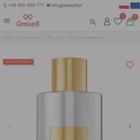
+48 800 900 777
info@amisell.pl
smartphone
email
0
0
menu
search
Home
Niche brands
Tom Ford
Tom Ford Metallique
OUT-OF-STOCK
keyboard_arrow_left
keyboard_arrow_right
Previous
Next