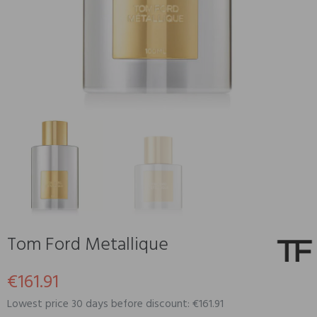
Tom Ford Metallique
€161.91
Lowest price 30 days before discount: €161.91