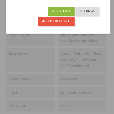
ACCEPT ALL
SETTINGS
Head notes
Aldehydes, Pink Pepper
and Bergamot
ACCEPT REQUIRED
Heart notes
Heliotrope, Hawthorn
and Lily-of-the-Valley
Base notes
Vanilla, Ambrette (Musk
Mallow), Peru Balsam
and Sandalwood
Niche brands
Tom Ford
Type
perfumed waters
For whom
for her