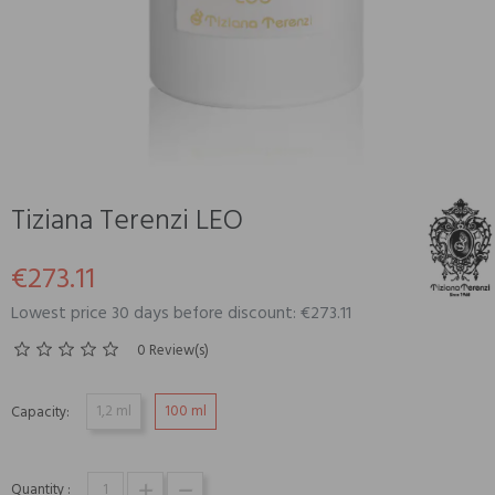
Tiziana Terenzi LEO
€273.11
Lowest price 30 days before discount: €273.11
0 Review(s)
1,2 ml
100 ml
Capacity:
Quantity :