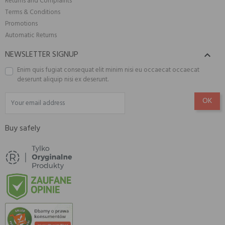
Returns and Complaints
Terms & Conditions
Promotions
Automatic Returns
NEWSLETTER SIGNUP

Enim quis fugiat consequat elit minim nisi eu occaecat occaecat
deserunt aliquip nisi ex deserunt.
Buy safely