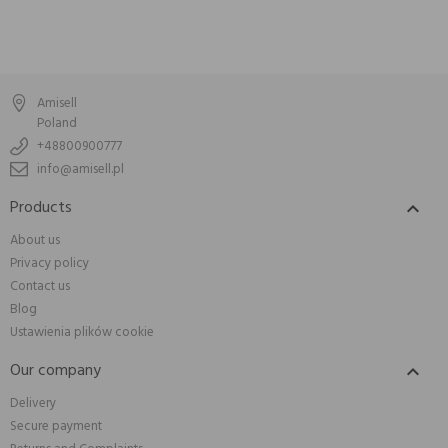
Amisell
Poland
+48800900777
info@amisell.pl
Products

About us
Privacy policy
Contact us
Blog
Ustawienia plików cookie
Our company

Delivery
Secure payment