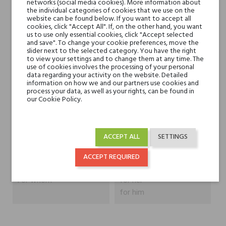
Heart notes
Ambergris, Myrhh, Violet
networks (social media cookies). More information about
the individual categories of cookies that we use on the
Leaves, Magnolia,
website can be found below. If you want to accept all
Bulgarian Rose and
cookies, click "Accept All". If, on the other hand, you want
us to use only essential cookies, click "Accept selected
Jasmine Sambac
and save". To change your cookie preferences, move the
slider next to the selected category. You have the right
to view your settings and to change them at any time. The
Base notes
Musk, Tonka Bean,
use of cookies involves the processing of your personal
data regarding your activity on the website. Detailed
Cedar, Oak, Australian
information on how we and our partners use cookies and
Sandalwood and Siam
process your data, as well as your rights, can be found in
our Cookie Policy.
Benzoin
Niche brands
Tiziana Terenzi
ACCEPT ALL
SETTINGS
Type
perfume extracts
ACCEPT REQUIRED
For whom
for her
for him