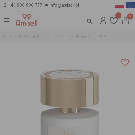
+48 800 900 777
info@amisell.pl
smartphone
email
0
0
menu
search
Home
Niche brands
Tiziana terenzi
Tiziana Terenzi LEO