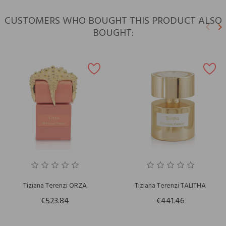
CUSTOMERS WHO BOUGHT THIS PRODUCT ALSO
keyboard_arrow_left
keyboard_arrow_right
BOUGHT:
Previ
N
Tiziana Terenzi ORZA
Tiziana Terenzi TALITHA
€523.84
€441.46