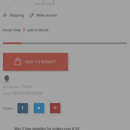
Shipping
Write review
3
Hurry! Only
Left in Stock!
ADD TO BASKET
19466
REFERENCE:
8016741932656
EAN13:
Share:
SHARE
TWEET
PINTEREST
Min. 3 free samples for orders over € 50