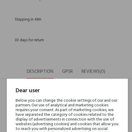
Shipping in 48H
30 days for return
DESCRIPTION
GPSR
REVIEWS(0)
Dear user
Head notes
Sicilian Mandarin,
Below you can change the cookie settings of our and our
Brazilian Orange,
partners. Our use of analytical and marketing cookies
requires your consent. As part of marketing cookies, we
Kumquat and Calabrian
have separated the category of cookies related to the
bergamot
display of advertisements in connection with the use of
websites (advertising cookies) and cookies that allow you
to reach you with personalized advertising on social