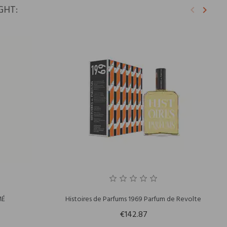
GHT:
keyboard_arrow_left
keyboard_arrow_right
Previous
Next
MÉ
Histoires de Parfums 1969 Parfum de Revolte
€142.87