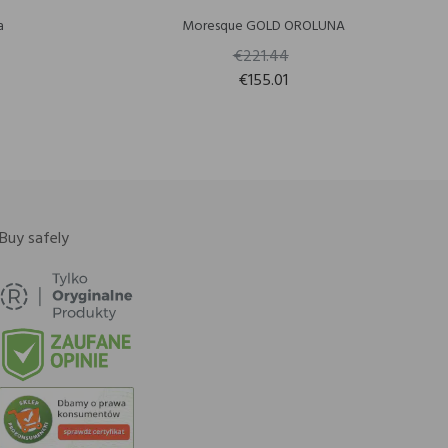
a
Moresque GOLD OROLUNA
€221.44
€155.01
Buy safely