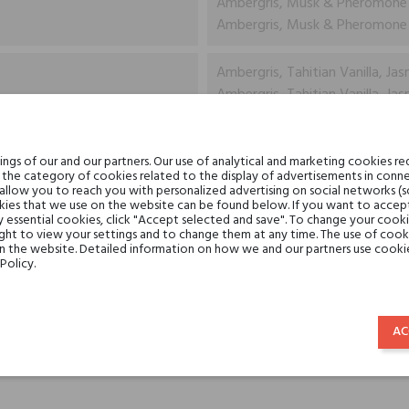
Ambergris, Musk & Pheromone
Ambergris, Musk & Pheromone
Ambergris, Tahitian Vanilla, Jas
Ambergris, Tahitian Vanilla, Jas
Ambergris, Oudh, Musk, Madag
gs of our and our partners. Our use of analytical and marketing cookies req
Ambergris, Oudh, Musk, Madag
the category of cookies related to the display of advertisements in conne
 allow you to reach you with personalized advertising on social networks (
ies that we use on the website can be found below. If you want to accept al
Tiziana Terenzi
y essential cookies, click "Accept selected and save". To change your cook
ght to view your settings and to change them at any time. The use of cooki
on the website. Detailed information on how we and our partners use cookie
perfume extracts
Policy.
for her
for him
AC