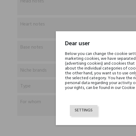
Head notes
Heart notes
Dear user
Base notes
Below you can change the cookie settin
marketing cookies, we have separated 
(advertising cookies) and cookies that
about the individual categories of cook
Niche brands
the other hand, you want us to use onl
the selected category. You have the ri
personal data regarding your activity 
Type
your rights, can be found in our Cookie 
For whom
SETTINGS