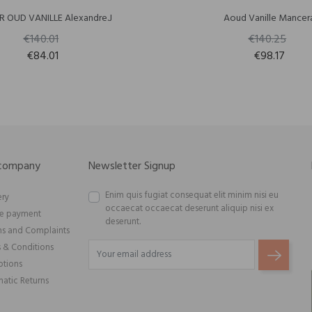
R OUD VANILLE Alexandre.J
Aoud Vanille Mancer
€140.01
€140.25
€84.01
€98.17
 company
Newsletter Signup
Enim quis fugiat consequat elit minim nisi eu
ery
occaecat occaecat deserunt aliquip nisi ex
re payment
deserunt.
ns and Complaints
 & Conditions
tions
atic Returns