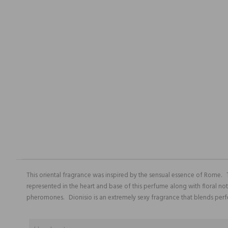
This oriental fragrance was inspired by the sensual essence of Rome.
represented in the heart and base of this perfume along with floral no
pheromones. Dionisio is an extremely sexy fragrance that blends perf