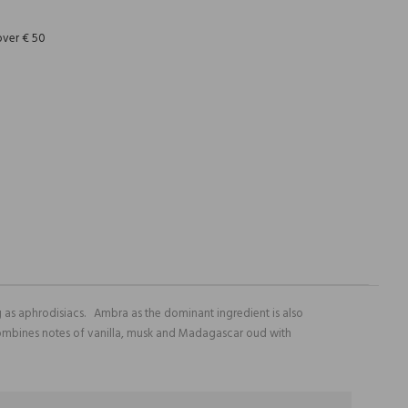
over € 50
 as aphrodisiacs. Ambra as the dominant ingredient is also
e combines notes of vanilla, musk and Madagascar oud with