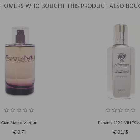
TOMERS WHO BOUGHT THIS PRODUCT ALSO BOU
Gian Marco Venturi
Panama 1924 MILLÉSI
€10.71
€102.15