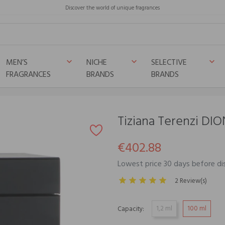
Discover the world of unique fragrances
MEN’S
NICHE
SELECTIVE
keyboard_arrow_down
keyboard_arrow_down
keyboard_arrow_down
FRAGRANCES
BRANDS
BRANDS
Tiziana Terenzi DIO
€402.88
Lowest price 30 days before d
2 Review(s)
1,2 ml
100 ml
Capacity: