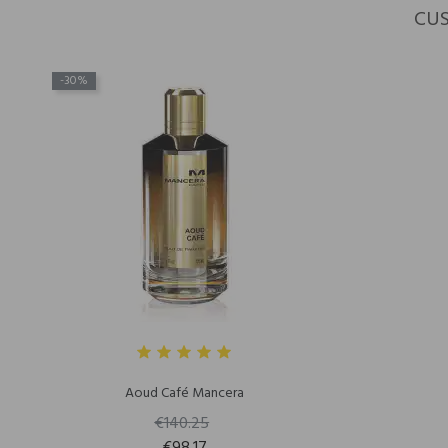
CUS
-30%
Aoud Café Mancera
€140.25