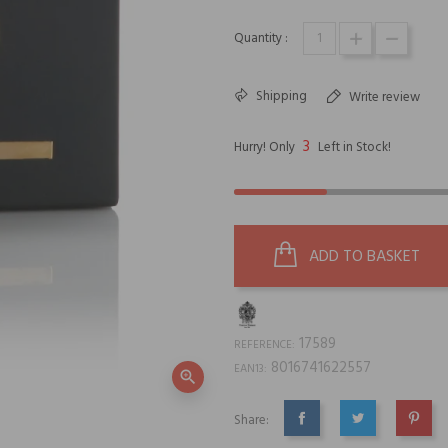
Quantity :
Shipping
Write review
3
Hurry! Only
Left in Stock!
ADD TO BASKET
17589
REFERENCE:
8016741622557
EAN13:
zoom_in
Share:
SHARE
TWEET
PINTE