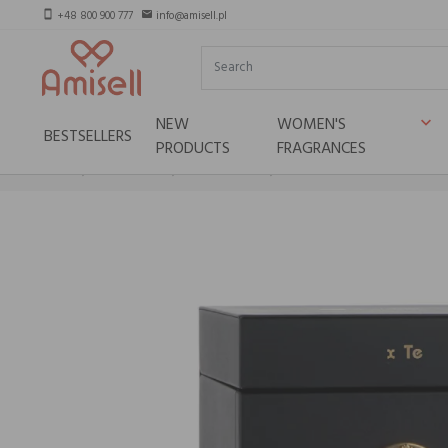
+48 800 900 777
info@amisell.pl
smartphone
email
NEW
WOMEN'S
keyboard_arrow_down
BESTSELLERS
PRODUCTS
FRAGRANCES
Home
Niche brands
Tiziana terenzi
Tiziana Terenzi DIONISIO