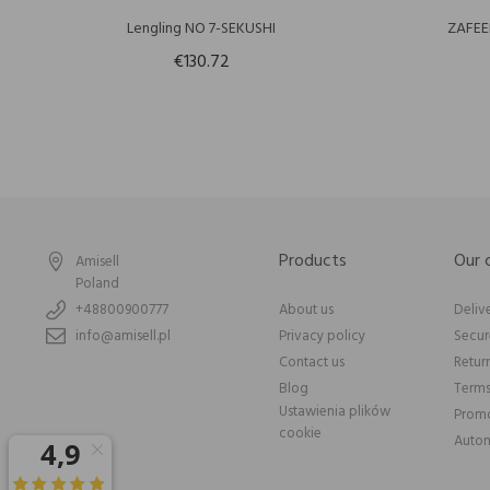
Lengling NO 7-SEKUSHI
ZAFEE
€130.72
Products
Our
Amisell
Poland
+48800900777
About us
Deliv
info@amisell.pl
Privacy policy
Secu
Contact us
Retur
Blog
Terms
Ustawienia plików
Promo
cookie
Autom