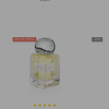
€98.17
OUT-OF-STOCK
-40%