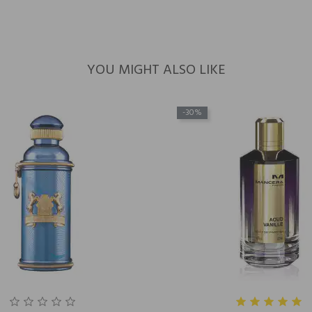
YOU MIGHT ALSO LIKE
-30%