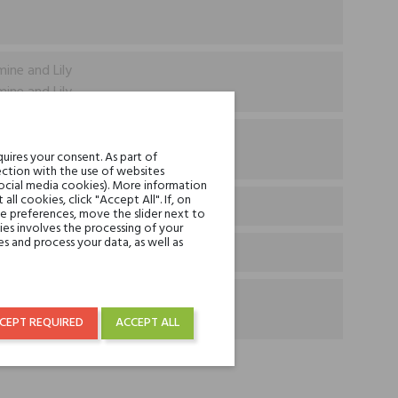
mine and Lily
mine and Lily
ascar Vanilla & Pheromone
uires your consent. As part of
ascar Vanilla & Pheromone
ction with the use of websites
social media cookies). More information
l cookies, click "Accept All". If, on
ie preferences, move the slider next to
es involves the processing of your
s and process your data, as well as
CEPT REQUIRED
ACCEPT ALL