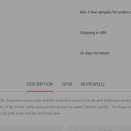
Min. 3 free samples for orders 
Shipping in 48H
30 days for return
DESCRIPTION
GPSR
REVIEWS(2)
 The fragrance opens with animal, seductive notes of musk and ambergris acting
tes of lily of the valley and jasmine as well as sweet Tahitian vanilla. The bas
ectly with both female and male skin