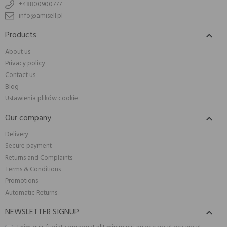
+48800900777
info@amisell.pl
Products

About us
Privacy policy
Contact us
Blog
Ustawienia plików cookie
Our company

Delivery
Secure payment
Returns and Complaints
Terms & Conditions
Promotions
Automatic Returns
NEWSLETTER SIGNUP
