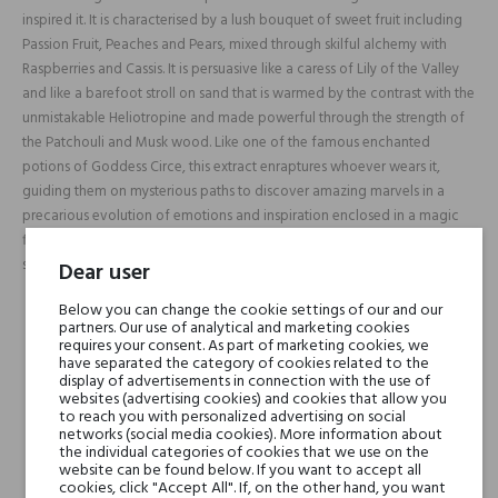
inspired it. It is characterised by a lush bouquet of sweet fruit including
Passion Fruit, Peaches and Pears, mixed through skilful alchemy with
Raspberries and Cassis. It is persuasive like a caress of Lily of the Valley
and like a barefoot stroll on sand that is warmed by the contrast with the
unmistakable Heliotropine and made powerful through the strength of
the Patchouli and Musk wood. Like one of the famous enchanted
potions of Goddess Circe, this extract enraptures whoever wears it,
guiding them on mysterious paths to discover amazing marvels in a
precarious evolution of emotions and inspiration enclosed in a magic
filter that is able to leave behind an unending wake of mystery and
sensuality.
Dear user
Below you can change the cookie settings of our and our
partners. Our use of analytical and marketing cookies
Head notes
Passionfruit, Peach,
requires your consent. As part of marketing cookies, we
Pear, Raspberry, Cassis
have separated the category of cookies related to the
display of advertisements in connection with the use of
and Sand
websites (advertising cookies) and cookies that allow you
to reach you with personalized advertising on social
networks (social media cookies). More information about
Heart notes
Lily-of-the-Valley
the individual categories of cookies that we use on the
website can be found below. If you want to accept all
cookies, click "Accept All". If, on the other hand, you want