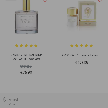
ZARKOPERFUME PINK
CASSIOPEA Tiziana Terenzi
MOLéCULE 090•09
€273.35
€101.20
€75.90
Amisell
Poland