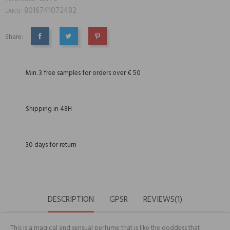
8016741072482
EAN13:
Share:
SHARE
TWEET
PINTEREST
Min. 3 free samples for orders over € 50
Shipping in 48H
30 days for return
DESCRIPTION
GPSR
REVIEWS(1)
This is a magical and sensual perfume that is like the goddess that