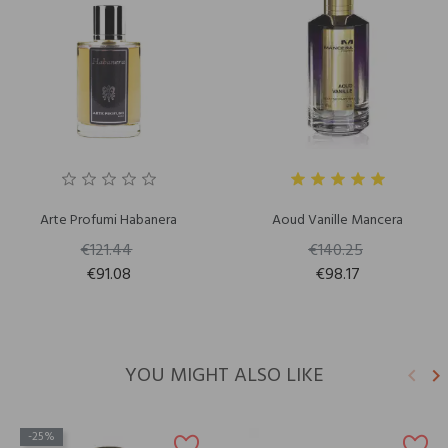
Arte Profumi Habanera
Aoud Vanille Mancera
€121.44
€140.25
€91.08
€98.17
YOU MIGHT ALSO LIKE
keyboard_arrow_left
keyboard_arrow_right
Previ
N
-25%