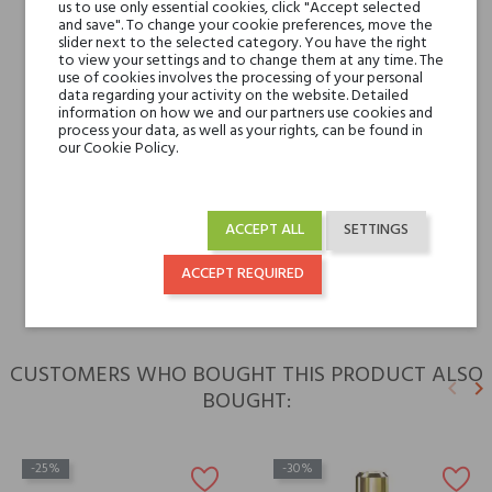
Base notes
Musk, Vanilla,
us to use only essential cookies, click "Accept selected
and save". To change your cookie preferences, move the
Sandalwood, Patchouli
slider next to the selected category. You have the right
and Heliotrope
to view your settings and to change them at any time. The
use of cookies involves the processing of your personal
data regarding your activity on the website. Detailed
information on how we and our partners use cookies and
Niche brands
Tiziana Terenzi
process your data, as well as your rights, can be found in
our Cookie Policy.
Type
perfume extracts
For whom
for her
ACCEPT ALL
SETTINGS
for him
ACCEPT REQUIRED
CUSTOMERS WHO BOUGHT THIS PRODUCT ALSO
keyboard_arrow_left
keyboard_arrow_right
BOUGHT:
Previ
N
-25%
-30%