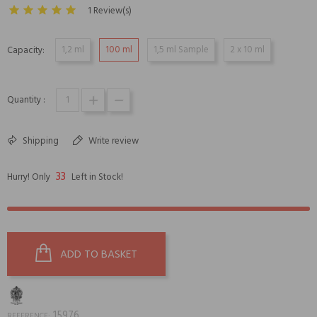
1 Review(s)
1,2 ml
100 ml
1,5 ml Sample
2 x 10 ml
Capacity:
Quantity :
Shipping
Write review
33
Hurry! Only
Left in Stock!
ADD TO BASKET
15976
REFERENCE: