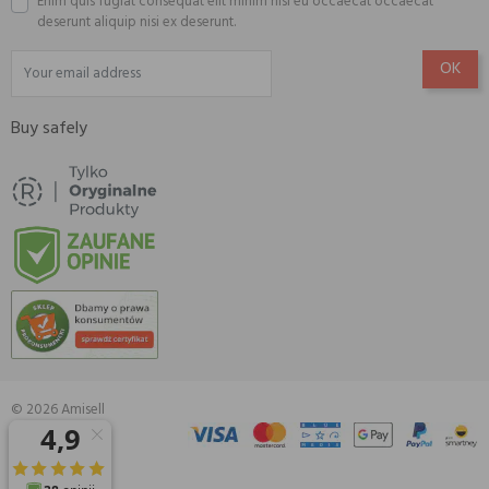
Enim quis fugiat consequat elit minim nisi eu occaecat occaecat
deserunt aliquip nisi ex deserunt.
Buy safely
© 2026 Amisell