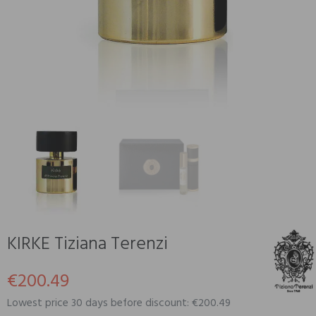
KIRKE Tiziana Terenzi
€200.49
Lowest price 30 days before discount: €200.49