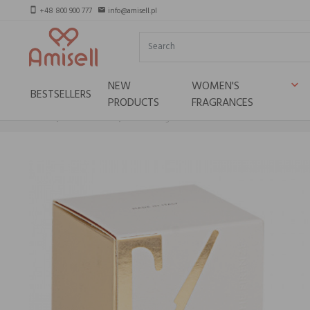
+48 800 900 777
info@amisell.pl
smartphone
email
NEW
WOMEN'S
keyboard_arrow_down
BESTSELLERS
PRODUCTS
FRAGRANCES
Home
Niche brands
Teatro Fragranze Uniche POMPELMO PEPE