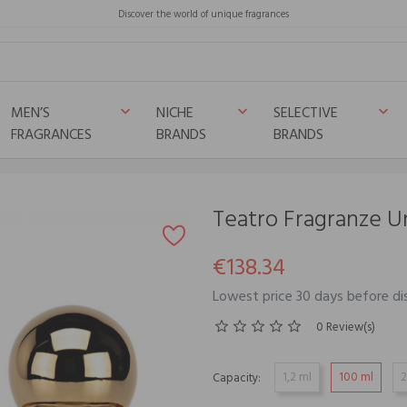
Discover the world of unique fragrances
MEN’S
NICHE
SELECTIVE
keyboard_arrow_down
keyboard_arrow_down
keyboard_arrow_down
FRAGRANCES
BRANDS
BRANDS
Teatro Fragranze
€138.34
Lowest price 30 days before di
0 Review(s)
1,2 ml
100 ml
2
Capacity: