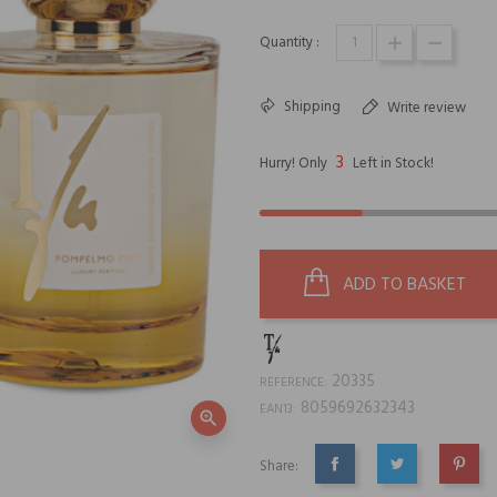
Quantity :
Shipping
Write review
3
Hurry! Only
Left in Stock!
ADD TO BASKET
20335
REFERENCE:
8059692632343
EAN13:
zoom_in
Share:
SHARE
TWEET
PINTE