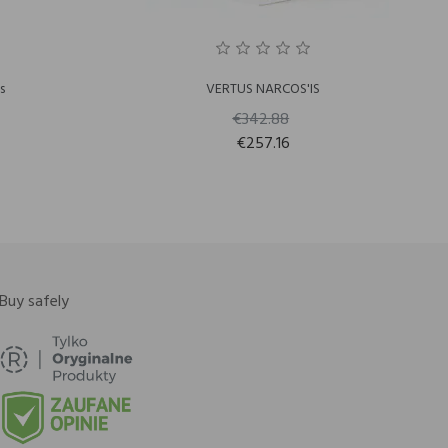
s
VERTUS NARCOS'IS
€342.88
€257.16
Buy safely