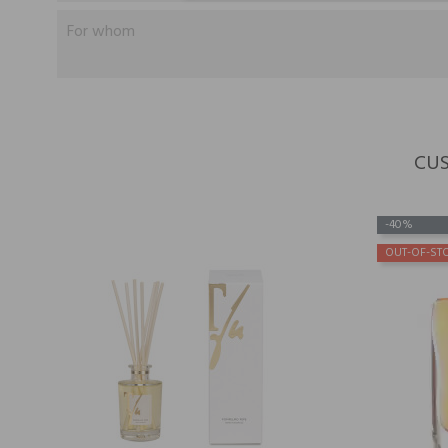
For whom
CUS
-40%
OUT-OF-ST