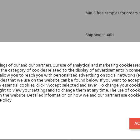
Min. 3 free samples for orders 
Shipping in 48H
30 days for return
gs of our and our partners. Our use of analytical and marketing cookies req
the category of cookies related to the display of advertisements in conne
 allow you to reach you with personalized advertising on social networks (
ies that we use on the website can be found below. If you want to accept al
y essential cookies, click "Accept selected and save". To change your cook
DESCRIPTION
GPSR
REVIEWS(0)
ght to view your settings and to change them at any time. The use of cooki
on the website. Detailed information on how we and our partners use cookie
Policy.
Teatro Fragranze Uniche
AC
perfumed waters