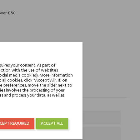
over € 50
uires your consent. As part of
ction with the use of websites
social media cookies). More information
l cookies, click "Accept All". If, on
ie preferences, move the slider next to
es involves the processing of your
s and process your data, as well as
CEPT REQUIRED
ACCEPT ALL