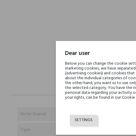
Dear user
Below you can change the cookie settin
marketing cookies, we have separated 
(advertising cookies) and cookies that
about the individual categories of cook
the other hand, you want us to use onl
the selected category. You have the ri
personal data regarding your activity 
your rights, can be found in our Cookie 
Niche brands
SETTINGS
Type