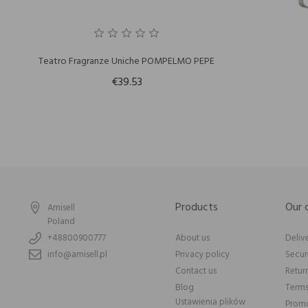
Teatro Fragranze Uniche POMPELMO PEPE
€39.53
Products
Our
Amisell
Poland
+48800900777
About us
Deliv
info@amisell.pl
Privacy policy
Secu
Contact us
Retur
Blog
Terms
Ustawienia plików
Promo