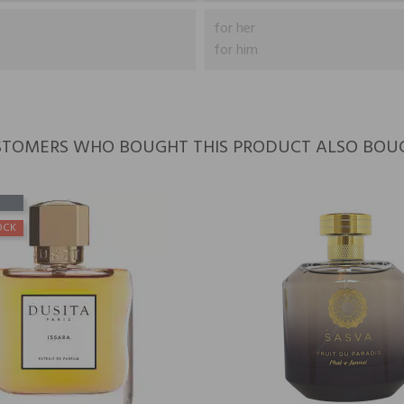
for her
for him
TOMERS WHO BOUGHT THIS PRODUCT ALSO BOU
OCK