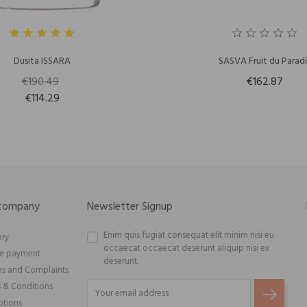
Dusita ISSARA
SASVA Fruit du Paradi
€190.49
€162.87
€114.29
 company
Newsletter Signup
Enim quis fugiat consequat elit minim nisi eu
ery
occaecat occaecat deserunt aliquip nisi ex
re payment
deserunt.
ns and Complaints
 & Conditions
tions