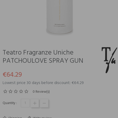
Teatro Fragranze Uniche
PATCHOULOVE SPRAY GUN
€64.29
Lowest price 30 days before discount: €64.29
0 Review(s)
Quantity :