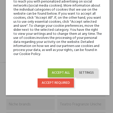
to reach you with personalized advertising on social
networks (social media cookies). More information about
the individual categories of cookies that we use on the
Shipping in 48H
website can be found below. If you want to accept all
cookies, click "Accept All". If, on the other hand, you want
us to use only essential cookies, click "Accept selected
and save". To change your cookie preferences, move the
30 days for return
slider next to the selected category. You have the right
to view your settings and to change them at any time. The
use of cookies involves the processing of your personal
data regarding your activity on the website. Detailed
information on how we and our partners use cookies and
process your data, as well as your rights, can be found in
our Cookie Policy.
DESCRIPTION
GPSR
REVIEWS(0)
ACCEPT ALL
SETTINGS
Typ
Produkt
ACCEPT REQUIRED
Capacity
500 ml
Niche brands
Teatro Fragranze Uniche