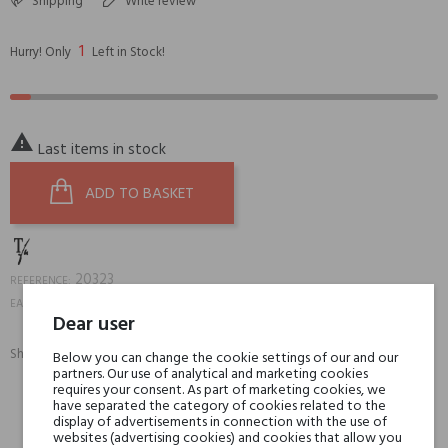
Shipping
Write review
1
Hurry! Only
Left in Stock!

Last items in stock
ADD TO BASKET
20323
REFERENCE:
8059692630233
EAN13:
Dear user
Share:
Below you can change the cookie settings of our and our
SHARE
TWEET
PINTEREST
partners. Our use of analytical and marketing cookies
requires your consent. As part of marketing cookies, we
have separated the category of cookies related to the
display of advertisements in connection with the use of
Min. 3 free samples for orders over € 50
websites (advertising cookies) and cookies that allow you