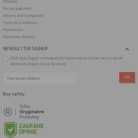
Delivery
Secure payment
Returns and Complaints
Terms & Conditions
Promotions
Automatic Returns
NEWSLETTER SIGNUP

Enim quis fugiat consequat elit minim nisi eu occaecat occaecat
deserunt aliquip nisi ex deserunt.
Buy safely