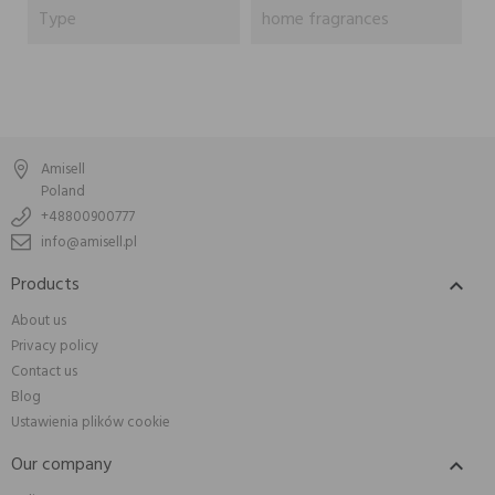
Type
home fragrances
Amisell
Poland
+48800900777
info@amisell.pl
Products

About us
Privacy policy
Contact us
Blog
Ustawienia plików cookie
Our company
