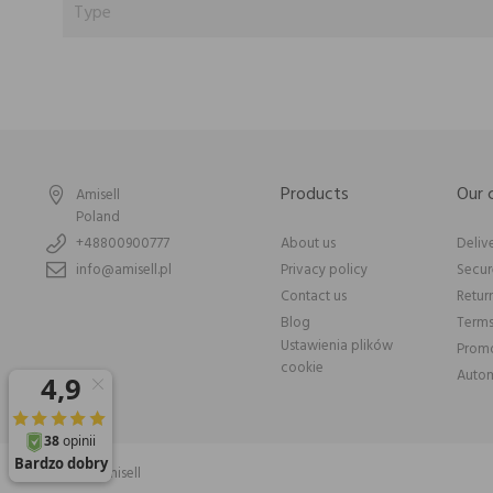
Type
Products
Our
Amisell
Poland
+48800900777
About us
Deliv
info@amisell.pl
Privacy policy
Secu
Contact us
Retur
Blog
Terms
Ustawienia plików
Promo
cookie
Autom
© 2026 Amisell