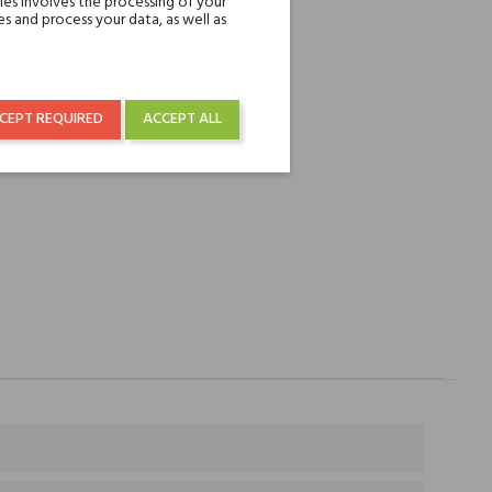
es involves the processing of your
REST
s and process your data, as well as
over € 50
CEPT REQUIRED
ACCEPT ALL