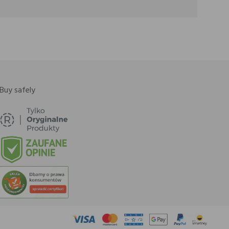
Buy safely