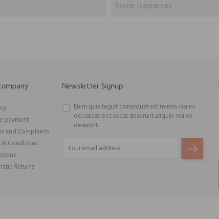
home fragrances
 company
Newsletter Signup
Enim quis fugiat consequat elit minim nisi eu
ery
occaecat occaecat deserunt aliquip nisi ex
re payment
deserunt.
ns and Complaints
 & Conditions
tions
atic Returns