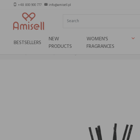
+48 800 900 777
info@amisell.pl
smartphone
email
NEW
WOMEN'S
keyboard_arrow_down
BESTSELLERS
PRODUCTS
FRAGRANCES
Home
Niche brands
Teatro Fragranze Uniche INCENSO IMPERIALE