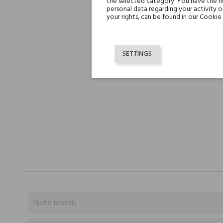
the selected category. You have the ri
personal data regarding your activity 
your rights, can be found in our Cookie 
SETTINGS
Niche brands