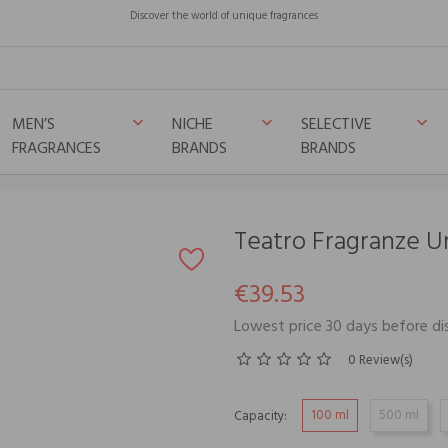
Discover the world of unique fragrances
MEN’S
NICHE
SELECTIVE
keyboard_arrow_down
keyboard_arrow_down
keyboard_arrow_down
FRAGRANCES
BRANDS
BRANDS
Teatro Fragranze 
€39.53
Lowest price 30 days before di
0 Review(s)
100 ml
500 ml
Capacity: