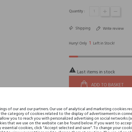
Quantity :
Shipping
Write review
1
Hurry! Only
Left in Stock!

Last items in stock
ADD TO BASKET
gs of our and our partners. Our use of analytical and marketing cookies req
20281
zoom_in
REFERENCE:
the category of cookies related to the display of advertisements in conne
8058159964362
 allow you to reach you with personalized advertising on social networks (
EAN13:
ies that we use on the website can be found below. If you want to accept al
y essential cookies, click "Accept selected and save". To change your cook