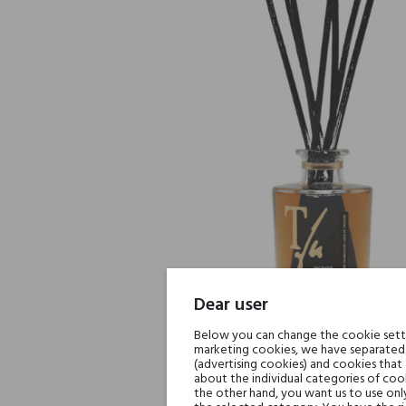
Dear user
Below you can change the cookie settin
marketing cookies, we have separated 
(advertising cookies) and cookies that
about the individual categories of cook
the other hand, you want us to use onl