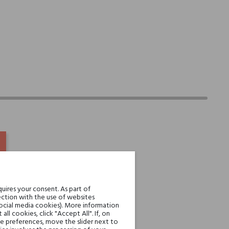
uires your consent. As part of
ction with the use of websites
social media cookies). More information
l cookies, click "Accept All". If, on
ie preferences, move the slider next to