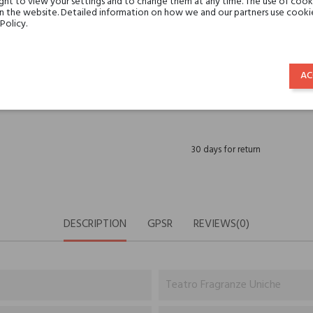
ght to view your settings and to change them at any time. The use of cooki
Share:
SHARE
TWEET
PINTE
on the website. Detailed information on how we and our partners use cookie
Policy.
Min. 3 free samples for orders 
AC
Shipping in 48H
30 days for return
DESCRIPTION
GPSR
REVIEWS(0)
Teatro Fragranze Uniche