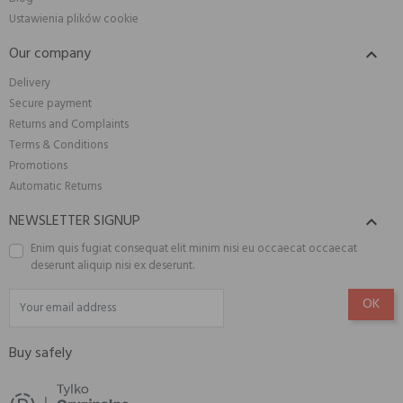
Ustawienia plików cookie
Our company

Delivery
Secure payment
Returns and Complaints
Terms & Conditions
Promotions
Automatic Returns
NEWSLETTER SIGNUP

Enim quis fugiat consequat elit minim nisi eu occaecat occaecat
deserunt aliquip nisi ex deserunt.
Buy safely