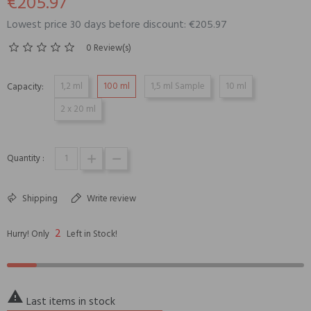
€205.97
Lowest price 30 days before discount: €205.97
0 Review(s)
1,2 ml
100 ml
1,5 ml Sample
10 ml
Capacity:
2 x 20 ml
Quantity :
Shipping
Write review
2
Hurry! Only
Left in Stock!

Last items in stock