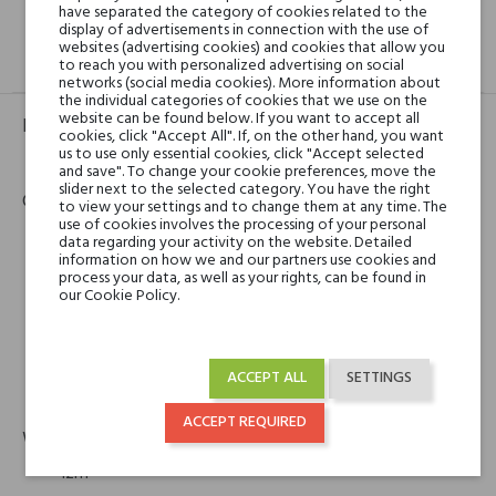
have separated the category of cookies related to the
display of advertisements in connection with the use of
websites (advertising cookies) and cookies that allow you
GPSR
REVIEWS(0)
to reach you with personalized advertising on social
networks (social media cookies). More information about
the individual categories of cookies that we use on the
website can be found below. If you want to accept all
Product identifier
cookies, click "Accept All". If, on the other hand, you want
us to use only essential cookies, click "Accept selected
EAN:
3770009208062
and save". To change your cookie preferences, move the
slider next to the selected category. You have the right
Contact details
to view your settings and to change them at any time. The
use of cookies involves the processing of your personal
data regarding your activity on the website. Detailed
State of Mind
information on how we and our partners use cookies and
process your data, as well as your rights, can be found in
State of Mind
our Cookie Policy.
Maison de parfums et de thés parfumés
5 rue du Baillage
78000 Versailles, France
ACCEPT ALL
SETTINGS
phone
email
+33 1 39 66 86 87
contact@stateofmind.fr
ACCEPT REQUIRED
Warranty
12m