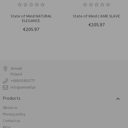
State of Mind NATURAL
State of Mind L'AME SLAVE
ELEGANCE
€205.97
€205.97
Amisell
Poland
+48800900777
info@amisell.pl
Products

About us
Privacy policy
Contact us
Blog