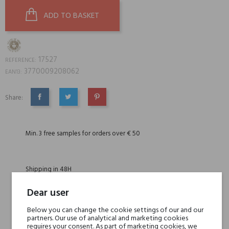
ADD TO BASKET
17527
REFERENCE:
3770009208062
EAN13:
Share:
SHARE
TWEET
PINTEREST
Min. 3 free samples for orders over € 50
Shipping in 48H
Dear user
30 days for return
Below you can change the cookie settings of our and our
partners. Our use of analytical and marketing cookies
requires your consent. As part of marketing cookies, we