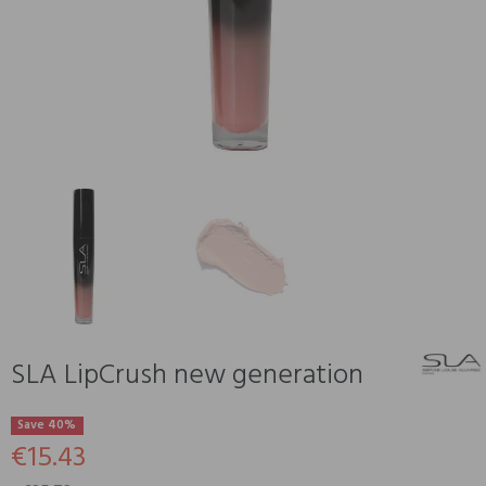
SLA LipCrush new generation
Save 40%
€15.43