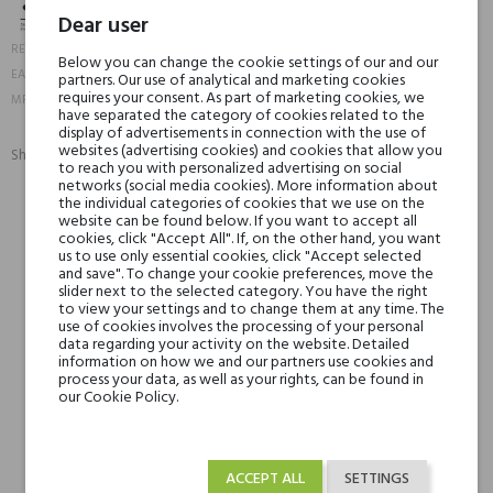
Dear user
20574
REFERENCE:
Below you can change the cookie settings of our and our
3593910206305
EAN13:
partners. Our use of analytical and marketing cookies
20630-1
requires your consent. As part of marketing cookies, we
MPN:
have separated the category of cookies related to the
display of advertisements in connection with the use of
websites (advertising cookies) and cookies that allow you
Share:
to reach you with personalized advertising on social
SHARE
TWEET
PINTEREST
networks (social media cookies). More information about
the individual categories of cookies that we use on the
website can be found below. If you want to accept all
Min. 3 free samples for orders over € 50
cookies, click "Accept All". If, on the other hand, you want
us to use only essential cookies, click "Accept selected
and save". To change your cookie preferences, move the
slider next to the selected category. You have the right
to view your settings and to change them at any time. The
Shipping in 48H
use of cookies involves the processing of your personal
data regarding your activity on the website. Detailed
information on how we and our partners use cookies and
process your data, as well as your rights, can be found in
30 days for return
our Cookie Policy.
ACCEPT ALL
SETTINGS