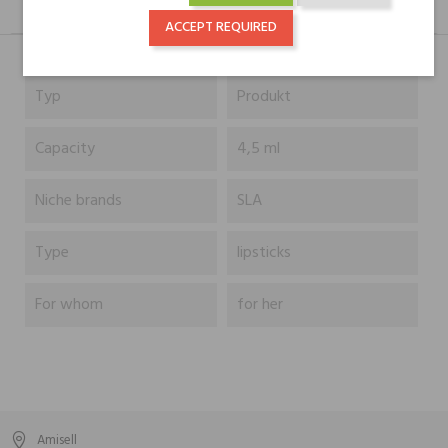
DESCRIPTION
GPSR
REVIEWS(0)
ACCEPT REQUIRED
Typ
Produkt
Capacity
4,5 ml
Niche brands
SLA
Type
lipsticks
For whom
for her
Amisell