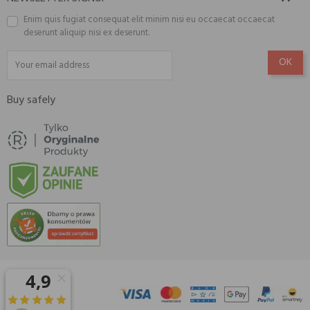
Enim quis fugiat consequat elit minim nisi eu occaecat occaecat
deserunt aliquip nisi ex deserunt.
Buy safely
© 2026 Amisell