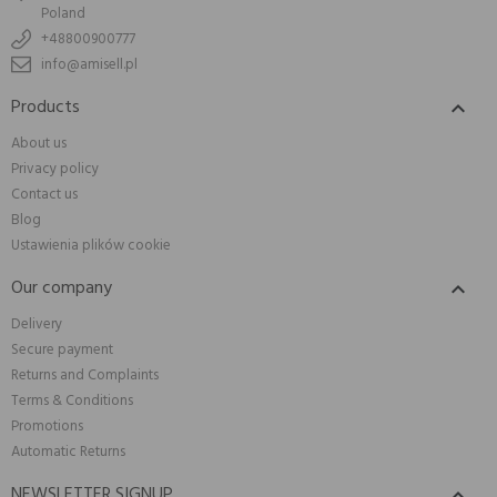
Poland
+48800900777
info@amisell.pl
Products

About us
Privacy policy
Contact us
Blog
Ustawienia plików cookie
Our company

Delivery
Secure payment
Returns and Complaints
Terms & Conditions
Promotions
Automatic Returns
NEWSLETTER SIGNUP
