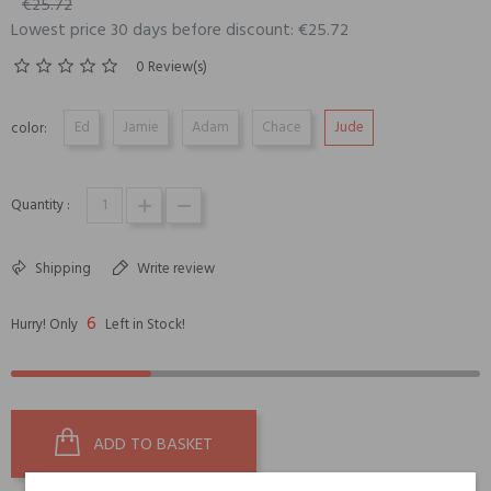
€25.72
Lowest price 30 days before discount: €25.72
0 Review(s)
Ed
Jamie
Adam
Chace
Jude
color:
Quantity :
Shipping
Write review
6
Hurry! Only
Left in Stock!
ADD TO BASKET