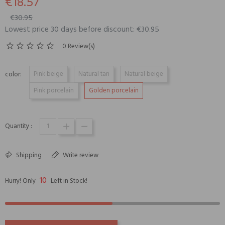
€18.57
€30.95
Lowest price 30 days before discount: €30.95
0 Review(s)
Pink beige
Natural tan
Natural beige
color:
Pink porcelain
Golden porcelain
Quantity :
Shipping
Write review
10
Hurry! Only
Left in Stock!