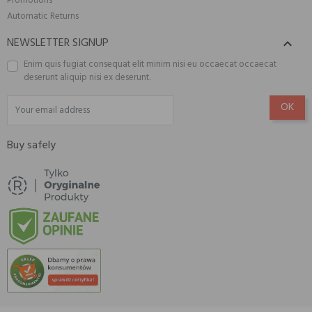
Promotions
Automatic Returns
NEWSLETTER SIGNUP

Enim quis fugiat consequat elit minim nisi eu occaecat occaecat
deserunt aliquip nisi ex deserunt.
Buy safely