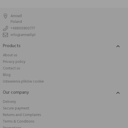
Amisell
Poland
+48800900777
info@amisell.pl
Products

About us
Privacy policy
Contact us
Blog
Ustawienia plików cookie
Our company

Delivery
Secure payment
Returns and Complaints
Terms & Conditions