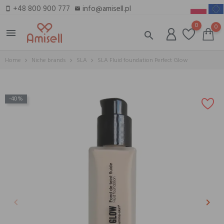
+48 800 900 777
info@amisell.pl
smartphone
email
0
0
menu
search
Home
Niche brands
SLA
SLA Fluid foundation Perfect Glow
-40%
keyboard_arrow_left
keyboard_arrow_right
Previous
Next