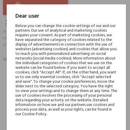
ADD TO BASKET
Dear user
Below you can change the cookie settings of our and our
partners. Our use of analytical and marketing cookies
17950
REFERENCE:
requires your consent. As part of marketing cookies, we
3593910721020
EAN13:
have separated the category of cookies related to the
72102-1
display of advertisements in connection with the use of
MPN:
websites (advertising cookies) and cookies that allow you
to reach you with personalized advertising on social
networks (social media cookies). More information about
Share:
the individual categories of cookies that we use on the
SHARE
TWEET
PINTEREST
website can be found below. If you want to accept all
cookies, click "Accept All". If, on the other hand, you want
us to use only essential cookies, click "Accept selected
Min. 3 free samples for orders over € 50
and save". To change your cookie preferences, move the
slider next to the selected category. You have the right
to view your settings and to change them at any time. The
use of cookies involves the processing of your personal
data regarding your activity on the website. Detailed
Shipping in 48H
information on how we and our partners use cookies and
process your data, as well as your rights, can be found in
our Cookie Policy.
30 days for return