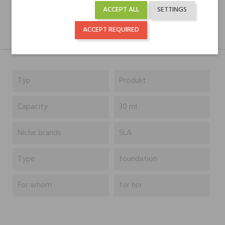
ACCEPT ALL
SETTINGS
ACCEPT REQUIRED
DESCRIPTION
GPSR
REVIEWS(0)
Typ
Produkt
Capacity
30 ml
Niche brands
SLA
Type
foundation
For whom
for her