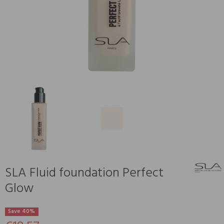
SLA Fluid foundation Perfect
Glow
Save 40%