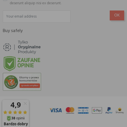
deserunt aliquip nisi ex deserunt.
Buy safely
© 2026 Amisell