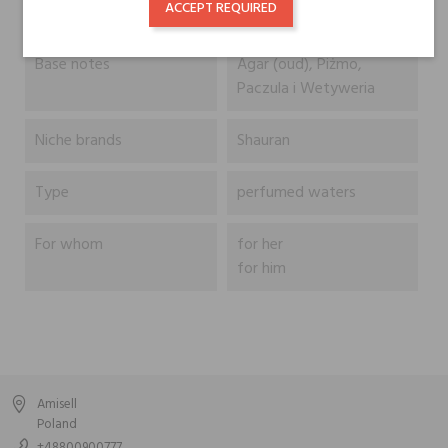
ACCEPT REQUIRED
Geranium
Base notes
Agar (oud), Piżmo,
Paczula i Wetyweria
Niche brands
Shauran
Type
perfumed waters
For whom
for her
for him
Amisell
Poland
+48800900777