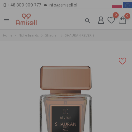
+48 800 900 777
info@amisell.pl
smartphone
email
0
0
menu
search
Home
Niche brands
Shauran
SHAURAN REVERIE