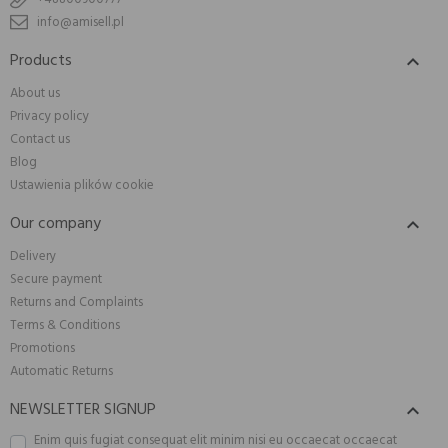
info@amisell.pl
Products

About us
Privacy policy
Contact us
Blog
Ustawienia plików cookie
Our company

Delivery
Secure payment
Returns and Complaints
Terms & Conditions
Promotions
Automatic Returns
NEWSLETTER SIGNUP

Enim quis fugiat consequat elit minim nisi eu occaecat occaecat