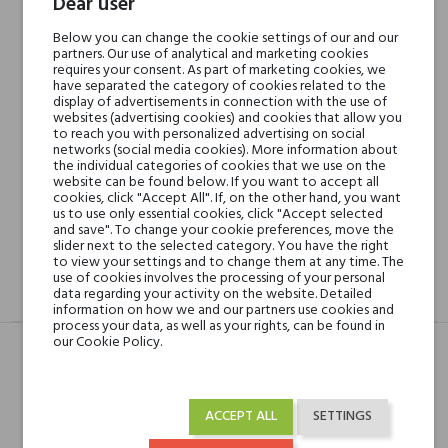
Dear user
Below you can change the cookie settings of our and our
Min. 3 free samples for orders over € 50
partners. Our use of analytical and marketing cookies
requires your consent. As part of marketing cookies, we
have separated the category of cookies related to the
display of advertisements in connection with the use of
websites (advertising cookies) and cookies that allow you
Shipping in 48H
to reach you with personalized advertising on social
networks (social media cookies). More information about
the individual categories of cookies that we use on the
website can be found below. If you want to accept all
30 days for return
cookies, click "Accept All". If, on the other hand, you want
us to use only essential cookies, click "Accept selected
and save". To change your cookie preferences, move the
slider next to the selected category. You have the right
to view your settings and to change them at any time. The
use of cookies involves the processing of your personal
data regarding your activity on the website. Detailed
DESCRIPTION
GPSR
REVIEWS(0)
information on how we and our partners use cookies and
process your data, as well as your rights, can be found in
our Cookie Policy.
Head notes
Szafran i Grejpfrut
ACCEPT ALL
SETTINGS
Heart notes
Konwalia, Róża i