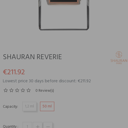
SHAURAN REVERIE
€211.92
Lowest price 30 days before discount: €211.92
0 Review(s)
1,2 ml
50 ml
Capacity:
Quantity :