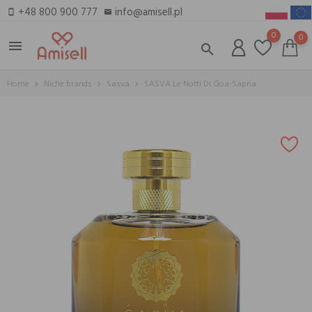
+48 800 900 777
info@amisell.pl
smartphone
email
0
0
menu
search
Home
Niche brands
Sasva
SASVA Le Notti Di Goa-Sapna