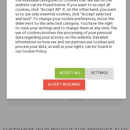
the individual categories of cookies that we use on the
Heart notes
Tytoń, Kokos, Jaśmin,
website can be found below. If you want to accept all
cookies, click "Accept All". If, on the other hand, you want
Mech, Fiołek, Irys i
us to use only essential cookies, click "Accept selected
Geranium
and save". To change your cookie preferences, move the
slider next to the selected category. You have the right
to view your settings and to change them at any time. The
Base notes
Bursztyn, Skóra, Miód,
use of cookies involves the processing of your personal
data regarding your activity on the website. Detailed
Labdanum, Cedr i
information on how we and our partners use cookies and
Paczula
process your data, as well as your rights, can be found in
our Cookie Policy.
Niche brands
Sasva
ACCEPT ALL
SETTINGS
Type
perfumed waters
ACCEPT REQUIRED
For whom
for her
for him