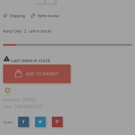
Shipping
Write review
2
Hurry! Only
Left in Stock!

Last items in stock
ADD TO BASKET
20420
REFERENCE:
726684125722
EAN13:
Share:
SHARE
TWEET
PINTEREST