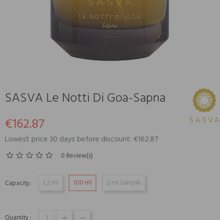
SASVA Le Notti Di Goa-Sapna
€162.87
Lowest price 30 days before discount: €162.87
0 Review(s)
1,2 ml
100 ml
2 ml Sample
Capacity:
Quantity :