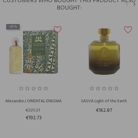
CUSTOMERS WHO BOUGHT THIS PRODUCT ALSO
keyboard_arrow_left
keyboard_arrow_right
BOUGHT:
Previ
N
-40%
Alexandre.J ORIENTAL ENIGMA
SASVA Light of the Earth
€321.21
€162.87
€192.73