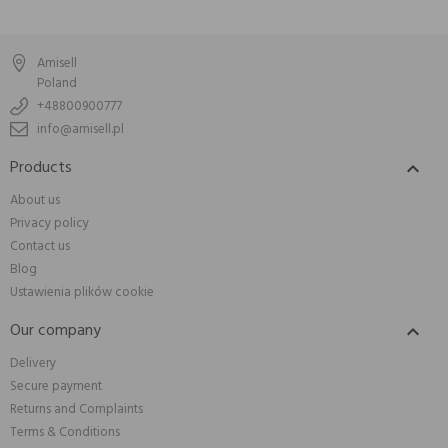
Amisell
Poland
+48800900777
info@amisell.pl
Products

About us
Privacy policy
Contact us
Blog
Ustawienia plików cookie
Our company

Delivery
Secure payment
Returns and Complaints
Terms & Conditions