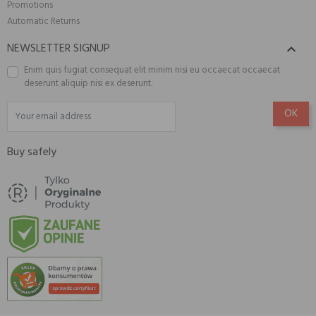
Promotions
Automatic Returns
NEWSLETTER SIGNUP

Enim quis fugiat consequat elit minim nisi eu occaecat occaecat
deserunt aliquip nisi ex deserunt.
Buy safely