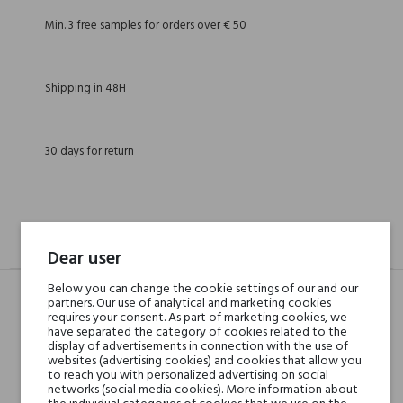
Min. 3 free samples for orders over € 50
Shipping in 48H
30 days for return
DESCRIPTION
GPSR
REVIEWS(0)
Dear user
Below you can change the cookie settings of our and our
partners. Our use of analytical and marketing cookies
requires your consent. As part of marketing cookies, we
Head notes
Mango, Likier, Śliwka,
have separated the category of cookies related to the
Brzoskwinia, Rozmaryn i
display of advertisements in connection with the use of
websites (advertising cookies) and cookies that allow you
Mandarynka
to reach you with personalized advertising on social
networks (social media cookies). More information about