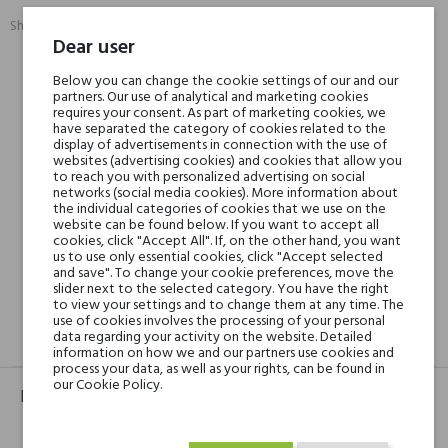
Share:
SHARE
TWEET
PINTEREST
Dear user
Below you can change the cookie settings of our and our
Min. 3 free samples for orders over € 50
partners. Our use of analytical and marketing cookies
requires your consent. As part of marketing cookies, we
have separated the category of cookies related to the
display of advertisements in connection with the use of
websites (advertising cookies) and cookies that allow you
Shipping in 48H
to reach you with personalized advertising on social
networks (social media cookies). More information about
the individual categories of cookies that we use on the
website can be found below. If you want to accept all
30 days for return
cookies, click "Accept All". If, on the other hand, you want
us to use only essential cookies, click "Accept selected
and save". To change your cookie preferences, move the
slider next to the selected category. You have the right
to view your settings and to change them at any time. The
use of cookies involves the processing of your personal
data regarding your activity on the website. Detailed
GPSR
REVIEWS(0)
information on how we and our partners use cookies and
process your data, as well as your rights, can be found in
our Cookie Policy.
Product identifier
EAN:
5060470130015