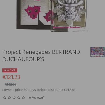
Project Renegades BERTRAND
DUCHAUFOUR’S
Save 15%
€121.23
€142.63
Lowest price 30 days before discount: €142.63
0 Review(s)