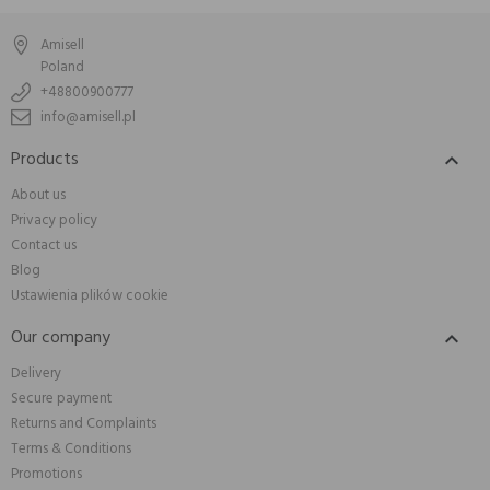
Amisell
Poland
+48800900777
info@amisell.pl
Products

About us
Privacy policy
Contact us
Blog
Ustawienia plików cookie
Our company

Delivery
Secure payment
Returns and Complaints
Terms & Conditions
Promotions