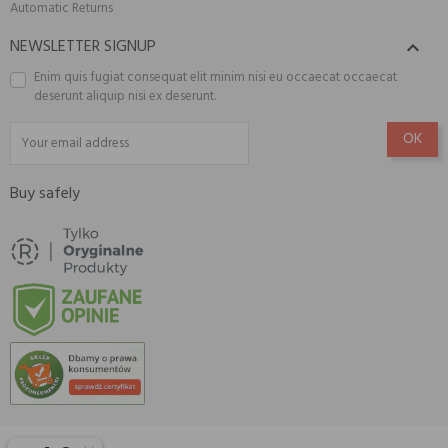
Automatic Returns
NEWSLETTER SIGNUP

Enim quis fugiat consequat elit minim nisi eu occaecat occaecat
deserunt aliquip nisi ex deserunt.
Buy safely