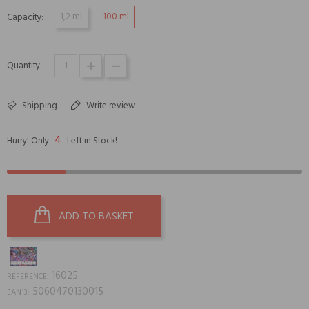
1,2 ml
100 ml
Capacity:
Quantity :
Shipping
Write review
4
Hurry! Only
Left in Stock!
ADD TO BASKET
16025
REFERENCE:
5060470130015
EAN13: