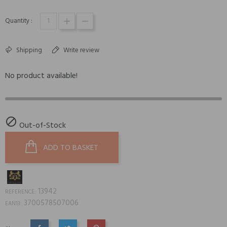
Quantity :
Shipping
Write review
No product available!

Out-of-Stock
ADD TO BASKET
13942
REFERENCE:
3700578507006
EAN13: