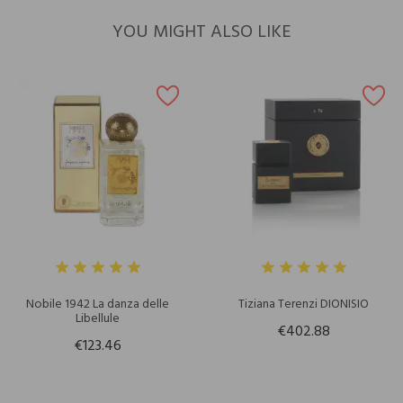
YOU MIGHT ALSO LIKE
Nobile 1942 La danza delle
Tiziana Terenzi DIONISIO
Libellule
€402.88
€123.46