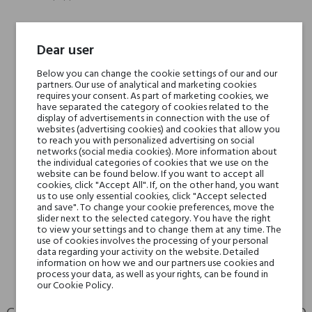
Head notes
Cinnamon, Pepper
Dear user
Below you can change the cookie settings of our and our
Heart notes
Tobacco Leaf, Incense,
partners. Our use of analytical and marketing cookies
Labdanum
requires your consent. As part of marketing cookies, we
have separated the category of cookies related to the
display of advertisements in connection with the use of
Base notes
Vanilla, Musk
websites (advertising cookies) and cookies that allow you
to reach you with personalized advertising on social
networks (social media cookies). More information about
the individual categories of cookies that we use on the
Niche brands
Parfums de Marly
website can be found below. If you want to accept all
cookies, click "Accept All". If, on the other hand, you want
us to use only essential cookies, click "Accept selected
Type
perfumed waters
and save". To change your cookie preferences, move the
slider next to the selected category. You have the right
to view your settings and to change them at any time. The
For whom
for him
use of cookies involves the processing of your personal
data regarding your activity on the website. Detailed
information on how we and our partners use cookies and
process your data, as well as your rights, can be found in
our Cookie Policy.