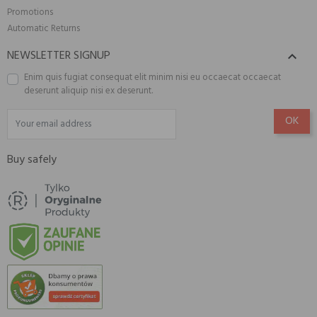
Promotions
Automatic Returns
NEWSLETTER SIGNUP

Enim quis fugiat consequat elit minim nisi eu occaecat occaecat
deserunt aliquip nisi ex deserunt.
Buy safely