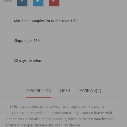
Share:
SHARE
TWEET
PINTEREST
Min. 3 free samples for orders over € 50
Shipping in 48H
30 days for return
DESCRIPTION
GPSR
REVIEWS(2)
In 2016, it was voted as the sexiest male fragrance. It owes its
uniqueness to the perfect combination of dry tobacco leaves with
cinnamon. Herod also contains vanilla, which perfectly matches the
aroma of pepper, incense and resin labdanum.