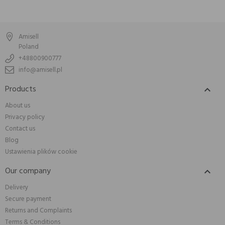
Amisell
Poland
+48800900777
info@amisell.pl
Products

About us
Privacy policy
Contact us
Blog
Ustawienia plików cookie
Our company

Delivery
Secure payment
Returns and Complaints
Terms & Conditions