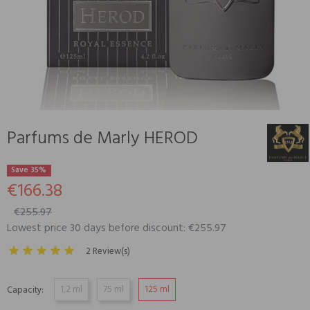
Parfums de Marly HEROD
Save 35%
€166.38
€255.97
Lowest price 30 days before discount: €255.97
2 Review(s)
1,2 ml
75 ml
125 ml
Capacity: