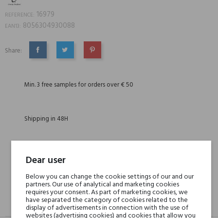
16979
REFERENCE:
8056304930088
EAN13:
Share:
SHARE
TWEET
PINTEREST
Min. 3 free samples for orders over € 50
Shipping in 48H
30 days for return
Dear user
Below you can change the cookie settings of our and our
partners. Our use of analytical and marketing cookies
requires your consent. As part of marketing cookies, we
have separated the category of cookies related to the
DESCRIPTION
GPSR
REVIEWS(0)
display of advertisements in connection with the use of
websites (advertising cookies) and cookies that allow you