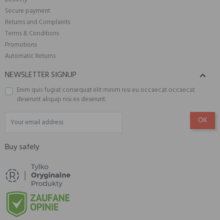
Secure payment
Returns and Complaints
Terms & Conditions
Promotions
Automatic Returns
NEWSLETTER SIGNUP

Enim quis fugiat consequat elit minim nisi eu occaecat occaecat
deserunt aliquip nisi ex deserunt.
Buy safely