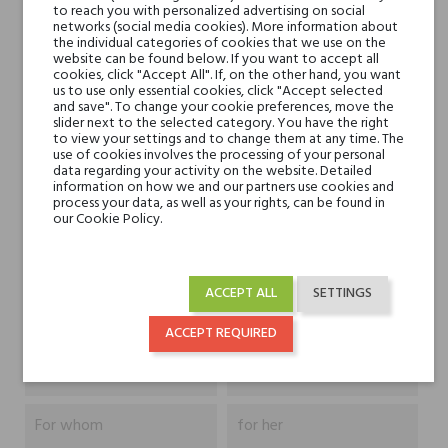
to reach you with personalized advertising on social
networks (social media cookies). More information about
the individual categories of cookies that we use on the
website can be found below. If you want to accept all
Head notes
bergamotka, cytryna
cookies, click "Accept All". If, on the other hand, you want
us to use only essential cookies, click "Accept selected
amalfi, wiciokrzew i
and save". To change your cookie preferences, move the
cyklamen
slider next to the selected category. You have the right
to view your settings and to change them at any time. The
use of cookies involves the processing of your personal
Heart notes
lawenda, bez i piwonia
data regarding your activity on the website. Detailed
information on how we and our partners use cookies and
process your data, as well as your rights, can be found in
our Cookie Policy.
Base notes
drzewo sandałowe,
paczula, kumaryna,
kadzidło, wanilia i mech
ACCEPT ALL
SETTINGS
Niche brands
Omnia Profumi
ACCEPT REQUIRED
Type
perfumed waters
For whom
for her