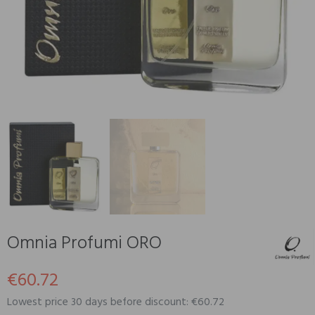
Omnia Profumi ORO
€60.72
Lowest price 30 days before discount: €60.72