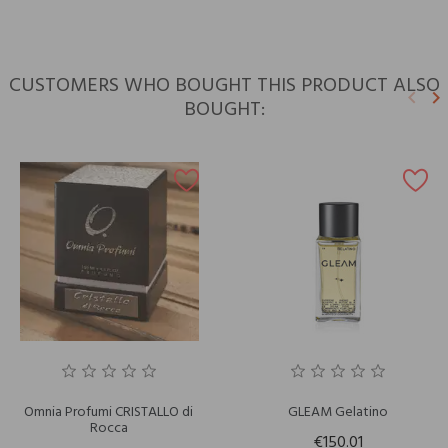
CUSTOMERS WHO BOUGHT THIS PRODUCT ALSO
keyboard_arrow_left
keyboard_arrow_right
BOUGHT:
Previ
N
Omnia Profumi CRISTALLO di
GLEAM Gelatino
Rocca
€150.01