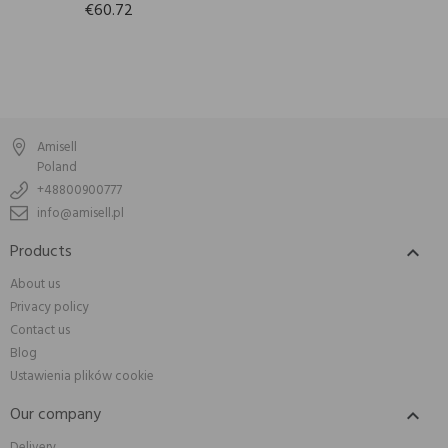
€60.72
Amisell
Poland
+48800900777
info@amisell.pl
Products

About us
Privacy policy
Contact us
Blog
Ustawienia plików cookie
Our company

Delivery