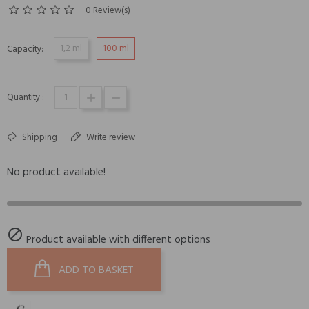
0 Review(s)
1,2 ml
100 ml
Capacity:
Quantity :
Shipping
Write review
No product available!

Product available with different options
ADD TO BASKET