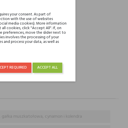
REST
uires your consent. As part of
ction with the use of websites
over € 50
social media cookies). More information
l cookies, click "Accept All". If, on
ie preferences, move the slider next to
es involves the processing of your
s and process your data, as well as
CEPT REQUIRED
ACCEPT ALL
, gałka muszkatołowa, cynamon i kolendra