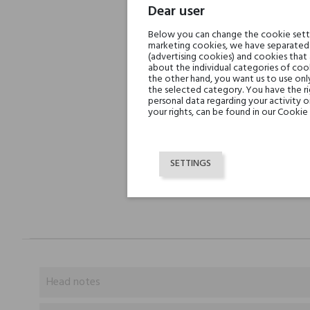
Dear user
Below you can change the cookie settin
marketing cookies, we have separated 
(advertising cookies) and cookies that
about the individual categories of cook
the other hand, you want us to use onl
the selected category. You have the ri
personal data regarding your activity 
your rights, can be found in our Cookie 
SETTINGS
Head notes