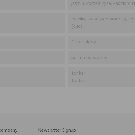
jaśmin, korzeń irysa, kadzidło i
wanilia, kwiat pomarańczy, am
(oud)
Olfattology
perfumed waters
for her
for him
 company
Newsletter Signup