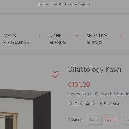
Discover the world of unique fragrances
MEN’S
NICHE
SELECTIVE
keyboard_arrow_down
keyboard_arrow_down
keyboard_arrow_down
FRAGRANCES
BRANDS
BRANDS
Olfattology Kasai
€101.20
Lowest price 30 days before di
0 Review(s)
1,2 ml
50 ml
1,
Capacity: