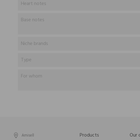
Heart notes
Base notes
Niche brands
Type
For whom
Products
Our
Amisell