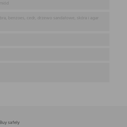
 miód
bra, benzoes, cedr, drzewo sandałowe, skóra i agar
Buy safely