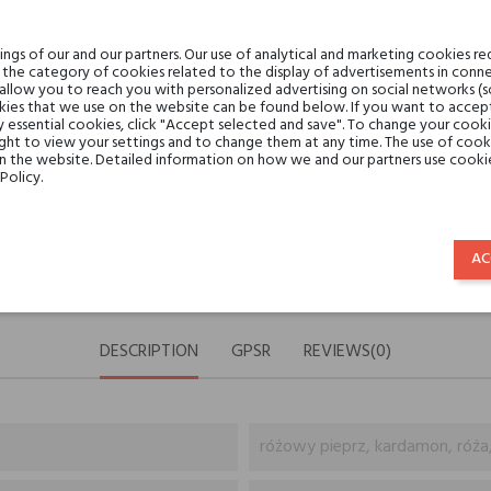
Share:
SHARE
TWEET
PINTE
gs of our and our partners. Our use of analytical and marketing cookies req
the category of cookies related to the display of advertisements in conne
Min. 3 free samples for orders 
 allow you to reach you with personalized advertising on social networks (
ies that we use on the website can be found below. If you want to accept al
y essential cookies, click "Accept selected and save". To change your cook
ght to view your settings and to change them at any time. The use of cooki
Shipping in 48H
on the website. Detailed information on how we and our partners use cookie
Policy.
30 days for return
AC
DESCRIPTION
GPSR
REVIEWS(0)
różowy pieprz, kardamon, róża