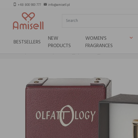
+48 800 900 777
info@amisell.pl
smartphone
email
NEW
WOMEN'S
keyboard_arrow_down
BESTSELLERS
PRODUCTS
FRAGRANCES
Home
Niche brands
Olfattology
Olfattology Kasai