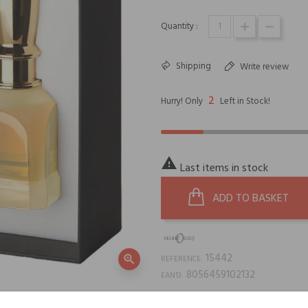
Quantity :
Shipping
Write review
2
Hurry! Only
Left in Stock!

Last items in stock
ADD TO BASKET
15442
zoom_in
REFERENCE:
8056459102132
EAN13: