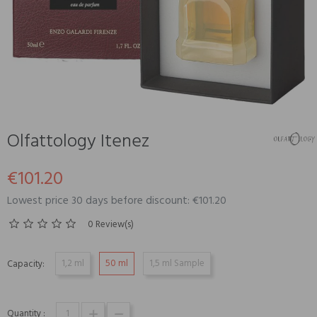
Olfattology Itenez
€101.20
Lowest price 30 days before discount: €101.20
0 Review(s)
1,2 ml
50 ml
1,5 ml Sample
Capacity:
Quantity :