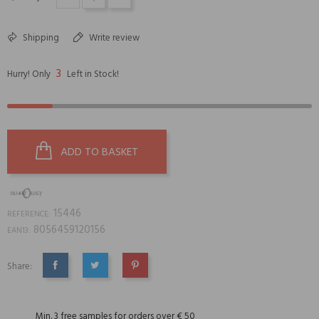
Shipping
Write review
3
Hurry! Only
Left in Stock!
ADD TO BASKET
15446
REFERENCE:
8056459120156
EAN13:
Share:
SHARE
TWEET
PINTEREST
Min. 3 free samples for orders over € 50