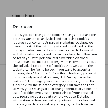
Shipping in 48H
Dear user
30 days for return
Below you can change the cookie settings of our and our
partners. Our use of analytical and marketing cookies
requires your consent. As part of marketing cookies, we
have separated the category of cookies related to the
display of advertisements in connection with the use of
websites (advertising cookies) and cookies that allow you
to reach you with personalized advertising on social
DESCRIPTION
GPSR
REVIEWS(0)
networks (social media cookies). More information about
the individual categories of cookies that we use on the
website can be found below. If you want to accept all
cookies, click "Accept All". If, on the other hand, you want
us to use only essential cookies, click "Accept selected
Head notes
bergamotka, cytryna,
and save". To change your cookie preferences, move the
imbir, pomarańcza i
slider next to the selected category. You have the right
to view your settings and to change them at any time. The
dzięgiel; nutami
use of cookies involves the processing of your personal
data regarding your activity on the website. Detailed
information on how we and our partners use cookies and
Heart notes
jaśmin wielkolistny,
process your data, as well as your rights, can be found in