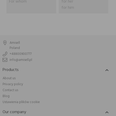
For whom
for her
for him
Amisell
Poland
+48800900777
info@amisell.pl
Products

About us
Privacy policy
Contact us
Blog
Ustawienia plików cookie
Our company
