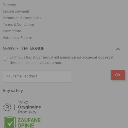
Delivery
Secure payment
Returns and Complaints
Terms & Conditions
Promotions
Automatic Returns
NEWSLETTER SIGNUP

Enim quis fugiat consequat elit minim nisi eu occaecat occaecat
deserunt aliquip nisi ex deserunt.
Buy safely