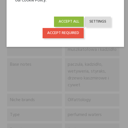
our Cookie Policy.
egipski jaśmin, kawa,
ylang-ylang, róża
turecka, petitgrain, gałka
ACCEPT ALL
SETTINGS
muszkatołowa,
papryczka pimento,
ACCEPT REQUIRED
pieprz syczuański,
zielona papryka, szałwia
muszkatołowa i kadzidło
Base notes
paczula, kadzidło,
wetyweria, styraks,
drzewo kaszmirowe i
cywet
Niche brands
Olfattology
Type
perfumed waters