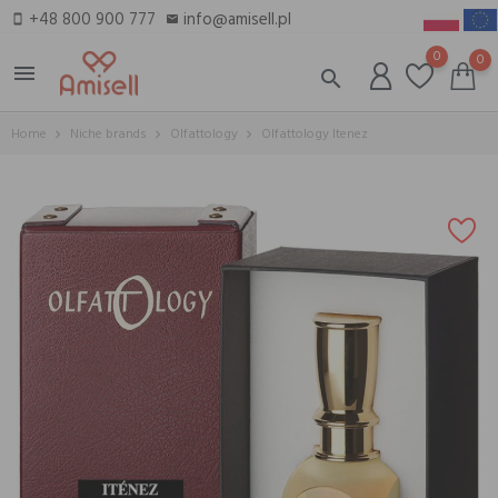
+48 800 900 777
info@amisell.pl
smartphone
email
0
0
menu
search
Home
Niche brands
Olfattology
Olfattology Itenez